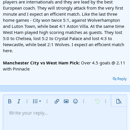
players are internationals and they are lead by the best
European coach. They will strongly attack from the very first
minute and I expect an efficient match. Like the last three
home games - City won twice 5:1, against Wolverhampton
and Luton Town, while beat 4:1 Aston Villa. At the same time
West Ham played high scoring matches as guests. They lost
5:0 to Chelsea, lost 5:2 to Crystal Palace and lost 4:3 to
Newcastle, while beat 2:1 Wolves. I expect an efficient match
here.
Manchester City vs West Ham Pick:
Over 4.5 goals @ 2.11
with Pinnacle
Reply
Ordered list
Bold
Italic
More options…
List
More options…
Insert link
Insert image
Smilies
More options…
Undo
More options
Previe
Unordered list
Write your reply...
Align left
9
Normal
Save draft
Arial
Font size
Alignment
Insert GIF
Redo
Quote
Toggle BB code
Text color
Paragraph format
Media
Remove formatting
Font family
Insert table
Drafts
Strike-through
Insert horizontal line
Underline
Spoiler
Inline code
Code
Inline spoiler
Gallery embed
Indent
10
Delete draft
Align center
Heading 1
Book Antiqua