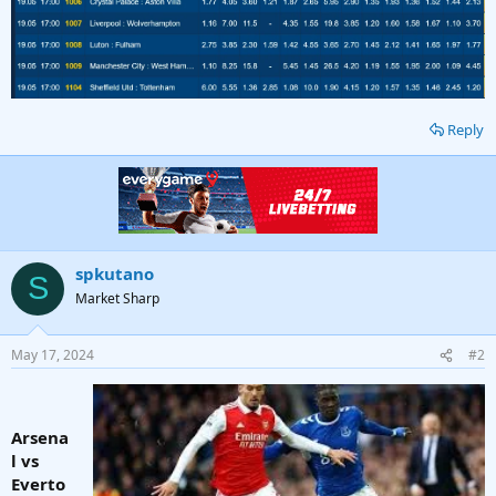
Reply
spkutano
S
Market Sharp
May 17, 2024
#2
Arsena
l vs
Everto