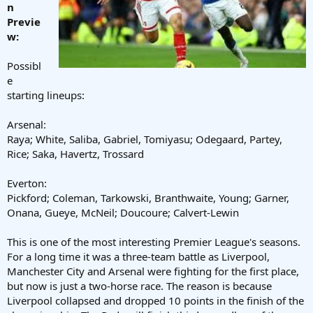
n
Previe
w:
Possibl
e
starting lineups:
Arsenal:
Raya; White, Saliba, Gabriel, Tomiyasu; Odegaard, Partey,
Rice; Saka, Havertz, Trossard
Everton:
Pickford; Coleman, Tarkowski, Branthwaite, Young; Garner,
Onana, Gueye, McNeil; Doucoure; Calvert-Lewin
This is one of the most interesting Premier League's seasons.
For a long time it was a three-team battle as Liverpool,
Manchester City and Arsenal were fighting for the first place,
but now is just a two-horse race. The reason is because
Liverpool collapsed and dropped 10 points in the finish of the