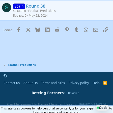
Round 38
Spain
S
spkutano
Football Predictions
Replies
0
May 22, 2024
Facebook
X
Bluesky
LinkedIn
Reddit
Pinterest
Tumblr
WhatsApp
Email
Li
Share:
Football Predictions
Contact us
About Us
Terms and rules
Privacy policy
Help
R
S
S
Betting Partners:
บาคาร่า
Gamble responsibly. For problem gambling visit
BeGambleAware
Odds
This site uses cookies to help personalise content, tailor your experience and to
|
You must be 18+ to use this site
18+
keep you logged in if you register.