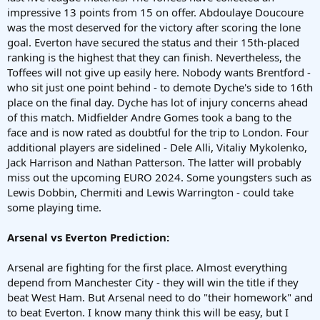
impressive 13 points from 15 on offer. Abdoulaye Doucoure
was the most deserved for the victory after scoring the lone
goal. Everton have secured the status and their 15th-placed
ranking is the highest that they can finish. Nevertheless, the
Toffees will not give up easily here. Nobody wants Brentford -
who sit just one point behind - to demote Dyche's side to 16th
place on the final day. Dyche has lot of injury concerns ahead
of this match. Midfielder Andre Gomes took a bang to the
face and is now rated as doubtful for the trip to London. Four
additional players are sidelined - Dele Alli, Vitaliy Mykolenko,
Jack Harrison and Nathan Patterson. The latter will probably
miss out the upcoming EURO 2024. Some youngsters such as
Lewis Dobbin, Chermiti and Lewis Warrington - could take
some playing time.
Arsenal vs Everton Prediction:
Arsenal are fighting for the first place. Almost everything
depend from Manchester City - they will win the title if they
beat West Ham. But Arsenal need to do "their homework" and
to beat Everton. I know many think this will be easy, but I