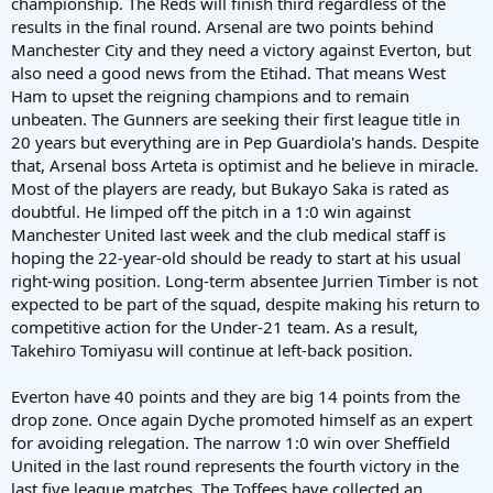
championship. The Reds will finish third regardless of the
results in the final round. Arsenal are two points behind
Manchester City and they need a victory against Everton, but
also need a good news from the Etihad. That means West
Ham to upset the reigning champions and to remain
unbeaten. The Gunners are seeking their first league title in
20 years but everything are in Pep Guardiola's hands. Despite
that, Arsenal boss Arteta is optimist and he believe in miracle.
Most of the players are ready, but Bukayo Saka is rated as
doubtful. He limped off the pitch in a 1:0 win against
Manchester United last week and the club medical staff is
hoping the 22-year-old should be ready to start at his usual
right-wing position. Long-term absentee Jurrien Timber is not
expected to be part of the squad, despite making his return to
competitive action for the Under-21 team. As a result,
Takehiro Tomiyasu will continue at left-back position.
Everton have 40 points and they are big 14 points from the
drop zone. Once again Dyche promoted himself as an expert
for avoiding relegation. The narrow 1:0 win over Sheffield
United in the last round represents the fourth victory in the
last five league matches. The Toffees have collected an