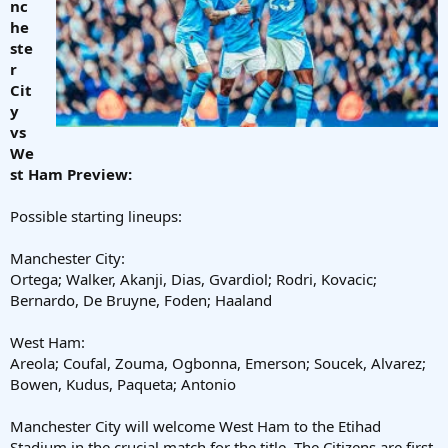
nc
he
ste
r
Cit
y
vs
We
st Ham Preview:
Possible starting lineups:
Manchester City:
Ortega; Walker, Akanji, Dias, Gvardiol; Rodri, Kovacic;
Bernardo, De Bruyne, Foden; Haaland
West Ham:
Areola; Coufal, Zouma, Ogbonna, Emerson; Soucek, Alvarez;
Bowen, Kudus, Paqueta; Antonio
Manchester City will welcome West Ham to the Etihad
Stadium in the crucial match for the title. The Citizens are first