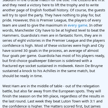
and they need a victory here to lift the trophy and to write
another page of English football history. Of course, the guests
will try to spoil the party. They have nothing to play for, but
pride. However, this is Premier League, the players of every
team are used to give the maximum in
every game
. In other
words, Manchester City have to be at highest level to beat the
Hammers. Guardiola's men are in fantastic form, they are in
series of eight victories in the Premier League and the players
confidence is high. Most of these victories were high and City
have scored 30 goals in the process, an average of almost
four goals per game. Guardiola has most of his players ready,
but first-choice goalkeeper Ederson is sidelined with a
fractured eye socket sustained in midweek. Kevin De Bruyne
sustained a knock to his Achilles in the same match, but
should be ready in time.
West Ham are in the middle of table - out of the relegation
battle, but also far away from the European spots. They will
finish the season on the 9th place, regardless of the results in
the last round. Last week they beat Luton Town with 3:1 and
the confidence is higher. The Hatters scored first, but James