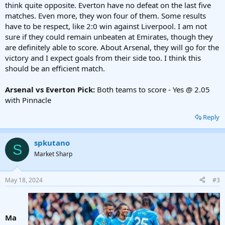
think quite opposite. Everton have no defeat on the last five
matches. Even more, they won four of them. Some results
have to be respect, like 2:0 win against Liverpool. I am not
sure if they could remain unbeaten at Emirates, though they
are definitely able to score. About Arsenal, they will go for the
victory and I expect goals from their side too. I think this
should be an efficient match.
Arsenal vs Everton Pick:
Both teams to score - Yes @ 2.05
with Pinnacle
Reply
spkutano
S
Market Sharp
May 18, 2024
#3
Ma