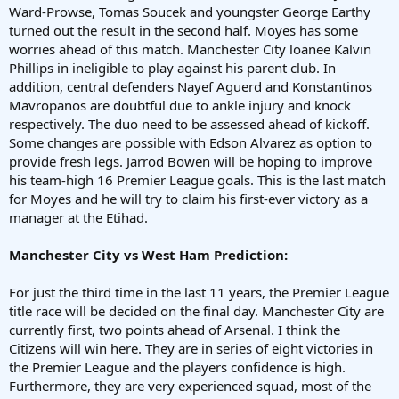
Ward-Prowse, Tomas Soucek and youngster George Earthy
turned out the result in the second half. Moyes has some
worries ahead of this match. Manchester City loanee Kalvin
Phillips in ineligible to play against his parent club. In
addition, central defenders Nayef Aguerd and Konstantinos
Mavropanos are doubtful due to ankle injury and knock
respectively. The duo need to be assessed ahead of kickoff.
Some changes are possible with Edson Alvarez as option to
provide fresh legs. Jarrod Bowen will be hoping to improve
his team-high 16 Premier League goals. This is the last match
for Moyes and he will try to claim his first-ever victory as a
manager at the Etihad.
Manchester City vs West Ham Prediction:
For just the third time in the last 11 years, the Premier League
title race will be decided on the final day. Manchester City are
currently first, two points ahead of Arsenal. I think the
Citizens will win here. They are in series of eight victories in
the Premier League and the players confidence is high.
Furthermore, they are very experienced squad, most of the