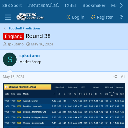
888 Sport
แทงหวยออนไลน์
1XBET
Bookmaker
MadMar
Log in
Register
Football Predictions
Round 38
England
T
S
spkutano
May 16, 2024
h
t
r
a
spkutano
S
e
r
Market Sharp
a
t
d
d
s
a
May 16, 2024
#1
t
t
a
e
r
t
e
r