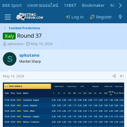
888 Sport
แทงหวยออนไลน์
1XBET
Bookmaker
MadMar
Log in
Register
Football Predictions
Round 37
Italy
T
S
spkutano
May 16, 2024
h
t
r
a
spkutano
S
e
r
Market Sharp
a
t
d
d
s
a
May 16, 2024
#1
t
t
a
e
r
t
e
r