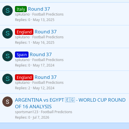
Round 37
Verdana
Italy
S
spkutano
Football Predictions
Replies
0
May 13, 2025
Round 37
England
S
spkutano
Football Predictions
Replies
1
May 16, 2025
Round 37
Spain
S
spkutano
Football Predictions
Replies
0
May 17, 2024
Round 37
England
S
spkutano
Football Predictions
Replies
2
May 12, 2024
ARGENTINA vs EGYPT 🇪🇬 - WORLD CUP ROUND
OF 16 ANALYSIS
sportsman123
Football Predictions
Replies
0
Jul 7, 2026