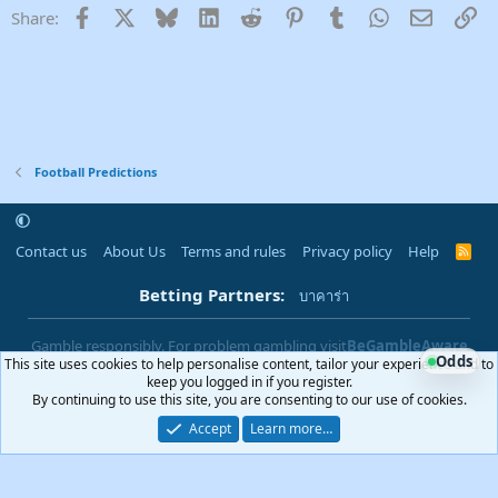
Facebook
X
Bluesky
LinkedIn
Reddit
Pinterest
Tumblr
WhatsApp
Email
Li
Share:
Football Predictions
Contact us
About Us
Terms and rules
Privacy policy
Help
R
S
S
Betting Partners:
บาคาร่า
Gamble responsibly. For problem gambling visit
BeGambleAware
Odds
This site uses cookies to help personalise content, tailor your experience and to
|
You must be 18+ to use this site
18+
keep you logged in if you register.
By continuing to use this site, you are consenting to our use of cookies.
Accept
Learn more…
®
Community platform by XenForo
© 2010-2025 XenForo Ltd.