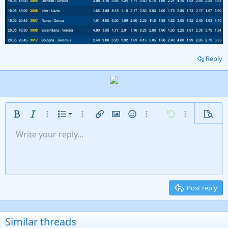
Reply
Ordered list
Bold
Italic
More options…
List
More options…
Insert link
Insert image
Smilies
More options…
Undo
More options
Previe
Unordered list
Write your reply...
Align left
9
Normal
Save draft
Arial
Font size
Alignment
Insert GIF
Redo
Quote
Toggle BB code
Text color
Paragraph format
Media
Remove formatting
Font family
Insert table
Drafts
Strike-through
Insert horizontal line
Underline
Spoiler
Inline code
Code
Inline spoiler
Gallery embed
Indent
10
Delete draft
Align center
Heading 1
Book Antiqua
Outdent
12
Courier New
Align right
Heading 2
15
Georgia
Justify text
Post reply
Heading 3
18
Tahoma
22
Times New Roman
Similar threads
26
Trebuchet MS