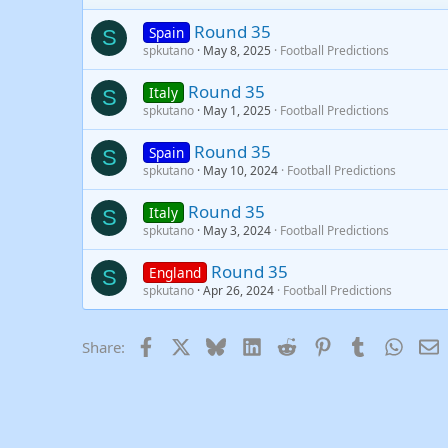
Round 35
Verdana
Spain
S
spkutano
May 8, 2025
Football Predictions
Round 35
Italy
S
spkutano
May 1, 2025
Football Predictions
Round 35
Spain
S
spkutano
May 10, 2024
Football Predictions
Round 35
Italy
S
spkutano
May 3, 2024
Football Predictions
Round 35
England
S
spkutano
Apr 26, 2024
Football Predictions
Facebook
X
Bluesky
LinkedIn
Reddit
Pinterest
Tumblr
Whats
E
Share: