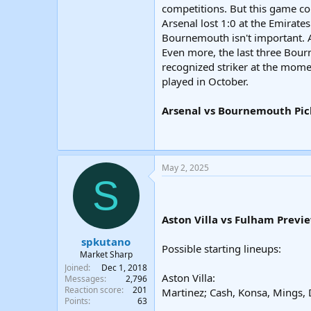
competitions. But this game c
Arsenal lost 1:0 at the Emirate
Bournemouth isn't important. Ar
Even more, the last three Bour
recognized striker at the mome
played in October.
Arsenal vs Bournemouth Pic
May 2, 2025
S
Aston Villa vs Fulham Previ
spkutano
Possible starting lineups:
Market Sharp
Joined
Dec 1, 2018
Aston Villa:
Messages
2,796
Reaction score
201
Martinez; Cash, Konsa, Mings,
Points
63