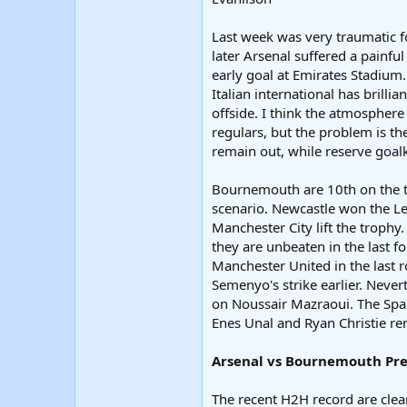
Last week was very traumatic 
later Arsenal suffered a pain
early goal at Emirates Stadium
Italian international has brill
offside. I think the atmosphere 
regulars, but the problem is th
remain out, while reserve goalk
Bournemouth are 10th on the ta
scenario. Newcastle won the Lea
Manchester City lift the trophy
they are unbeaten in the last 
Manchester United in the last
Semenyo's strike earlier. Never
on Noussair Mazraoui. The Spani
Enes Unal and Ryan Christie re
Arsenal vs Bournemouth Pre
The recent H2H record are clea