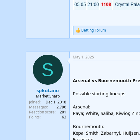
Betting Forum
R
e
a
c
t
May 1, 2025
i
S
o
n
s
:
Arsenal vs Bournemouth Pre
spkutano
Possible starting lineups:
Market Sharp
Joined
Dec 1, 2018
Arsenal:
Messages
2,796
Reaction score
201
Raya; White, Saliba, Kiwior, Zi
Points
63
Bournemouth:
Kepa; Smith, Zabarnyi, Huijsen
Evanilson