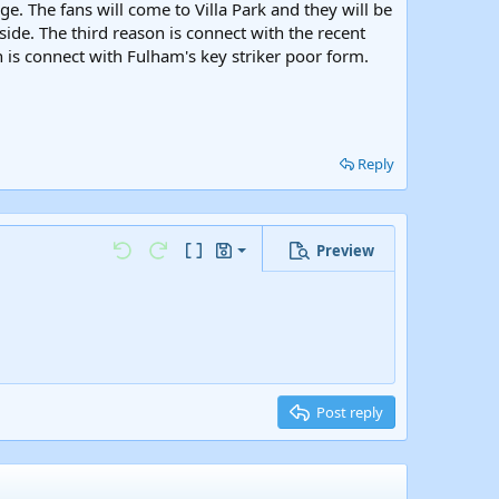
ge. The fans will come to Villa Park and they will be
ide. The third reason is connect with the recent
n is connect with Fulham's key striker poor form.
Reply
Preview
Save draft
Undo
Redo
Toggle BB code
Drafts
Delete draft
Post reply