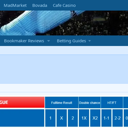
MadMarket
Bovada
Cafe Casino
Bookmaker Reviews
Betting Guides