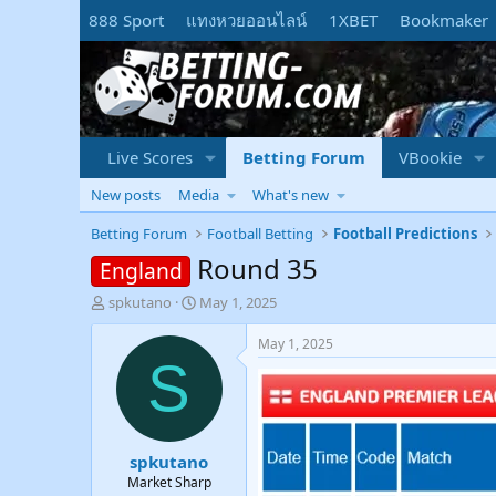
888 Sport
แทงหวยออนไลน์
1XBET
Bookmaker
Live Scores
Betting Forum
VBookie
New posts
Media
What's new
Betting Forum
Football Betting
Football Predictions
Round 35
England
T
S
spkutano
May 1, 2025
h
t
r
a
May 1, 2025
e
r
S
a
t
d
d
s
a
t
t
spkutano
a
e
r
Market Sharp