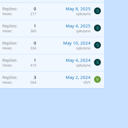
Replies
0
May 8, 2025
S
Views
217
spkutano
Replies
1
May 4, 2025
S
Views
360
spkutano
Replies
0
May 10, 2024
S
Views
334
spkutano
Replies
1
May 4, 2024
S
Views
419
spkutano
Replies
3
May 2, 2024
Views
564
VIVY