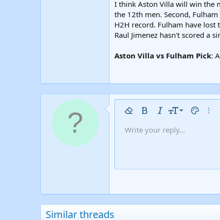
I think Aston Villa will win the
the 12th men. Second, Fulham ha
H2H record. Fulham have lost th
Raul Jimenez hasn't scored a sin
Aston Villa vs Fulham Pick
: 
9
Remove formatting
Bold
Italic
Font size
Text colo
More
10
Write your reply...
Arial
Font family
Insert table
Insert horizontal line
Strike-through
Spoiler
Underline
Code
Inline code
Gallery e
Inline spo
12
Book Antiqua
15
Courier New
18
Georgia
22
Tahoma
26
Times New Roman
Similar threads
Trebuchet MS