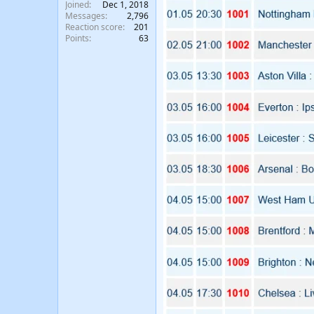
t
Joined
Dec 1, 2018
e
Messages
2,796
Reaction score
201
r
Points
63