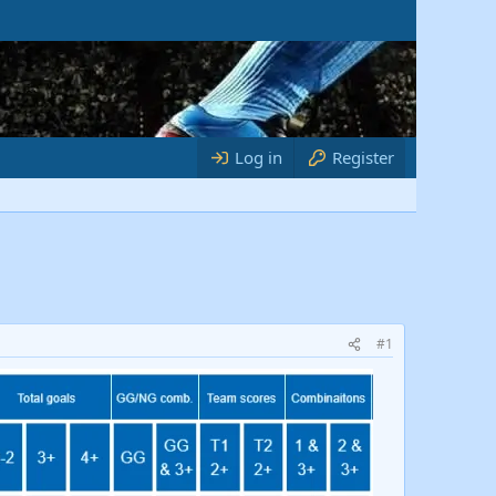
Log in
Register
#1