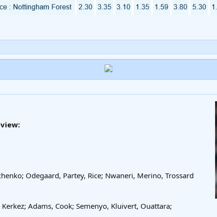
view:
nchenko; Odegaard, Partey, Rice; Nwaneri, Merino, Trossard
, Kerkez; Adams, Cook; Semenyo, Kluivert, Ouattara;