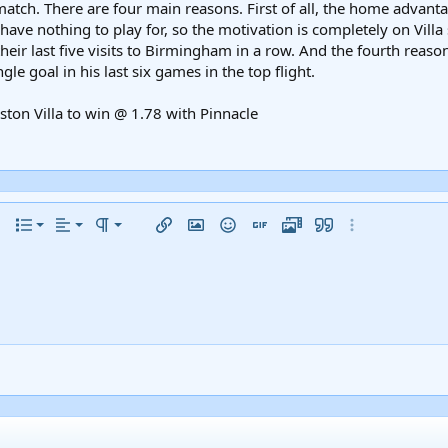
 match. There are four main reasons. First of all, the home advanta
ve nothing to play for, so the motivation is completely on Villa s
eir last five visits to Birmingham in a row. And the fourth reaso
gle goal in his last six games in the top flight.
Aston Villa to win @ 1.78 with Pinnacle
Align left
Normal
Ordered list
r
 options…
List
Alignment
Paragraph format
Insert link
Insert image
Smilies
Insert GIF
Media
Quote
More options…
Align center
Heading 1
Unordered list
mbed
iler
Align right
Indent
Heading 2
Justify text
Outdent
Heading 3