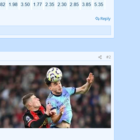
Reply
#2