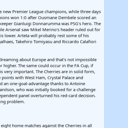
me new Premier League champions, while three days
ampions won 1:0 after Ousmane Dembele scored an
oalkeeper Gianluigi Donnarumma was PSG's hero. The
hile Arsenal saw Mikel Merino's header ruled out for
is lower. Arteta will probably rest some of his
agalhaes, Takehiro Tomiyasu and Riccardo Calafiori
 dreaming about Europe and that's not impossible
r higher. The same could occur in the FA Cup, if
is very important. The Cherries are in solid form,
 points with West Ham, Crystal Palace and
ad an one-goal-advantage thanks to Antoine
vanilson, who was initially booked for a challenge
dependent panel overturned his red-card decision.
ring problem.
 eight home matches against the Cherries in all