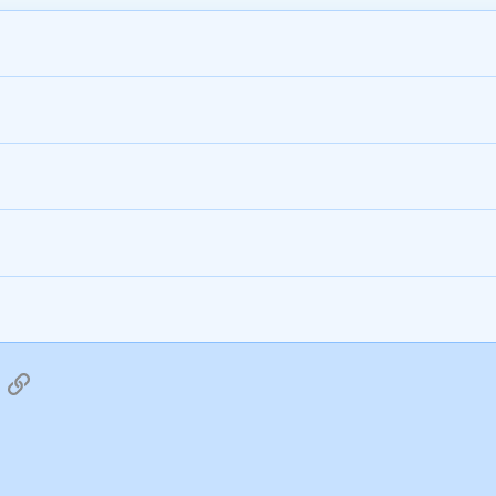
App
mail
Link