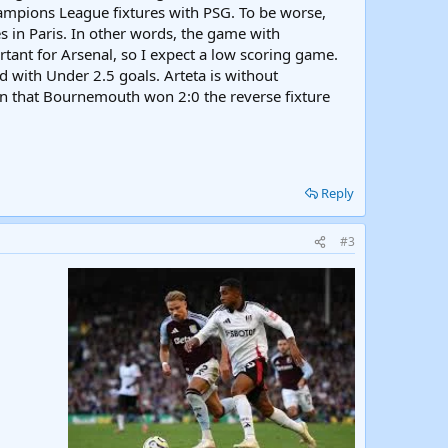
mpions League fixtures with PSG. To be worse,
s in Paris. In other words, the game with
rtant for Arsenal, so I expect a low scoring game.
 with Under 2.5 goals. Arteta is without
ion that Bournemouth won 2:0 the reverse fixture
Reply
#3