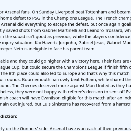
for Arsenal fans. On Sunday Liverpool beat Tottenham and beca
ful home defeat to PSG in the Champions League. The French ch
. Arsenal did everything to escape the defeat, but once again g
iantly saved shots from Gabriel Martinelli and Leandro Trossard, w
in the squad isn't good as previous, while the players confidence 
e injury situation. Kai Havertz Jorginho, Gabriel Jesus, Gabriel M
eeper Neto is ineligible to face his parent team.
ble and they could go higher with a victory here. Their fans are
gue Cup, but could secure the Champions League if finish fifth o
. The 8th place could also led to Europe and that's why this match 
four rounds. Bournemouth narrowly beat Fulham, while shared the
 round. The Cherries deserved more against Man United as they h
theless, they were not happy with referee's decision to sent-off E
sh coach will have Evanilson eligible for this match after an in
main out injured, but Luis Sinisterra has recovered from a hamst
diction:
rly on the Gunners' side. Arsenal have won each of their previous