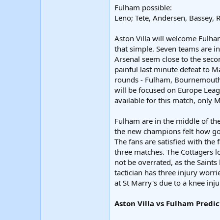
Fulham possible:
Leno; Tete, Andersen, Bassey, 
Aston Villa will welcome Fulha
that simple. Seven teams are in
Arsenal seem close to the second
painful last minute defeat to M
rounds - Fulham, Bournemouth,
will be focused on Europe Leagu
available for this match, only 
Fulham are in the middle of the
the new champions felt how go
The fans are satisfied with the 
three matches. The Cottagers l
not be overrated, as the Saints
tactician has three injury wor
at St Marry's due to a knee inju
Aston Villa vs Fulham Predic