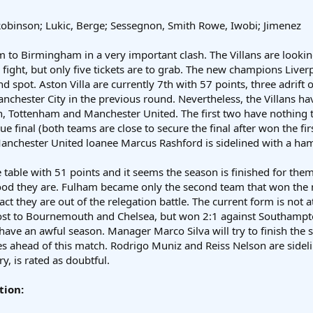
Robinson; Lukic, Berge; Sessegnon, Smith Rowe, Iwobi; Jimenez
m to Birmingham in a very important clash. The Villans are looki
 fight, but only five tickets are to grab. The new champions Live
 spot. Aston Villa are currently 7th with 57 points, three adrift 
anchester City in the previous round. Nevertheless, the Villans hav
 Tottenham and Manchester United. The first two have nothing t
e final (both teams are close to secure the final after won the fi
Manchester United loanee Marcus Rashford is sidelined with a ham
 table with 51 points and it seems the season is finished for th
od they are. Fulham became only the second team that won the m
fact they are out of the relegation battle. The current form is not 
ost to Bournemouth and Chelsea, but won 2:1 against Southampton 
 have an awful season. Manager Marco Silva will try to finish the s
ries ahead of this match. Rodrigo Muniz and Reiss Nelson are sid
ry, is rated as doubtful.
tion: