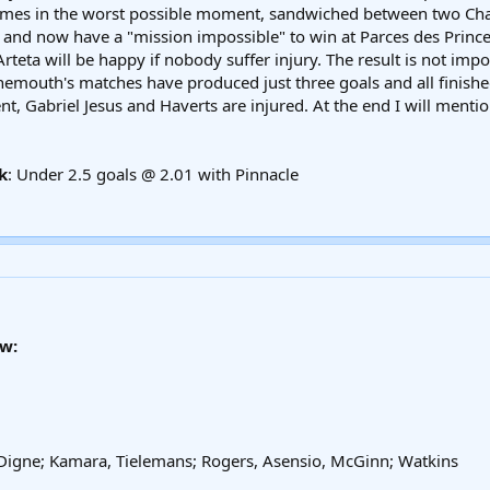
omes in the worst possible moment, sandwiched between two Cha
s and now have a "mission impossible" to win at Parces des Prince
teta will be happy if nobody suffer injury. The result is not impo
nemouth's matches have produced just three goals and all finished
nt, Gabriel Jesus and Haverts are injured. At the end I will ment
k
: Under 2.5 goals @ 2.01 with Pinnacle
ew:
 Digne; Kamara, Tielemans; Rogers, Asensio, McGinn; Watkins