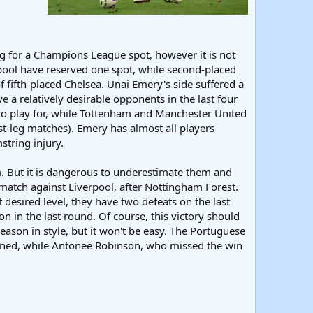
ng for a Champions League spot, however it is not
rpool have reserved one spot, while second-placed
of fifth-placed Chelsea. Unai Emery's side suffered a
e a relatively desirable opponents in the last four
o play for, while Tottenham and Manchester United
rst-leg matches). Emery has almost all players
string injury.
em. But it is dangerous to underestimate them and
atch against Liverpool, after Nottingham Forest.
at desired level, they have two defeats on the last
in the last round. Of course, this victory should
eason in style, but it won't be easy. The Portuguese
elined, while Antonee Robinson, who missed the win