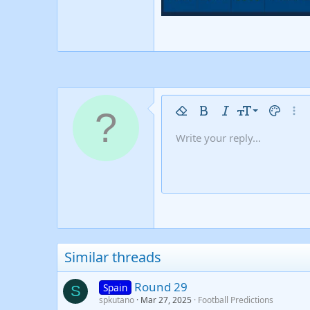
9
Remove formatting
Bold
Italic
Font size
Text colo
More
10
Write your reply...
Arial
Font family
Insert table
Insert horizontal line
Strike-through
Spoiler
Underline
Code
Inline code
Gallery e
Inline spo
12
Book Antiqua
15
Courier New
18
Georgia
22
Tahoma
26
Times New Roman
Similar threads
Trebuchet MS
Round 29
Verdana
Spain
S
spkutano
Mar 27, 2025
Football Predictions