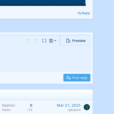
Reply
Preview
Save draft
Undo
Redo
Toggle BB code
Drafts
Delete draft
Post reply
Replies
0
Mar 27, 2025
S
Views
174
spkutano