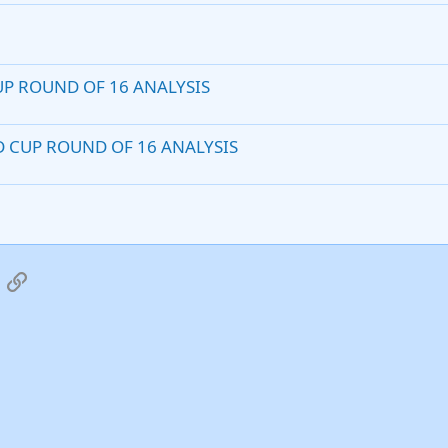
UP ROUND OF 16 ANALYSIS
LD CUP ROUND OF 16 ANALYSIS
App
mail
Link