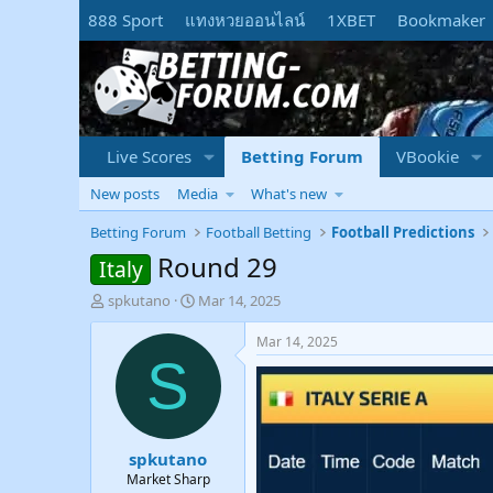
888 Sport
แทงหวยออนไลน์
1XBET
Bookmaker
Live Scores
Betting Forum
VBookie
New posts
Media
What's new
Betting Forum
Football Betting
Football Predictions
Round 29
Italy
T
S
spkutano
Mar 14, 2025
h
t
r
a
Mar 14, 2025
e
r
S
a
t
d
d
s
a
t
t
spkutano
a
e
r
Market Sharp