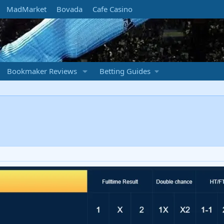
MadMarket
Bovada
Cafe Casino
Bookmaker Reviews
Betting Guides