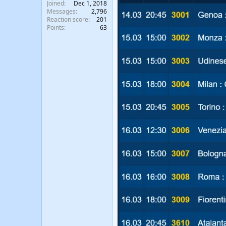
t
Joined
Dec 1, 2018
e
Messages
2,796
Reaction score
201
r
Points
63