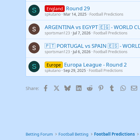
Round 29
England
S
spkutano
Mar 14, 2025
Football Predictions
ARGENTINA vs EGYPT 🇪🇬 - WORLD C
sportsman123
Jul 7, 2026
Football Predictions
🇵🇹 PORTUGAL vs SPAIN 🇪🇸 - WOR
sportsman123
Jul 6, 2026
Football Predictions
Europa League - Round 2
Europe
S
spkutano
Sep 29, 2025
Football Predictions
Facebook
X
Bluesky
LinkedIn
Reddit
Pinterest
Tumblr
Whats
E
Share:
Betting Forum
Football Betting
Football Predictions