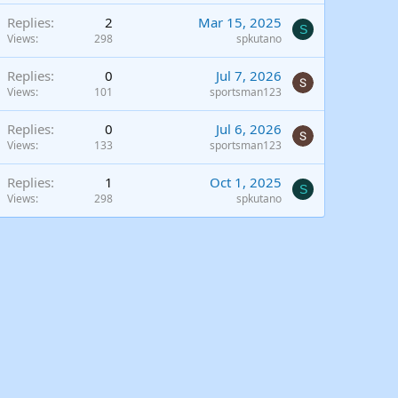
Replies
2
Mar 15, 2025
S
Views
298
spkutano
Replies
0
Jul 7, 2026
Views
101
sportsman123
Replies
0
Jul 6, 2026
Views
133
sportsman123
Replies
1
Oct 1, 2025
S
Views
298
spkutano