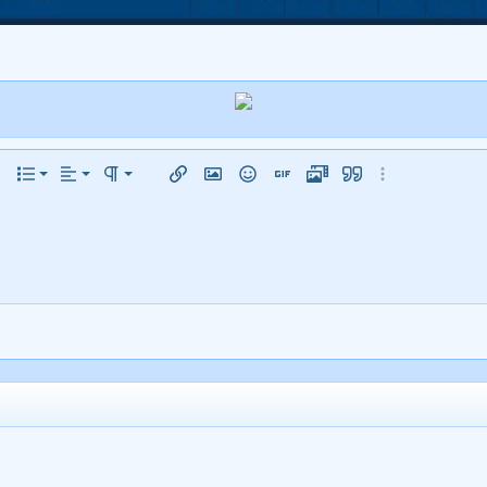
Align left
Normal
Ordered list
r
 options…
List
Alignment
Paragraph format
Insert link
Insert image
Smilies
Insert GIF
Media
Quote
More options…
Align center
Heading 1
Unordered list
mbed
iler
Align right
Indent
Heading 2
Justify text
Outdent
Heading 3