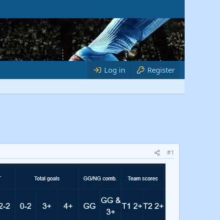
Log in
Register
#1