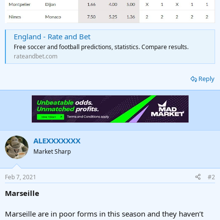
England - Rate and Bet
Free soccer and football predictions, statistics. Compare results.
rateandbet.com
Reply
ALEXXXXXXX
Market Sharp
Feb 7, 2021
#2
Marseille
Marseille are in poor forms in this season and they haven’t