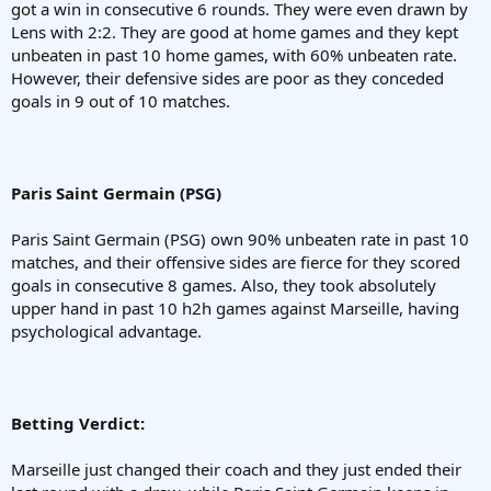
got a win in consecutive 6 rounds. They were even drawn by
Lens with 2:2. They are good at home games and they kept
unbeaten in past 10 home games, with 60% unbeaten rate.
However, their defensive sides are poor as they conceded
goals in 9 out of 10 matches.
Paris Saint Germain (PSG)
Paris Saint Germain (PSG) own 90% unbeaten rate in past 10
matches, and their offensive sides are fierce for they scored
goals in consecutive 8 games. Also, they took absolutely
upper hand in past 10 h2h games against Marseille, having
psychological advantage.
Betting Verdict:
Marseille just changed their coach and they just ended their