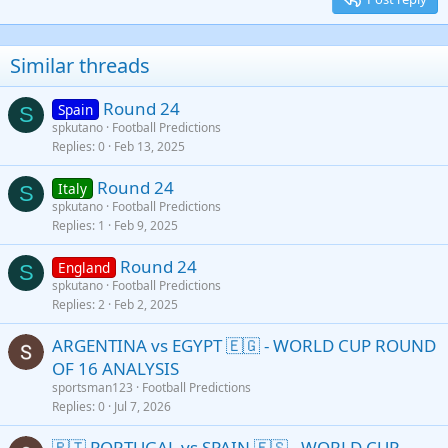
Heading 3
18
Tahoma
22
Times New Roman
Similar threads
26
Trebuchet MS
Round 24
Verdana
Spain
S
spkutano
Football Predictions
Replies
0
Feb 13, 2025
Round 24
Italy
S
spkutano
Football Predictions
Replies
1
Feb 9, 2025
Round 24
England
S
spkutano
Football Predictions
Replies
2
Feb 2, 2025
ARGENTINA vs EGYPT 🇪🇬 - WORLD CUP ROUND
OF 16 ANALYSIS
sportsman123
Football Predictions
Replies
0
Jul 7, 2026
🇵🇹 PORTUGAL vs SPAIN 🇪🇸 - WORLD CUP