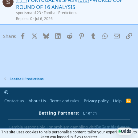
ROUND OF 16 ANALYSIS
sportsman123
Football Predictions
Replies
0
Jul 6, 2026
Facebook
X
Bluesky
LinkedIn
Reddit
Pinterest
Tumblr
WhatsApp
Email
Li
Share:
Football Predictions
Contact us
About Us
Terms and rules
Privacy policy
Help
R
S
S
Betting Partners:
บาคาร่า
Gamble responsibly. For problem gambling visit
BeGambleAware
Odds
This site uses cookies to help personalise content, tailor your experience and to
|
You must be 18+ to use this site
18+
keep you logged in if you register.