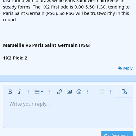
last round with a draw, while Paris Saint Germain keeps in
steady forms. The 1X2 first odd is 9.00-5.50-1.30, tending to
Paris Saint Germain (PSG). So PSG will be trustworthy in this
round.
Marseille VS Paris Saint Germain (PSG)
1X2 Pick: 2
Reply
Ordered list
Bold
Italic
More options…
List
More options…
Insert link
Insert image
Smilies
More options…
Undo
More options
Previe
Unordered list
Write your reply...
Align left
9
Normal
Save draft
Arial
Font size
Alignment
Insert GIF
Redo
Quote
Toggle BB code
Text color
Paragraph format
Media
Remove formatting
Font family
Insert table
Drafts
Strike-through
Insert horizontal line
Underline
Spoiler
Inline code
Code
Inline spoiler
Gallery embed
Indent
10
Delete draft
Align center
Heading 1
Book Antiqua
Outdent
12
Courier New
Align right
Heading 2
15
Georgia
Justify text
Post reply