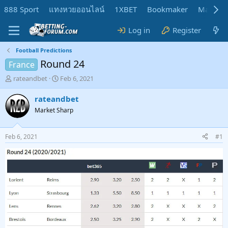
888 Sport
แทงหวยออนไลน์
1XBET
Bookmaker
MadMar
Log in
Register
Football Predictions
Round 24
France
T
S
rateandbet
Feb 6, 2021
h
t
r
a
rateandbet
e
r
Market Sharp
a
t
d
d
s
a
Feb 6, 2021
#1
t
t
a
e
r
t
e
r