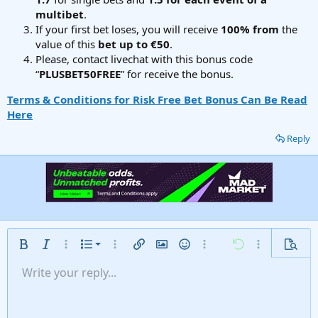
multibet
.
If your first bet loses, you will receive
100% from
the
value of this
bet up to €50
.
Please, contact livechat with this bonus code
“
PLUSBET50FREE
” for receive the bonus.
Terms & Conditions for Risk Free Bet Bonus Can Be Read
Here
Reply
Ordered list
Bold
Italic
More options…
List
More options…
Insert link
Insert image
Smilies
More options…
Undo
More options
Previe
Unordered list
Write your reply...
Align left
9
Normal
Save draft
Arial
Font size
Alignment
Insert GIF
Redo
Quote
Toggle BB code
Text color
Paragraph format
Media
Remove formatting
Font family
Insert table
Drafts
Strike-through
Insert horizontal line
Underline
Spoiler
Inline code
Code
Inline spoiler
Gallery embed
Indent
10
Delete draft
Align center
Heading 1
Book Antiqua
Outdent
12
Courier New