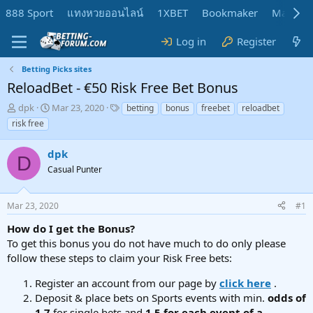
888 Sport
แทงหวยออนไลน์
1XBET
Bookmaker
MadMar
Log in
Register
Betting Picks sites
ReloadBet - €50 Risk Free Bet Bonus
T
S
T
dpk
Mar 23, 2020
betting
bonus
freebet
reloadbet
h
t
a
risk free
r
a
g
e
r
s
dpk
a
t
D
d
Casual Punter
d
s
a
t
t
Mar 23, 2020
#1
a
e
r
How do I get the Bonus?
t
To get this bonus you do not have much to do only please
e
follow these steps to claim your Risk Free bets:
r
Register an account from our page by
click here
.
Deposit & place bets on Sports events with min.
odds of
1.7
for single bets and
1.5 for each event of a