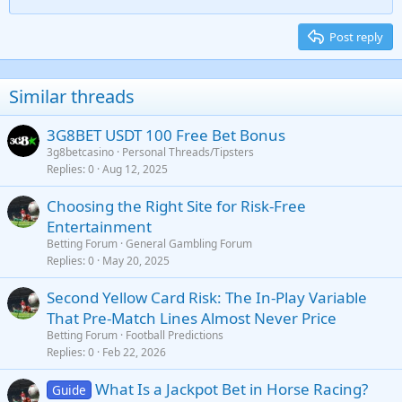
Align right
Heading 2
15
Georgia
Justify text
Post reply
Heading 3
18
Tahoma
22
Times New Roman
Similar threads
26
Trebuchet MS
3G8BET USDT 100 Free Bet Bonus
Verdana
3g8betcasino
Personal Threads/Tipsters
Replies
0
Aug 12, 2025
Choosing the Right Site for Risk-Free
Entertainment
Betting Forum
General Gambling Forum
Replies
0
May 20, 2025
Second Yellow Card Risk: The In-Play Variable
That Pre-Match Lines Almost Never Price
Betting Forum
Football Predictions
Replies
0
Feb 22, 2026
What Is a Jackpot Bet in Horse Racing?
Guide