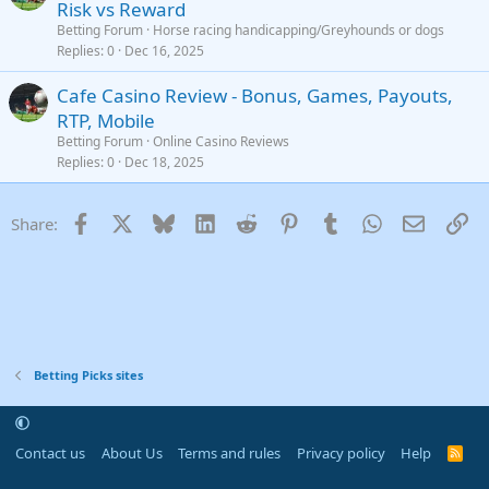
Risk vs Reward
Betting Forum
Horse racing handicapping/Greyhounds or dogs
Replies
0
Dec 16, 2025
Cafe Casino Review - Bonus, Games, Payouts,
RTP, Mobile
Betting Forum
Online Casino Reviews
Replies
0
Dec 18, 2025
Facebook
X
Bluesky
LinkedIn
Reddit
Pinterest
Tumblr
WhatsApp
Email
Li
Share:
Betting Picks sites
Contact us
About Us
Terms and rules
Privacy policy
Help
R
S
S