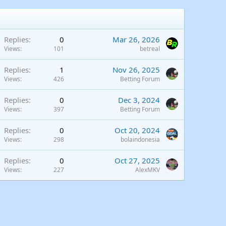
Replies
0
Mar 26, 2026
Views
101
betreal
Replies
1
Nov 26, 2025
Views
426
Betting Forum
Replies
0
Dec 3, 2024
Views
397
Betting Forum
Replies
0
Oct 20, 2024
Views
298
bolaindonesia
Replies
0
Oct 27, 2025
Views
227
AlexMKV