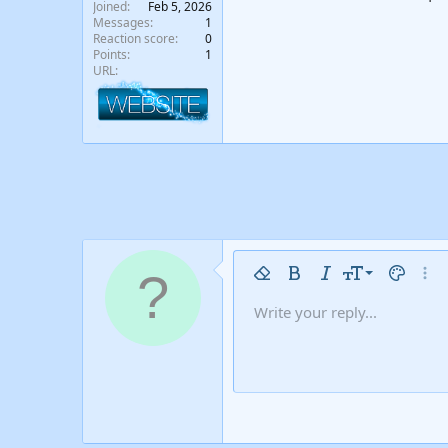
t
Joined
Feb 5, 2026
e
Messages
1
Reaction score
0
r
Points
1
URL
9
Remove formatting
Bold
Italic
Font size
Text colo
More
10
Write your reply...
Arial
Font family
Insert table
Insert horizontal line
Strike-through
Spoiler
Underline
Code
Inline code
Gallery e
Inline spo
12
Book Antiqua
15
Courier New
18
Georgia
22
Tahoma