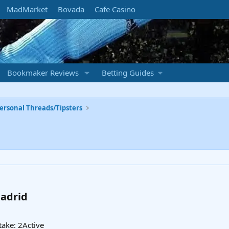
MadMarket
Bovada
Cafe Casino
Bookmaker Reviews
Betting Guides
ersonal Threads/Tipsters
adrid​
take: 2Active