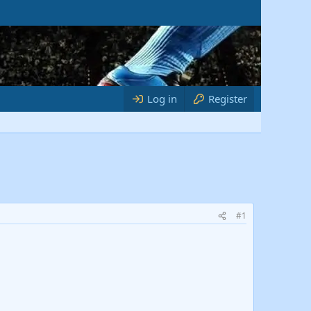
Log in
Register
#1