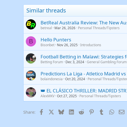
26
Times New Roman
Similar threads
Trebuchet MS
BetReal Australia Review: The New Au
Verdana
betreal
Mar 26, 2026
Personal Threads/Tipsters
Hello Punters
B
Bisonbet
Nov 26, 2025
Introductions
Football Betting in Malawi: Strategies 
Betting Forum
Dec 3, 2024
General Gambling Forum
Predictions La Liga - Atletico Madrid v
bolaindonesia
Oct 20, 2024
Personal Threads/Tipste
👑 EL CLÁSICO THRILLER: MADRID STRI
AlexMKV
Oct 27, 2025
Personal Threads/Tipsters
Facebook
X
Bluesky
LinkedIn
Reddit
Pinterest
Tumblr
Whats
E
Share: