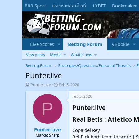
888 Sport
แทงหวยออนไลน์
1XBET
Bookmaker
Live Scores
Betting Forum
VBookie
New posts
Media
What's new
Betting Forum
Strategies/Questions/Personal Threads
P
Punter.live
T
S
Punter.Live
Feb 5, 2026
h
t
r
a
Feb 5, 2026
e
r
P
Punter.live​
a
t
d
d
s
a
Real Betis : Atletico M
t
t
Punter.Live
a
e
Copa del Rey
r
Market Sharp
Bet Pick:both team to score | S