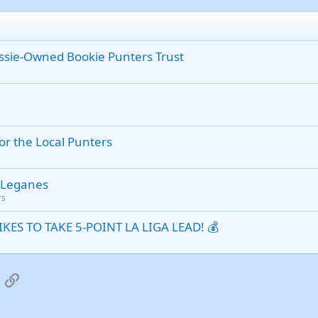
ssie-Owned Bookie Punters Trust
for the Local Punters
s Leganes
rs
KES TO TAKE 5-POINT LA LIGA LEAD! 💰
App
mail
Link