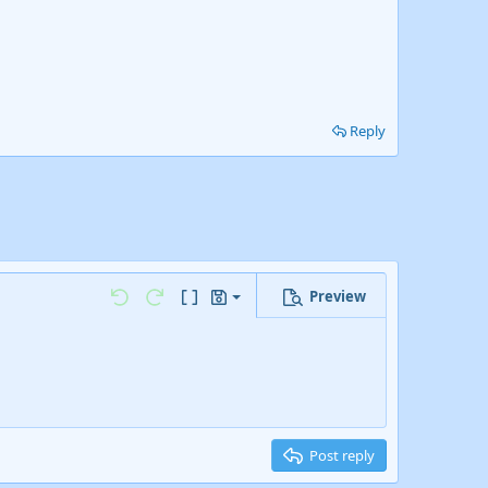
Reply
Preview
Save draft
Undo
Redo
Toggle BB code
Drafts
Delete draft
Post reply