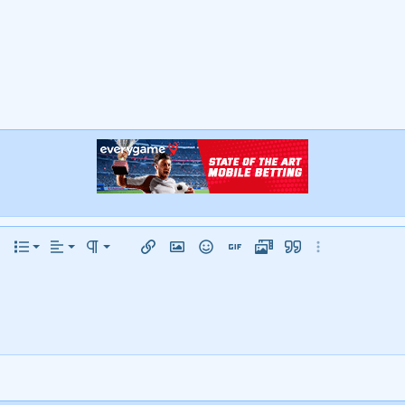
Align left
Normal
Ordered list
r
 options…
List
Alignment
Paragraph format
Insert link
Insert image
Smilies
Insert GIF
Media
Quote
More options…
Align center
Heading 1
Unordered list
mbed
iler
Align right
Indent
Heading 2
Justify text
Outdent
Heading 3