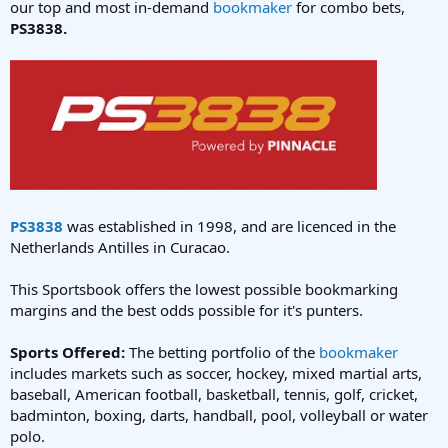
our top and most in-demand
bookmaker
for combo bets,
PS3838.
PS3838
was established in 1998, and are licenced in the
Netherlands Antilles in Curacao.
This Sportsbook offers the lowest possible bookmarking
margins and the best odds possible for it's punters.
Sports Offered:
The betting portfolio of the
bookmaker
includes markets such as soccer, hockey, mixed martial arts,
baseball, American football, basketball, tennis, golf, cricket,
badminton, boxing, darts, handball, pool, volleyball or water
polo.