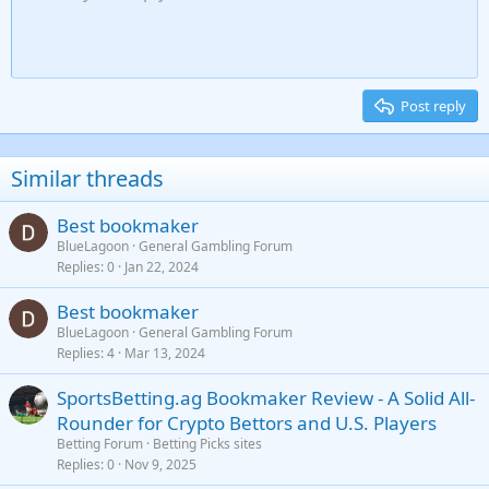
Indent
10
Delete draft
Align center
Heading 1
Book Antiqua
Outdent
12
Courier New
Align right
Heading 2
15
Georgia
Justify text
Post reply
Heading 3
18
Tahoma
22
Times New Roman
Similar threads
26
Trebuchet MS
Best bookmaker
Verdana
BlueLagoon
General Gambling Forum
Replies
0
Jan 22, 2024
Best bookmaker
BlueLagoon
General Gambling Forum
Replies
4
Mar 13, 2024
SportsBetting.ag Bookmaker Review - A Solid All-
Rounder for Crypto Bettors and U.S. Players
Betting Forum
Betting Picks sites
Replies
0
Nov 9, 2025