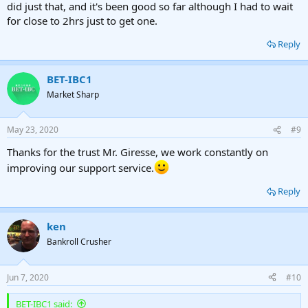
did just that, and it's been good so far although I had to wait
for close to 2hrs just to get one.
Reply
BET-IBC1
Market Sharp
May 23, 2020
#9
Thanks for the trust Mr. Giresse, we work constantly on
improving our support service.
Reply
ken
Bankroll Crusher
Jun 7, 2020
#10
BET-IBC1 said: