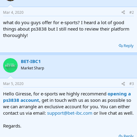
Mar 4, 2020
#2
what do you guys offer for e-sports? I heard a lot of good
things about ps3838 but I still need to review their platform
thoroughly!
Reply
BET-IBC1
Market Sharp
Mar 5, 2020
#3
Hello Giresse, for e-sports we highly recommend
opening a
ps3838 account
, get in touch with us as soon as possible so
we can arrangle an exclusive account for you. You can either
contact us via email:
support@bet-ibc.com
or live chat as well.
Regards.
Reply