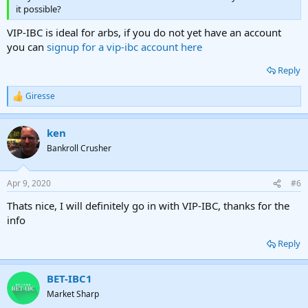
it possible?
VIP-IBC is ideal for arbs, if you do not yet have an account
you can
signup for a vip-ibc account here
Reply
Giresse
R
e
a
ken
c
t
Bankroll Crusher
i
o
n
Apr 9, 2020
#6
s
:
Thats nice, I will definitely go in with VIP-IBC, thanks for the
info
Reply
BET-IBC1
Market Sharp