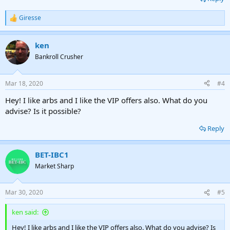
Giresse
R
e
a
ken
c
t
Bankroll Crusher
i
o
n
Mar 18, 2020
#4
s
:
Hey! I like arbs and I like the VIP offers also. What do you
advise? Is it possible?
Reply
BET-IBC1
Market Sharp
Mar 30, 2020
#5
ken said:
Hey! I like arbs and I like the VIP offers also. What do you advise? Is