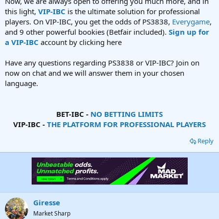
Now, we are always open to offering you much more, and in
this light,
VIP-IBC
is the ultimate solution for professional
players. On VIP-IBC, you get the odds of PS3838,
Everygame
,
and 9 other powerful bookies (Betfair included).
Sign up for
a VIP-IBC
account by clicking here
Have any questions regarding PS3838 or VIP-IBC? Join on
now on chat and we will answer them in your chosen
language.
BET-IBC -
NO BETTING LIMITS
VIP-IBC -
THE PLATFORM FOR PROFESSIONAL PLAYERS
Reply
Giresse
Market Sharp