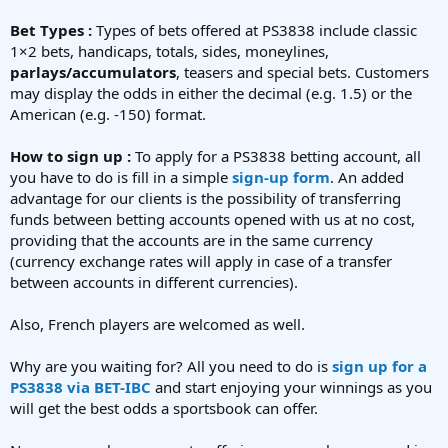
Bet Types :
Types of bets offered at PS3838 include classic
1×2 bets, handicaps, totals, sides, moneylines,
parlays/accumulators
, teasers and special bets. Customers
may display the odds in either the decimal (e.g. 1.5) or the
American (e.g. -150) format.
How to sign up :
To apply for a PS3838 betting account, all
you have to do is fill in a simple
sign-up form
. An added
advantage for our clients is the possibility of transferring
funds between betting accounts opened with us at no cost,
providing that the accounts are in the same currency
(currency exchange rates will apply in case of a transfer
between accounts in different currencies).
Also, French players are welcomed as well.
Why are you waiting for? All you need to do is
sign up for a
PS3838
via BET-IBC
and start enjoying your winnings as you
will get the best odds a sportsbook can offer.