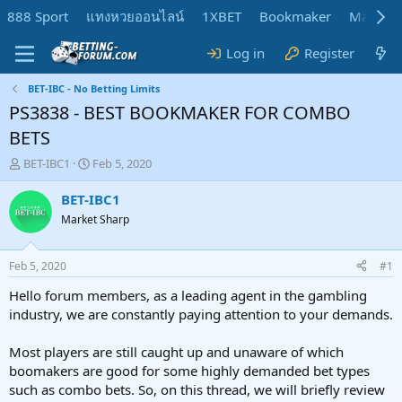
888 Sport
แทงหวยออนไลน์
1XBET
Bookmaker
MadMar
Log in
Register
BET-IBC - No Betting Limits
PS3838 - BEST BOOKMAKER FOR COMBO
BETS
T
S
BET-IBC1
Feb 5, 2020
h
t
r
a
BET-IBC1
e
r
Market Sharp
a
t
d
d
s
a
Feb 5, 2020
#1
t
t
a
e
Hello forum members, as a leading agent in the gambling
r
industry, we are constantly paying attention to your demands.
t
e
Most players are still caught up and unaware of which
r
boomakers are good for some highly demanded bet types
such as combo bets. So, on this thread, we will briefly review