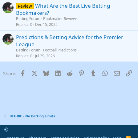
What Are the Best Live Betting
Review
Bookmakers?
Betting Forum
Bookmaker Reviews
Replies
0
Dec 15, 2025
Predictions & Betting Advice for the Premier
League
Betting Forum
Football Predictions
Replies
0
Jul 29, 2026
Facebook
X
Bluesky
LinkedIn
Reddit
Pinterest
Tumblr
WhatsApp
Email
Li
Share:
BET-IBC - No Betting Limits
R