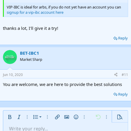
VIP-IBC is ideal for arbs, if you do not yet have an account you can
signup for a vip-ibc account here
thanks a lot, I'll give it a try!
Reply
BET-IBC1
Market Sharp
Jun 10, 2020
#11
You are welcome, we are here to provide the best solutions
Reply
Ordered list
Bold
Italic
More options…
List
More options…
Insert link
Insert image
Smilies
More options…
Undo
More options
Previe
Unordered list
Write your reply...
Align left
9
Normal
Save draft
Arial
Font size
Alignment
Insert GIF
Redo
Quote
Toggle BB code
Text color
Paragraph format
Media
Remove formatting
Font family
Insert table
Drafts
Strike-through
Insert horizontal line
Underline
Spoiler
Inline code
Code
Inline spoiler
Gallery embed