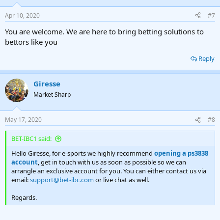
Apr 10, 2020
#7
You are welcome. We are here to bring betting solutions to
bettors like you
Reply
Giresse
Market Sharp
May 17, 2020
#8
BET-IBC1 said:
Hello Giresse, for e-sports we highly recommend
opening a ps3838
account
, get in touch with us as soon as possible so we can
arrangle an exclusive account for you. You can either contact us via
email:
support@bet-ibc.com
or live chat as well.
Regards.