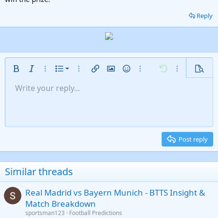
Reply
Ordered list
Bold
Italic
More options…
List
More options…
Insert link
Insert image
Smilies
More options…
Undo
More options
Previe
Unordered list
Write your reply...
Align left
9
Normal
Save draft
Arial
Font size
Alignment
Insert GIF
Redo
Quote
Toggle BB code
Text color
Paragraph format
Media
Remove formatting
Font family
Insert table
Drafts
Strike-through
Insert horizontal line
Underline
Spoiler
Inline code
Code
Inline spoiler
Gallery embed
Indent
10
Delete draft
Align center
Heading 1
Book Antiqua
Outdent
12
Courier New
Align right
Heading 2
15
Georgia
Justify text
Post reply
Heading 3
18
Tahoma
22
Times New Roman
Similar threads
26
Trebuchet MS
Real Madrid vs Bayern Munich - BTTS Insight &
Verdana
Match Breakdown
sportsman123
Football Predictions