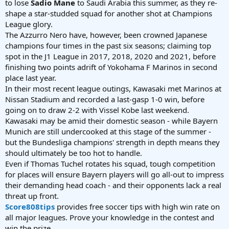
to lose
Sadio Mane
to Saudi Arabia this summer, as they re-
shape a star-studded squad for another shot at Champions
League glory.
The Azzurro Nero have, however, been crowned Japanese
champions four times in the past six seasons; claiming top
spot in the J1 League in 2017, 2018, 2020 and 2021, before
finishing two points adrift of Yokohama F Marinos in second
place last year.
In their most recent league outings, Kawasaki met Marinos at
Nissan Stadium and recorded a last-gasp 1-0 win, before
going on to draw 2-2 with Vissel Kobe last weekend.
Kawasaki may be amid their domestic season - while Bayern
Munich are still undercooked at this stage of the summer -
but the Bundesliga champions' strength in depth means they
should ultimately be too hot to handle.
Even if Thomas Tuchel rotates his squad, tough competition
for places will ensure Bayern players will go all-out to impress
their demanding head coach - and their opponents lack a real
threat up front.
Score808tips
provides free soccer tips with high win rate on
all major leagues. Prove your knowledge in the contest and
win the prize.