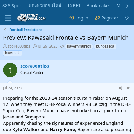
888 Sport
แทงหวยออนไลน์
1XBET
Bookmaker
MadMar
Log in
Register
Football Predictions
Preview: Kawasaki Frontale vs Bayern Munich
T
S
T
score808tips
Jul 29, 2023
bayernmunich
bundesliga
h
t
a
kawasaki
r
a
g
e
r
s
score808tips
a
t
d
Casual Punter
d
s
a
t
t
Jul 29, 2023
#1
a
e
r
Preparing for the 2023-24 season's curtain-raiser on August
t
12, when they meet DFB-Pokal winners RB Leipzig in the DFL-
e
Super Cup, Bayern Munich have embarked on a quick trip to
r
Japan and Singapore.
Apparently chasing the signatures of experienced England
duo
Kyle Walker
and
Harry Kane
, Bayern are also preparing