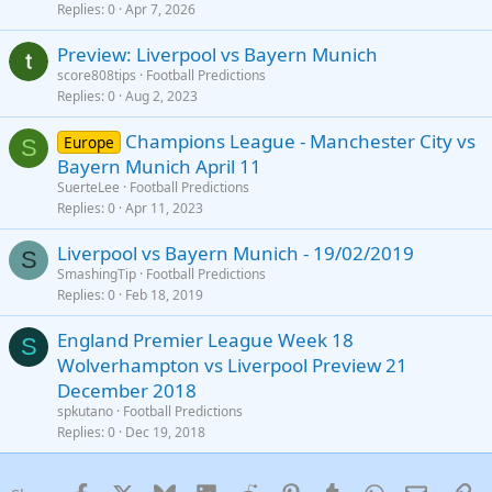
Replies
0
Apr 7, 2026
Preview: Liverpool vs Bayern Munich
score808tips
Football Predictions
Replies
0
Aug 2, 2023
Champions League - Manchester City vs
Europe
S
Bayern Munich April 11
SuerteLee
Football Predictions
Replies
0
Apr 11, 2023
Liverpool vs Bayern Munich - 19/02/2019
S
SmashingTip
Football Predictions
Replies
0
Feb 18, 2019
England Premier League Week 18
S
Wolverhampton vs Liverpool Preview 21
December 2018
spkutano
Football Predictions
Replies
0
Dec 19, 2018
Facebook
X
Bluesky
LinkedIn
Reddit
Pinterest
Tumblr
WhatsApp
Email
Li