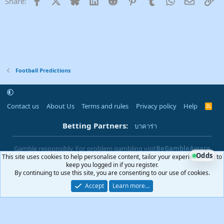
Share:
Football Predictions
Contact us
About Us
Terms and rules
Privacy policy
Help
R
S
S
Betting Partners:
บาคาร่า
Gamble responsibly. For problem gambling visit
BeGambleAware
Odds
This site uses cookies to help personalise content, tailor your experience and to
|
You must be 18+ to use this site
18+
keep you logged in if you register.
By continuing to use this site, you are consenting to our use of cookies.
Accept
Learn more…
®
Community platform by XenForo
© 2010-2025 XenForo Ltd.