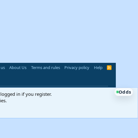
 us
About Us
Terms and rules
Privacy policy
Help
R
S
S
Odds
logged in if you register.
 this site
18+
ies.