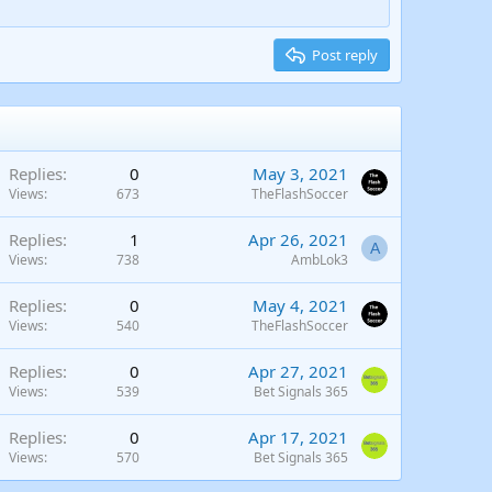
Post reply
Replies
0
May 3, 2021
Views
673
TheFlashSoccer
Replies
1
Apr 26, 2021
A
Views
738
AmbLok3
Replies
0
May 4, 2021
Views
540
TheFlashSoccer
Replies
0
Apr 27, 2021
Views
539
Bet Signals 365
Replies
0
Apr 17, 2021
Views
570
Bet Signals 365