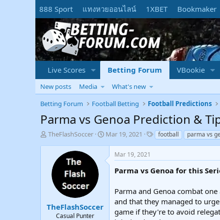
888 Sport
แทงหวยออนไลน์
1XBET
Bookmaker
Live Scores
Betting Forum
VBookie
New posts
Media
What's new
Betting Forum
Football Betting
Football Predictions
Parma vs Genoa Prediction & Ti
T
S
T
TheFlashSoccer
Mar 19, 2021
football
parma vs g
h
t
a
r
a
g
Mar 19, 2021
e
r
s
a
t
Parma vs Genoa for this Ser
d
d
s
a
Parma and Genoa combat one an
t
t
and that they managed to urge o
a
e
TheFlashSoccer
game if they're to avoid relegat
r
Casual Punter