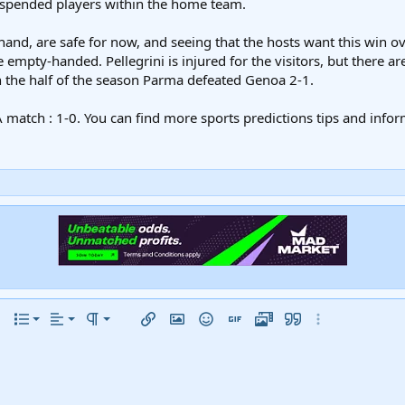
 suspended players within the home team.
and, are safe for now, and seeing that the hosts want this win over
empty-handed. Pellegrini is injured for the visitors, but there 
in the half of the season Parma defeated Genoa 2-1.
 match : 1-0. You can find more sports predictions tips and info
Align left
Normal
Ordered list
r
 options…
List
Alignment
Paragraph format
Insert link
Insert image
Smilies
Insert GIF
Media
Quote
More options…
Align center
Heading 1
Unordered list
mbed
iler
Align right
Indent
Heading 2