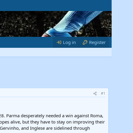
Log in
Register
#1
28. Parma desperately needed a win against Roma,
opes alive, but they have to stay on improving their
a, Gervinho, and Inglese are sidelined through