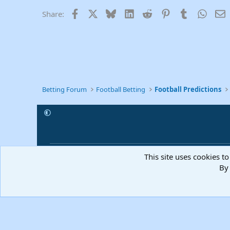
Facebook
X
Bluesky
LinkedIn
Reddit
Pinterest
Tumblr
Whats
E
Share:
Betting Forum
Football Betting
Football Predictions
This site uses cookies to
Gamble respon
By 