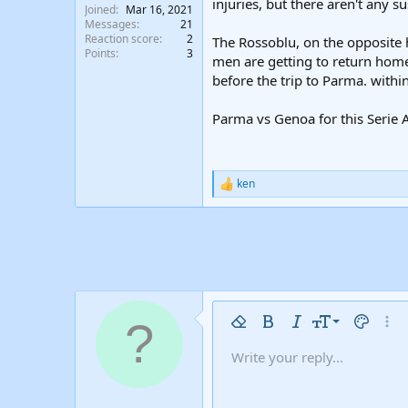
injuries, but there aren't any
t
Joined
Mar 16, 2021
e
Messages
21
r
Reaction score
2
The Rossoblu, on the opposite h
Points
3
men are getting to return home 
before the trip to Parma. with
Parma vs Genoa for this Serie A
ken
R
e
a
c
t
i
o
n
s
:
9
Remove formatting
Bold
Italic
Font size
Text colo
More
10
Write your reply...
Arial
Font family
Insert table
Insert horizontal line
Strike-through
Spoiler
Underline
Code
Inline code
Gallery e
Inline spo
12
Book Antiqua