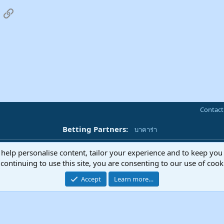
App
mail
Link
Contact
Betting Partners:
บาคาร่า
 help personalise content, tailor your experience and to keep you 
sibly. For problem gambling visit
BeGambleAware
|
You must be 18+ to use
continuing to use this site, you are consenting to our use of cook
Accept
Learn more…
®
Community platform by XenForo
© 2010-2025 XenForo Ltd.