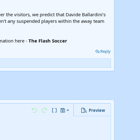
 the visitors, we predict that Davide Ballardini’s
aren't any suspended players within the away team
rmation here -
The Flash Soccer
Reply
Preview
Save draft
Undo
Redo
Toggle BB code
Drafts
Delete draft