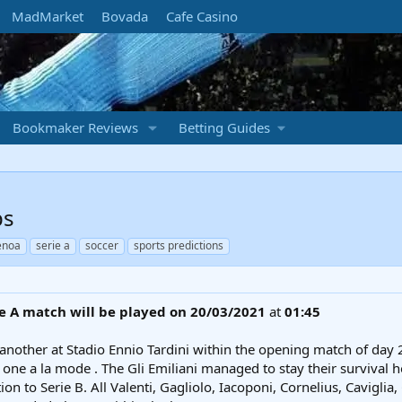
MadMarket
Bovada
Cafe Casino
Bookmaker Reviews
Betting Guides
ps
enoa
serie a
soccer
sports predictions
ie A match will be played on
20/03/2021
at
01:45
other at Stadio Ennio Tardini within the opening match of day 
ne a la mode . The Gli Emiliani managed to stay their survival h
ion to Serie B. All Valenti, Gagliolo, Iacoponi, Cornelius, Cavigli