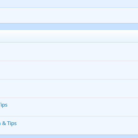
Justify text
Outdent
Heading 3
ips
 & Tips