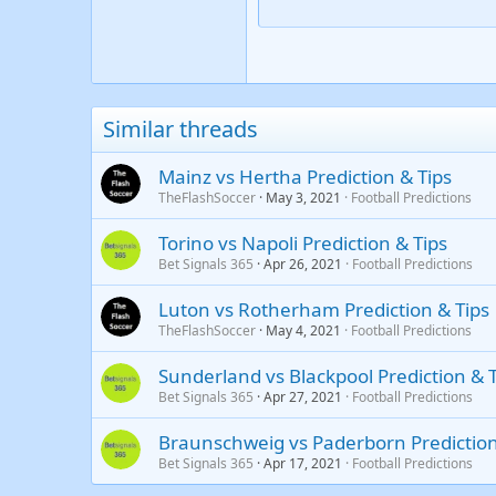
15
Courier New
18
Georgia
22
Tahoma
26
Times New Roman
Similar threads
Trebuchet MS
Mainz vs Hertha Prediction & Tips
Verdana
TheFlashSoccer
May 3, 2021
Football Predictions
Torino vs Napoli Prediction & Tips
Bet Signals 365
Apr 26, 2021
Football Predictions
Luton vs Rotherham Prediction & Tips
TheFlashSoccer
May 4, 2021
Football Predictions
Sunderland vs Blackpool Prediction & T
Bet Signals 365
Apr 27, 2021
Football Predictions
Braunschweig vs Paderborn Prediction
Bet Signals 365
Apr 17, 2021
Football Predictions