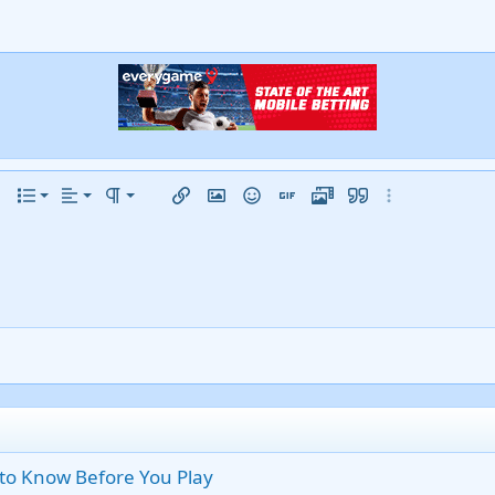
Align left
Normal
Ordered list
r
 options…
List
Alignment
Paragraph format
Insert link
Insert image
Smilies
Insert GIF
Media
Quote
More options…
Align center
Heading 1
Unordered list
mbed
iler
Align right
Indent
Heading 2
Justify text
Outdent
Heading 3
 to Know Before You Play