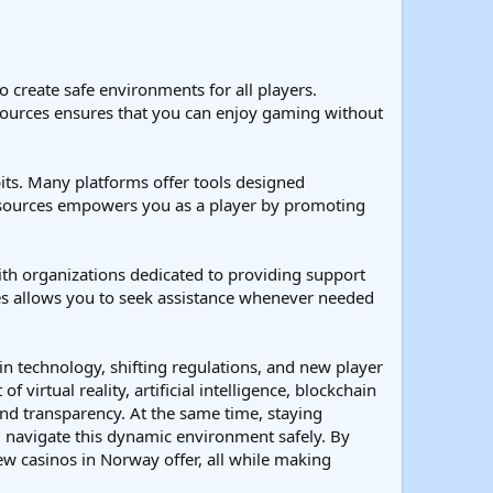
 create safe environments for all players.
esources ensures that you can enjoy gaming without
its. Many platforms offer tools designed
e resources empowers you as a player by promoting
th organizations dedicated to providing support
ces allows you to seek assistance whenever needed
in technology, shifting regulations, and new player
virtual reality, artificial intelligence, blockchain
nd transparency. At the same time, staying
 navigate this dynamic environment safely. By
ew casinos in Norway offer, all while making