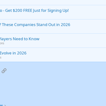
- Get $200 FREE Just for Signing Up!
? These Companies Stand Out in 2026
Players Need to Know
ions
Evolve in 2026
ns
App
mail
Link
ns