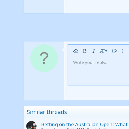
9
Remove formatting
Bold
Italic
Font size
Text colo
More
10
Write your reply...
Arial
Font family
Insert table
Insert horizontal line
Strike-through
Spoiler
Underline
Code
Inline code
Gallery e
Inline spo
12
Book Antiqua
15
Courier New
18
Georgia
22
Tahoma
26
Times New Roman
Similar threads
Trebuchet MS
Betting on the Australian Open: What
Verdana