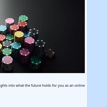
ghts into what the future holds for you as an online