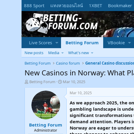
888 Sport
แทงหวยออนไลน์
1XBET
Bookmaker
Live Scores
Betting Forum
VBookie
New posts
Media
What's new
Betting Forum
Casino forum
General Casino discussio
New Casinos in Norway: What Pl
T
S
Betting Forum
Mar 10, 2025
h
t
r
a
Mar 10, 2025
e
r
As we approach 2025, the on
a
t
d
d
gambling landscape is und
s
a
significant transformations
t
t
demand attention. Players i
Betting Forum
a
e
Norway are eager to under
r
Administrator