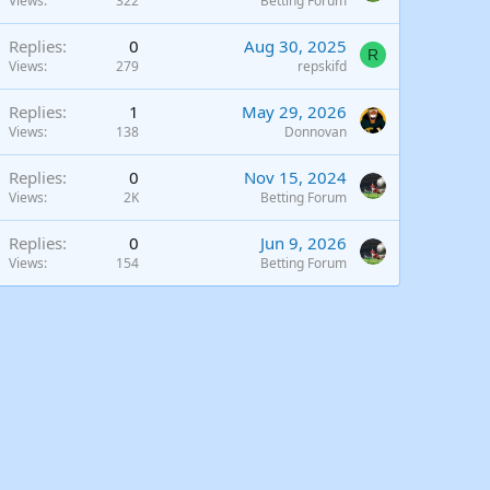
Views
322
Betting Forum
Replies
0
Aug 30, 2025
R
Views
279
repskifd
Replies
1
May 29, 2026
Views
138
Donnovan
Replies
0
Nov 15, 2024
Views
2K
Betting Forum
Replies
0
Jun 9, 2026
Views
154
Betting Forum