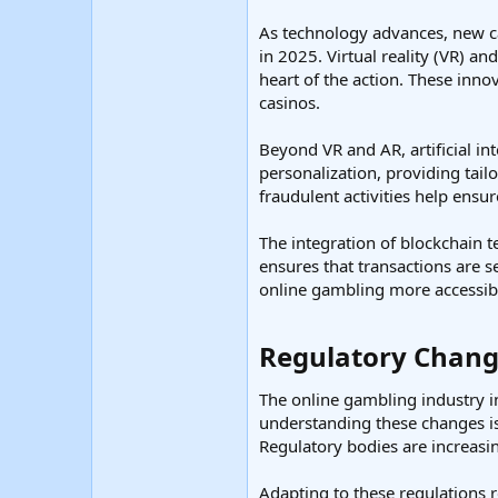
As technology advances, new ca
in 2025. Virtual reality (VR) a
heart of the action. These inno
casinos.
Beyond VR and AR, artificial i
personalization, providing tai
fraudulent activities help ensur
The integration of blockchain 
ensures that transactions are s
online gambling more accessibl
Regulatory Change
The online gambling industry in
understanding these changes is
Regulatory bodies are increasi
Adapting to these regulations 