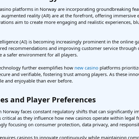
sino platforms in Norway are incorporating groundbreaking feat
nd augmented reality (AR) are at the forefront, offering immersive 
vations aim to create more engaging and realistic experiences, blu
ntelligence (AI) is becoming increasingly prominent in the online
lored recommendations and improving customer service through cha
e a safer environment for all players.
technology further exemplifies how
new casino
platforms prioriti
ecure and verifiable, fostering trust among players. As these in
e and enjoyable than ever before.
s and Player Preferences​
 Norway faces constant regulatory shifts that can significantly i
 critical as they influence how new casinos operate within legal
ngly focusing on consumer protection, data privacy, and responsi
requires casinos to innovate continuously while maintaining com