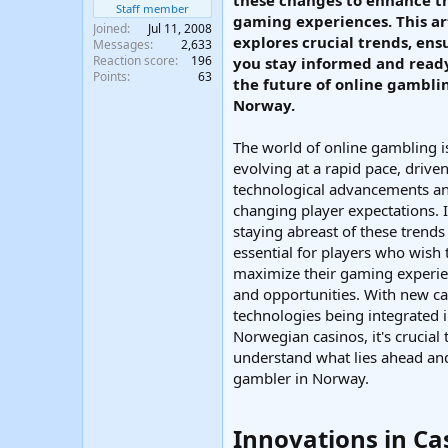
these changes to enhance t
t
Staff member
gaming experiences. This ar
e
Joined
Jul 11, 2008
r
explores crucial trends, ens
Messages
2,633
Reaction score
196
you stay informed and ready
Points
63
the future of online gambli
Norway.
The world of online gambling i
evolving at a rapid pace, drive
technological advancements a
changing player expectations. 
staying abreast of these trends 
essential for players who wish 
maximize their gaming experi
and opportunities. With new c
technologies being integrated 
Norwegian casinos, it's crucial 
understand what lies ahead and 
gambler in Norway.
Innovations in Ca