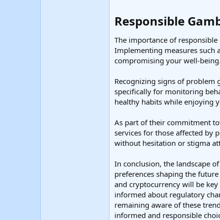
Responsible Gambl
The importance of responsible 
Implementing measures such as 
compromising your well-being
Recognizing signs of problem g
specifically for monitoring beh
healthy habits while enjoying 
As part of their commitment to
services for those affected by
without hesitation or stigma at
In conclusion, the landscape of
preferences shaping the future o
and cryptocurrency will be key
informed about regulatory chan
remaining aware of these trends
informed and responsible choi