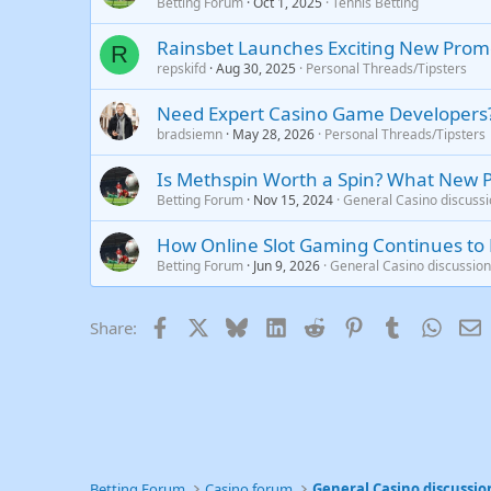
Betting Forum
Oct 1, 2025
Tennis Betting
Rainsbet Launches Exciting New Promo 
R
repskifd
Aug 30, 2025
Personal Threads/Tipsters
Need Expert Casino Game Developers
bradsiemn
May 28, 2026
Personal Threads/Tipsters
Is Methspin Worth a Spin? What New 
Betting Forum
Nov 15, 2024
General Casino discuss
How Online Slot Gaming Continues to 
Betting Forum
Jun 9, 2026
General Casino discussio
Facebook
X
Bluesky
LinkedIn
Reddit
Pinterest
Tumblr
Whats
E
Share:
Betting Forum
Casino forum
General Casino discussio