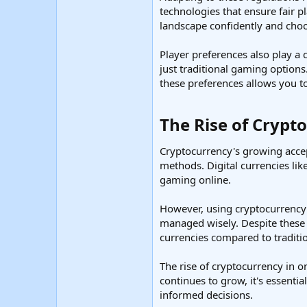
technologies that ensure fair p
landscape confidently and choo
Player preferences also play a 
just traditional gaming options
these preferences allows you to
The Rise of Crypt
Cryptocurrency's growing accep
methods. Digital currencies lik
gaming online.
However, using cryptocurrency a
managed wisely. Despite these c
currencies compared to traditi
The rise of cryptocurrency in o
continues to grow, it's essenti
informed decisions.