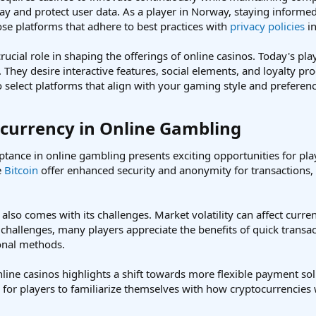
lay and protect user data. As a player in Norway, staying informe
se platforms that adhere to best practices with
privacy policies
in
crucial role in shaping the offerings of online casinos. Today's p
. They desire interactive features, social elements, and loyalty 
 select platforms that align with your gaming style and preferenc
ocurrency in Online Gambling​
tance in online gambling presents exciting opportunities for pla
e
Bitcoin
offer enhanced security and anonymity for transactions,
lso comes with its challenges. Market volatility can affect curre
hallenges, many players appreciate the benefits of quick transac
onal methods.
nline casinos highlights a shift towards more flexible payment solu
al for players to familiarize themselves with how cryptocurrencie