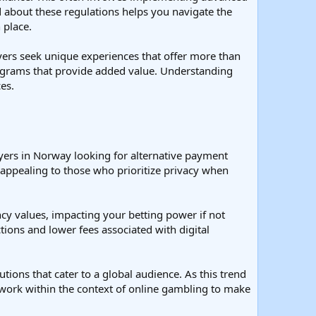
d about these regulations helps you navigate the
 place.
layers seek unique experiences that offer more than
programs that provide added value. Understanding
es.
yers in Norway looking for alternative payment
 appealing to those who prioritize privacy when
ncy values, impacting your betting power if not
tions and lower fees associated with digital
tions that cater to a global audience. As this trend
s work within the context of online gambling to make