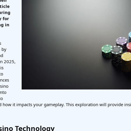
heir
ticle
uring
 for
ng in
s
n by
nd
In 2025,
is
to
ences
asino
into
to
how it impacts your gameplay. This exploration will provide insi
sino Technology​