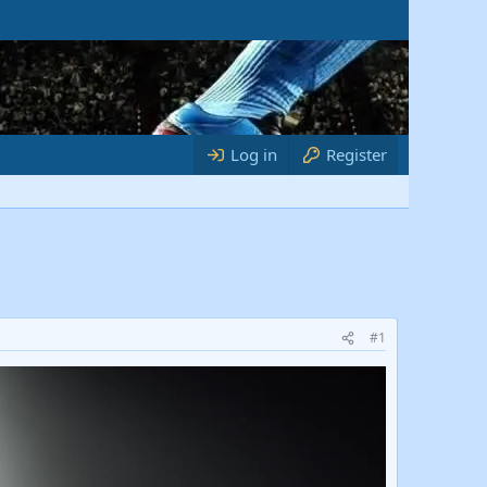
Log in
Register
#1