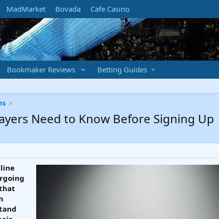
MadMarket
Bovada
Cafe Casino
Bookmaker Reviews
Betting Guides
ns
ayers Need to Know Before Signing Up
line
ergoing
 that
n
stand