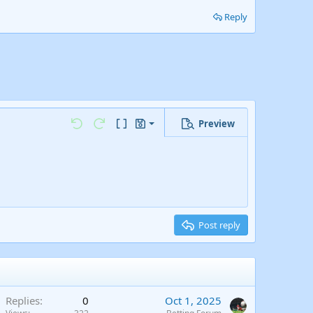
Reply
Preview
Save draft
Undo
Redo
Toggle BB code
Drafts
Delete draft
Post reply
Replies
0
Oct 1, 2025