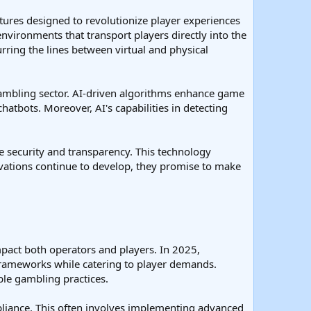
ures designed to revolutionize player experiences
environments that transport players directly into the
rring the lines between virtual and physical
 gambling sector. AI-driven algorithms enhance game
tbots. Moreover, AI's capabilities in detecting
ze security and transparency. This technology
novations continue to develop, they promise to make
mpact both operators and players. In 2025,
 frameworks while catering to player demands.
ble gambling practices.
pliance. This often involves implementing advanced