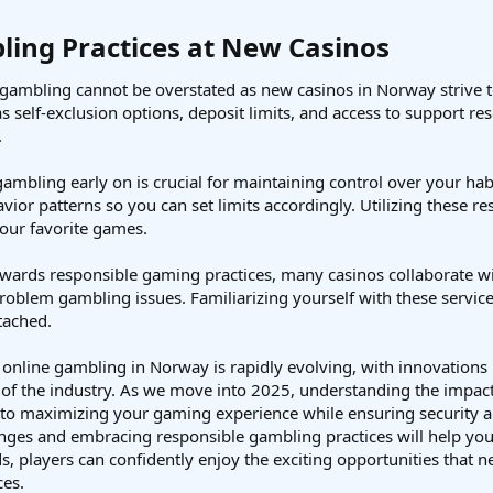
ing Practices at New Casinos​
gambling cannot be overstated as new casinos in Norway strive to
self-exclusion options, deposit limits, and access to support r
.
ambling early on is crucial for maintaining control over your hab
avior patterns so you can set limits accordingly. Utilizing thes
your favorite games.
wards responsible gaming practices, many casinos collaborate wi
 problem gambling issues. Familiarizing yourself with these servi
tached.
 online gambling in Norway is rapidly evolving, with innovations 
f the industry. As we move into 2025, understanding the impact of 
 to maximizing your gaming experience while ensuring security a
ges and embracing responsible gambling practices will help you
, players can confidently enjoy the exciting opportunities that n
ces.