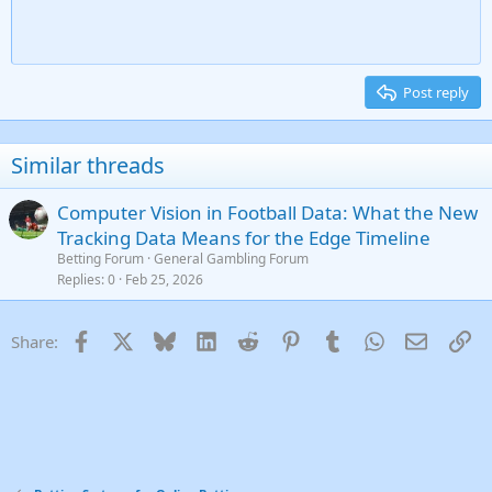
Indent
10
Delete draft
Align center
Heading 1
Book Antiqua
Outdent
12
Courier New
Align right
Heading 2
15
Georgia
Justify text
Post reply
Heading 3
18
Tahoma
22
Times New Roman
Similar threads
26
Trebuchet MS
Computer Vision in Football Data: What the New
Verdana
Tracking Data Means for the Edge Timeline
Betting Forum
General Gambling Forum
Replies
0
Feb 25, 2026
Facebook
X
Bluesky
LinkedIn
Reddit
Pinterest
Tumblr
WhatsApp
Email
Li
Share: