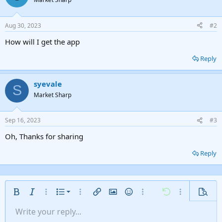
Aug 30, 2023
#2
How will I get the app
Reply
syevale
S
Market Sharp
Sep 16, 2023
#3
Oh, Thanks for sharing
Reply
Ordered list
Bold
Italic
More options…
List
More options…
Insert link
Insert image
Smilies
More options…
Undo
More options
Previe
Unordered list
Write your reply...
Align left
9
Normal
Save draft
Arial
Font size
Alignment
Insert GIF
Redo
Quote
Toggle BB code
Text color
Paragraph format
Media
Remove formatting
Font family
Insert table
Drafts
Strike-through
Insert horizontal line
Underline
Spoiler
Inline code
Code
Inline spoiler
Gallery embed