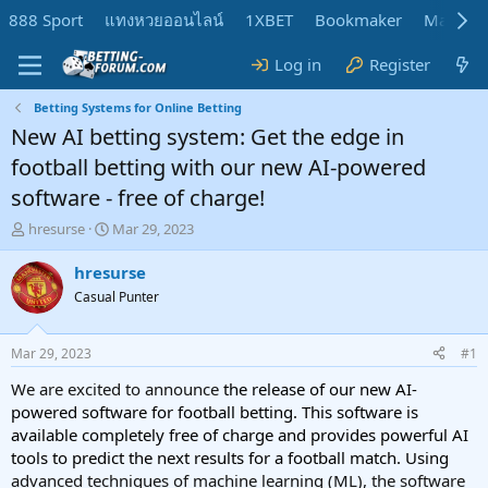
888 Sport
แทงหวยออนไลน์
1XBET
Bookmaker
MadMar
Log in
Register
Betting Systems for Online Betting
New AI betting system: Get the edge in
football betting with our new AI-powered
software - free of charge!
T
S
hresurse
Mar 29, 2023
h
t
r
a
hresurse
e
r
Casual Punter
a
t
d
d
s
a
Mar 29, 2023
#1
t
t
a
e
We are excited to announce
the release of our new AI-
r
powered software for football betting. This software is
t
available completely free of charge and provides powerful AI
e
tools to predict the next results for a football match. Using
r
advanced techniques of machine learning (ML), the software