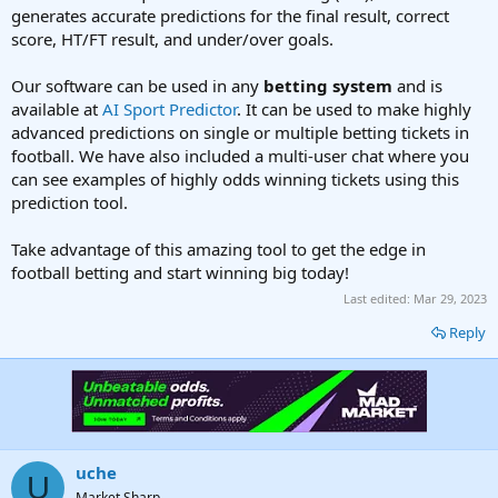
generates accurate predictions for the final result, correct
score, HT/FT result, and under/over goals.
Our software can be used in any
betting system
and is
available at
AI Sport Predictor
. It can be used to make highly
advanced predictions on single or multiple betting tickets in
football. We have also included a multi-user chat where you
can see examples of highly odds winning tickets using this
prediction tool.
Take advantage of this amazing tool to get the edge in
football betting and start winning big today!
Last edited:
Mar 29, 2023
Reply
uche
U
Market Sharp