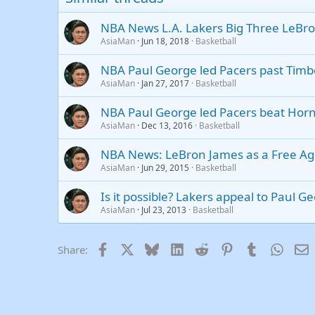
Trebuchet MS
NBA News L.A. Lakers Big Three LeBr
Verdana
AsiaMan
Jun 18, 2018
Basketball
NBA Paul George led Pacers past Tim
AsiaMan
Jan 27, 2017
Basketball
NBA Paul George led Pacers beat Hor
AsiaMan
Dec 13, 2016
Basketball
NBA News: LeBron James as a Free Age
AsiaMan
Jun 29, 2015
Basketball
Is it possible? Lakers appeal to Paul G
AsiaMan
Jul 23, 2013
Basketball
Facebook
X
Bluesky
LinkedIn
Reddit
Pinterest
Tumblr
Whats
E
Share: