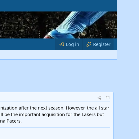
Log in
Register
#1
nization after the next season. However, the all star
l be the important acquisition for the Lakers but
ana Pacers.