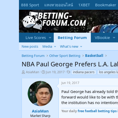
888 Sport
แทงหวยออนไลน์
1XBET
Bookmaker
Live Scores
Betting Forum
VBookie
New posts
Media
What's new
Betting Forum
Other Sport Betting
Basketball
NBA Paul George Prefers L.A. La
T
S
T
AsiaMan
Jun 19, 2017
indiana pacers
los angeles 
h
t
a
r
a
g
Jun 19, 2017
e
r
s
a
t
Paul George has already told th
d
d
forward would like to be with t
s
a
the institution has no intention
t
t
a
e
AsiaMan
Your daily
free football betting tips 
r
Market Sharp