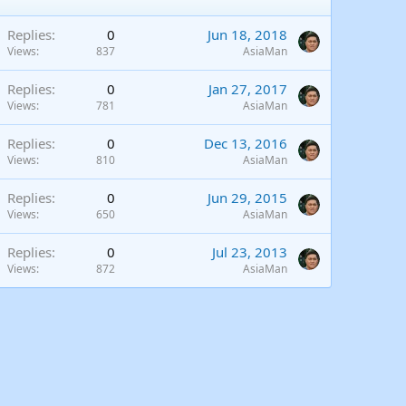
Replies
0
Jun 18, 2018
Views
837
AsiaMan
Replies
0
Jan 27, 2017
Views
781
AsiaMan
Replies
0
Dec 13, 2016
Views
810
AsiaMan
Replies
0
Jun 29, 2015
Views
650
AsiaMan
Replies
0
Jul 23, 2013
Views
872
AsiaMan