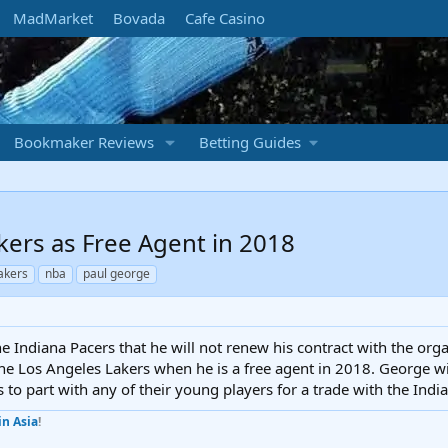
MadMarket
Bovada
Cafe Casino
Bookmaker Reviews
Betting Guides
kers as Free Agent in 2018
lakers
nba
paul george
e Indiana Pacers that he will not renew his contract with the orga
he Los Angeles Lakers when he is a free agent in 2018. George wil
s to part with any of their young players for a trade with the Indi
in Asia
!