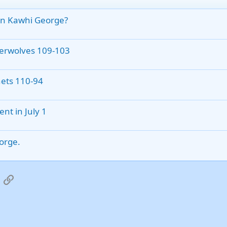
on Kawhi George?
berwolves 109-103
nets 110-94
nt in July 1
eorge.
App
mail
Link