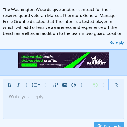
The Washington Wizards give another contract for their
reserve guard veteran Marcus Thornton. General Manager
Ernie Grunfield stated that Thornton is a tested player in
which will add offensive awareness and experience off the
bench as well as an addition to the team's two guard position.
Reply
Ordered list
Bold
Italic
More options…
List
More options…
Insert link
Insert image
Smilies
More options…
Undo
More options
Previe
Unordered list
Write your reply...
Align left
9
Normal
Save draft
Arial
Font size
Alignment
Insert GIF
Redo
Quote
Toggle BB code
Text color
Paragraph format
Media
Remove formatting
Font family
Insert table
Drafts
Strike-through
Insert horizontal line
Underline
Spoiler
Inline code
Code
Inline spoiler
Gallery embed
Indent
10
Delete draft
Align center
Heading 1
Book Antiqua
Outdent
12
Courier New
Align right
Heading 2
15
Georgia
Justify text
Post reply