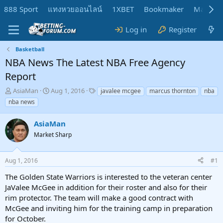
888 Sport
แทงหวยออนไลน์
1XBET
Bookmaker
MadMar
Log in
Register
Basketball
NBA News The Latest NBA Free Agency
Report
T
S
T
AsiaMan
Aug 1, 2016
javalee mcgee
marcus thornton
nba
h
t
a
nba news
r
a
g
e
r
s
AsiaMan
a
t
d
Market Sharp
d
s
a
t
t
Aug 1, 2016
#1
a
e
r
The Golden State Warriors is interested to the veteran center
t
JaValee McGee in addition for their roster and also for their
e
rim protector. The team will make a good contract with
r
McGee and inviting him for the training camp in preparation
for October.