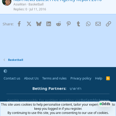
AsiaMan
Basketball
Replies
0
Jul 11, 2016
Facebook
X
Bluesky
LinkedIn
Reddit
Pinterest
Tumblr
WhatsApp
Email
Li
Share:
Basketball
Contact us
About Us
Terms and rules
Privacy policy
Help
R
S
S
Betting Partners:
บาคาร่า
Gamble responsibly. For problem gambling visit
BeGambleAware
Odds
This site uses cookies to help personalise content, tailor your experience and to
|
You must be 18+ to use this site
18+
keep you logged in if you register.
By continuing to use this site, you are consenting to our use of cookies.