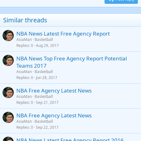
Heading 3
18
Tahoma
22
Times New Roman
Similar threads
26
Trebuchet MS
NBA News Latest Free Agency Report
Verdana
AsiaMan
Basketball
Replies
0
Aug 29, 2017
NBA News Top Free Agency Report Potential
Teams 2017
AsiaMan
Basketball
Replies
0
Jun 28, 2017
NBA Free Agency Latest News
AsiaMan
Basketball
Replies
0
Sep 21, 2017
NBA Free Agency Latest News
AsiaMan
Basketball
Replies
0
Sep 22, 2017
NBA News Latest Free Agency Report 2016