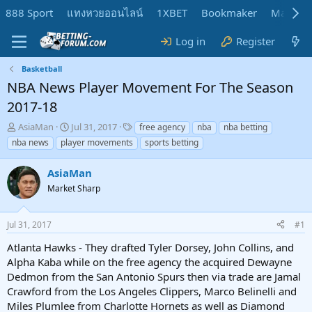
888 Sport
แทงหวยออนไลน์
1XBET
Bookmaker
MadMar
Log in
Register
Basketball
NBA News Player Movement For The Season
2017-18
T
S
T
AsiaMan
Jul 31, 2017
free agency
nba
nba betting
h
t
a
nba news
player movements
sports betting
r
a
g
e
r
s
AsiaMan
a
t
d
Market Sharp
d
s
a
t
t
Jul 31, 2017
#1
a
e
r
Atlanta Hawks - They drafted Tyler Dorsey, John Collins, and
t
Alpha Kaba while on the free agency the acquired Dewayne
e
Dedmon from the San Antonio Spurs then via trade are Jamal
r
Crawford from the Los Angeles Clippers, Marco Belinelli and
Miles Plumlee from Charlotte Hornets as well as Diamond