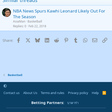
Similar threads
26
Trebuchet MS
NBA News Spurs Kawhi Leonard Likely Out For
Verdana
The Season
AsiaMan
Basketball
Replies
0
Feb 22, 2018
Facebook
X
Bluesky
LinkedIn
Reddit
Pinterest
Tumblr
WhatsApp
Email
Li
Share:
Basketball
Contact us
About Us
Terms and rules
Privacy policy
Help
R
S
S
Betting Partners:
บาคาร่า