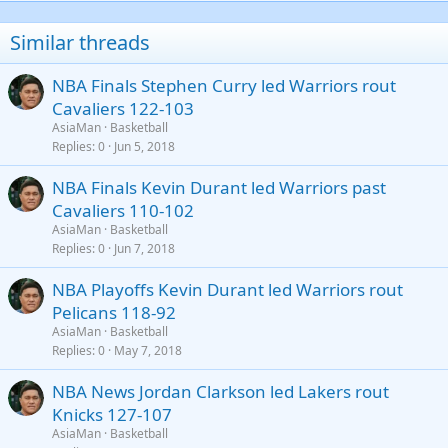
22
Times New Roman
Similar threads
26
Trebuchet MS
NBA Finals Stephen Curry led Warriors rout
Verdana
Cavaliers 122-103
AsiaMan
Basketball
Replies
0
Jun 5, 2018
NBA Finals Kevin Durant led Warriors past
Cavaliers 110-102
AsiaMan
Basketball
Replies
0
Jun 7, 2018
NBA Playoffs Kevin Durant led Warriors rout
Pelicans 118-92
AsiaMan
Basketball
Replies
0
May 7, 2018
NBA News Jordan Clarkson led Lakers rout
Knicks 127-107
AsiaMan
Basketball