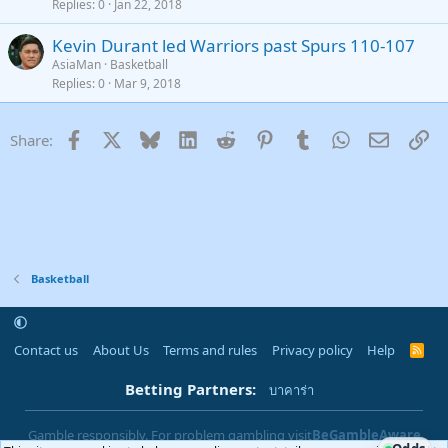
Replies
0
Jan 22, 2018
Kevin Durant led Warriors past Spurs 110-107
AsiaMan
Basketball
Replies
0
Mar 9, 2018
Facebook
X
Bluesky
LinkedIn
Reddit
Pinterest
Tumblr
WhatsApp
Email
Li
Share:
Basketball
Contact us
About Us
Terms and rules
Privacy policy
Help
R
S
S
Betting Partners:
บาคาร่า
Gamble responsibly. For problem gambling visit
BeGambleAware