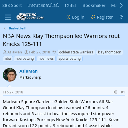
888 Sport
แทงหวยออนไลน์
1XBET
Bookmaker
MadMar
Log in
Register
Basketball
NBA News Klay Thompson led Warriors rout
Knicks 125-111
T
S
T
AsiaMan
Feb 27, 2018
golden state warriors
klay thompson
h
t
a
nba
nba betting
nba news
sports betting
r
a
g
e
r
s
AsiaMan
a
t
d
Market Sharp
d
s
a
t
t
Feb 27, 2018
#1
a
e
r
Madison Square Garden - Golden State Warriors All-Star
t
Guard Klay Thompson lead his team with 26 points, 4
e
rebounds and 5 assist to beat the less injured star power
r
forward Kristaps Porzingis New York Knicks 125-111. Kevin
Durant scored 22 points, 9 rebounds and 4 assist while