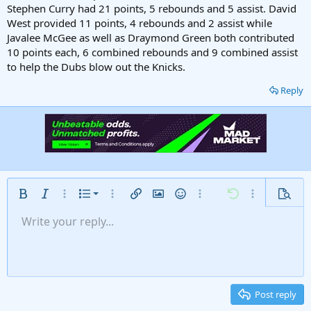
Stephen Curry had 21 points, 5 rebounds and 5 assist. David
West provided 11 points, 4 rebounds and 2 assist while
Javalee McGee as well as Draymond Green both contributed
10 points each, 6 combined rebounds and 9 combined assist
to help the Dubs blow out the Knicks.
Reply
Ordered list
Bold
Italic
More options…
List
More options…
Insert link
Insert image
Smilies
More options…
Undo
More options
Previe
Unordered list
Write your reply...
Align left
9
Normal
Save draft
Arial
Font size
Alignment
Insert GIF
Redo
Quote
Toggle BB code
Text color
Paragraph format
Media
Remove formatting
Font family
Insert table
Drafts
Strike-through
Insert horizontal line
Underline
Spoiler
Inline code
Code
Inline spoiler
Gallery embed
Indent
10
Delete draft
Align center
Heading 1
Book Antiqua
Outdent
12
Courier New
Align right
Heading 2
15
Georgia
Justify text
Post reply
Heading 3
18
Tahoma