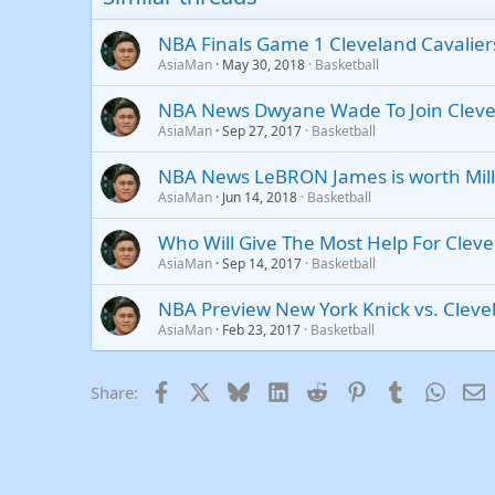
Trebuchet MS
NBA Finals Game 1 Cleveland Cavaliers
Verdana
AsiaMan
May 30, 2018
Basketball
NBA News Dwyane Wade To Join Clevel
AsiaMan
Sep 27, 2017
Basketball
NBA News LeBRON James is worth Mill
AsiaMan
Jun 14, 2018
Basketball
Who Will Give The Most Help For Cleve
AsiaMan
Sep 14, 2017
Basketball
NBA Preview New York Knick vs. Cleve
AsiaMan
Feb 23, 2017
Basketball
Facebook
X
Bluesky
LinkedIn
Reddit
Pinterest
Tumblr
Whats
E
Share: