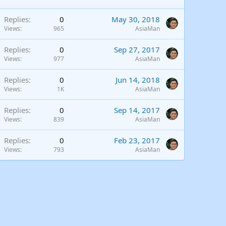
Replies
0
May 30, 2018
Views
965
AsiaMan
Replies
0
Sep 27, 2017
Views
977
AsiaMan
Replies
0
Jun 14, 2018
Views
1K
AsiaMan
Replies
0
Sep 14, 2017
Views
839
AsiaMan
Replies
0
Feb 23, 2017
Views
793
AsiaMan