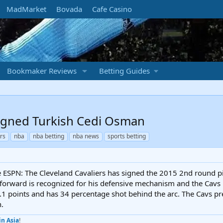
MadMarket
Bovada
Cafe Casino
Bookmaker Reviews
Betting Guides
igned Turkish Cedi Osman
rs
nba
nba betting
nba news
sports betting
e ESPN: The Cleveland Cavaliers has signed the 2015 2nd round 
 forward is recognized for his defensive mechanism and the Cavs
1 points and has 34 percentage shot behind the arc. The Cavs pre
.
in Asia
!