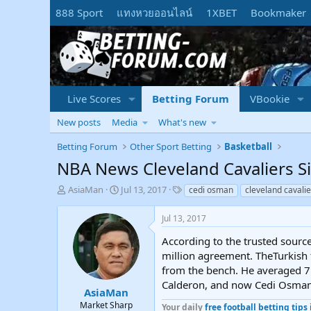
888 Sport
แทงหวยออนไลน์
1XBET
Bookmaker
Live Scores
Betting Forum
VBookie
New posts
Media
What's new
Betting Forum
Other Sport Betting
Basketball
NBA News Cleveland Cavaliers S
T
S
T
AsiaMan
Jul 13, 2017
cedi osman
cleveland cavalie
h
t
a
r
a
g
Jul 13, 2017
e
r
s
a
t
According to the trusted sourc
d
d
million agreement. TheTurkish
s
a
from the bench. He averaged 7.
t
t
Calderon, and now Cedi Osman
a
e
AsiaMan
r
Market Sharp
Your daily
free football betting tips 