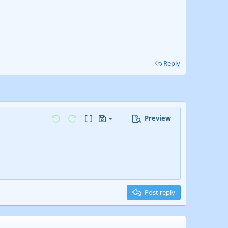
Reply
Preview
Save draft
Undo
Redo
Toggle BB code
Drafts
Delete draft
Post reply