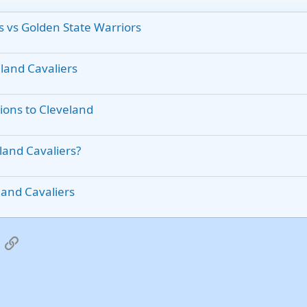
 vs Golden State Warriors
and Cavaliers
ions to Cleveland
land Cavaliers?
land Cavaliers
App
mail
Link