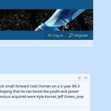
Log in
Register
#1
pick small forward Cedi Osman on a 3-year $8.3
 hoping that he can boost the youth and power
vious acquired were Kyle Korver, Jeff Green, Jose