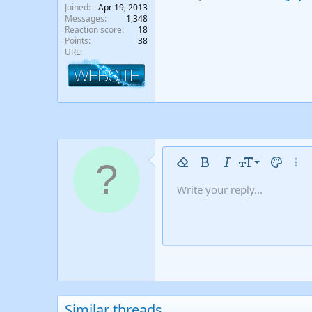
t
Joined
Apr 19, 2013
e
Messages
1,348
r
Reaction score
18
Points
38
URL
9
Remove formatting
Bold
Italic
Font size
Text colo
More
10
Write your reply...
Arial
Font family
Insert table
Insert horizontal line
Strike-through
Spoiler
Underline
Code
Inline code
Gallery e
Inline spo
12
Book Antiqua
15
Courier New
18
Georgia
22
Tahoma
26
Times New Roman
Similar threads