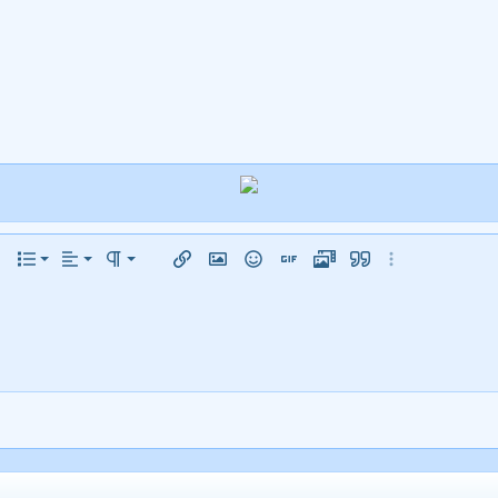
Align left
Normal
Ordered list
r
 options…
List
Alignment
Paragraph format
Insert link
Insert image
Smilies
Insert GIF
Media
Quote
More options…
Align center
Heading 1
Unordered list
mbed
iler
Align right
Indent
Heading 2
Justify text
Outdent
Heading 3