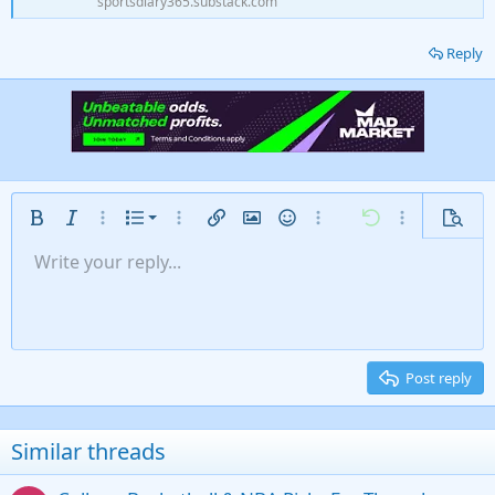
sportsdiary365.substack.com
Reply
Ordered list
Bold
Italic
More options…
List
More options…
Insert link
Insert image
Smilies
More options…
Undo
More options
Previe
Unordered list
Write your reply...
Align left
9
Normal
Save draft
Arial
Font size
Alignment
Insert GIF
Redo
Quote
Toggle BB code
Text color
Paragraph format
Media
Remove formatting
Font family
Insert table
Drafts
Strike-through
Insert horizontal line
Underline
Spoiler
Inline code
Code
Inline spoiler
Gallery embed
Indent
10
Delete draft
Align center
Heading 1
Book Antiqua
Outdent
12
Courier New
Align right
Heading 2
15
Georgia
Justify text
Post reply
Heading 3
18
Tahoma
22
Times New Roman
Similar threads
26
Trebuchet MS