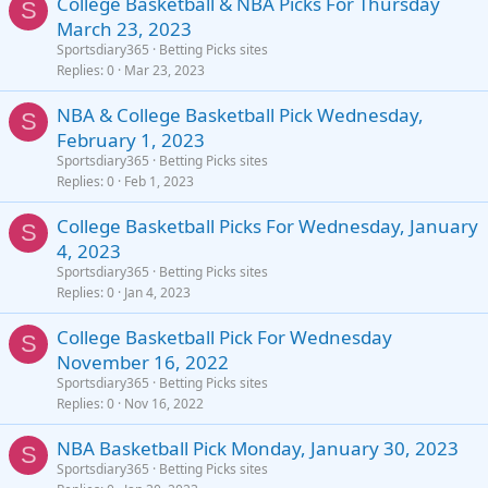
College Basketball & NBA Picks For Thursday
Verdana
S
March 23, 2023
Sportsdiary365
Betting Picks sites
Replies
0
Mar 23, 2023
NBA & College Basketball Pick Wednesday,
S
February 1, 2023
Sportsdiary365
Betting Picks sites
Replies
0
Feb 1, 2023
College Basketball Picks For Wednesday, January
S
4, 2023
Sportsdiary365
Betting Picks sites
Replies
0
Jan 4, 2023
College Basketball Pick For Wednesday
S
November 16, 2022
Sportsdiary365
Betting Picks sites
Replies
0
Nov 16, 2022
NBA Basketball Pick Monday, January 30, 2023
S
Sportsdiary365
Betting Picks sites