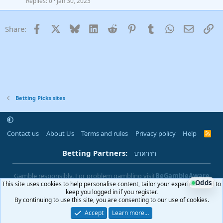
Replies
0
Jan 30, 2023
Facebook
X
Bluesky
LinkedIn
Reddit
Pinterest
Tumblr
WhatsApp
Email
Li
Share:
Betting Picks sites
Contact us
About Us
Terms and rules
Privacy policy
Help
R
S
S
Betting Partners:
บาคาร่า
Gamble responsibly. For problem gambling visit
BeGambleAware
Odds
This site uses cookies to help personalise content, tailor your experience and to
|
You must be 18+ to use this site
18+
keep you logged in if you register.
By continuing to use this site, you are consenting to our use of cookies.
Accept
Learn more…
®
Community platform by XenForo
© 2010-2025 XenForo Ltd.