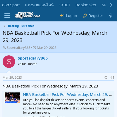
888 Sport
แทงหวยออนไลน์
1XBET
Bookmaker
MadMar
Log in
Register
Betting Picks sites
NBA Basketball Pick For Wednesday, March
29, 2023
T
S
Sportsdiary365
Mar 29, 2023
h
t
r
a
Sportsdiary365
S
e
r
Value Hunter
a
t
d
d
s
a
Mar 29, 2023
#1
t
t
a
e
NBA Basketball Pick For Wednesday, March 29, 2023
r
NBA Basketball Pick For Wednesday, March 29, 2023
t
e
Are you looking for tickets to sports events, concerts and
r
more? No need to go anywhere else. Click on this link to take
you to all the largest ticket sellers. If your looking for tickets
for a certain event,