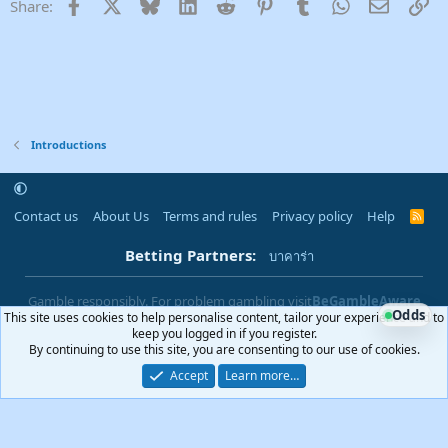
Facebook
X
Bluesky
LinkedIn
Reddit
Pinterest
Tumblr
WhatsApp
Email
Li
Share:
Introductions
Contact us
About Us
Terms and rules
Privacy policy
Help
R
S
S
Betting Partners:
บาคาร่า
Gamble responsibly. For problem gambling visit
BeGambleAware
Odds
This site uses cookies to help personalise content, tailor your experience and to
|
You must be 18+ to use this site
18+
keep you logged in if you register.
By continuing to use this site, you are consenting to our use of cookies.
Accept
Learn more…
®
Community platform by XenForo
© 2010-2025 XenForo Ltd.