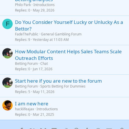
Philo Park
Introductions
Replies
0
May 29, 2026
Do You Consider Yourself Lucky or Unlucky As a
F
Bettor?
FadeThePublic
General Gambling Forum
Replies
9
Yesterday at 11:03 AM
How Modular Content Helps Sales Teams Scale
Outreach Efforts
Betting Forum
Chat
Replies
0
Jun 17, 2026
Start here if you are new to the forum
Betting Forum
Sports Betting For Dummies
Replies
5
May 11, 2026
I am new here
hacklifeajax
Introductions
Replies
0
Mar 21, 2025