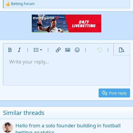
Betting Forum
R
e
a
c
t
i
o
n
s
:
Ordered list
Bold
Italic
More options…
List
More options…
Insert link
Insert image
Smilies
More options…
Undo
More options
Previe
Unordered list
Write your reply...
Align left
9
Normal
Save draft
Arial
Font size
Alignment
Insert GIF
Redo
Quote
Toggle BB code
Text color
Paragraph format
Media
Remove formatting
Font family
Insert table
Drafts
Strike-through
Insert horizontal line
Underline
Spoiler
Inline code
Code
Inline spoiler
Gallery embed
Indent
10
Delete draft
Align center
Heading 1
Book Antiqua
Outdent
12
Courier New
Align right
Heading 2
15
Georgia
Justify text
Post reply
Heading 3
18
Tahoma
22
Times New Roman
Similar threads
26
Trebuchet MS
Hello from a solo founder building in football
Verdana
betting analytics