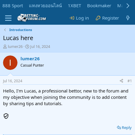
888 Sport
แทงหวยออนไลน์
1XBET
Bookmaker
MadMar
Log in
Register
Introductions
Lucas here
T
S
lumer26
Jul 16, 2024
h
t
r
a
lumer26
e
r
Casual Punter
a
t
d
d
s
a
Jul 16, 2024
#1
t
t
a
e
Hello, I'm Lucas, a professional bettor, new to the forum and
r
my objective when joining the community is to add content
t
by sharing tips and tutorials.
e
r
Reply