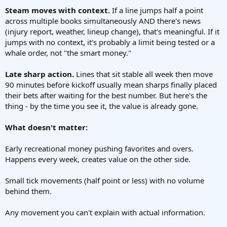
Steam moves with context.
If a line jumps half a point
across multiple books simultaneously AND there's news
(injury report, weather, lineup change), that's meaningful. If it
jumps with no context, it's probably a limit being tested or a
whale order, not "the smart money."
Late sharp action.
Lines that sit stable all week then move
90 minutes before kickoff usually mean sharps finally placed
their bets after waiting for the best number. But here's the
thing - by the time you see it, the value is already gone.
What doesn't matter:
Early recreational money pushing favorites and overs.
Happens every week, creates value on the other side.
Small tick movements (half point or less) with no volume
behind them.
Any movement you can't explain with actual information.