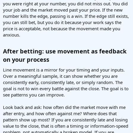
you were right at your number, you did not miss out. You did
your job and the market moved past your price. If the new
number kills the edge, passing is a win. If the edge still exists,
you can still bet, but you do it because your work says the
price is acceptable, not because the movement made you
anxious.
After betting: use movement as feedback
on your process​
Line movement is a mirror for your timing and your inputs.
Over a meaningful sample, it can show whether you are
consistently early, consistently late, or simply random. The
goal is not to win every battle against the close. The goal is to
see patterns you can improve.
Look back and ask: how often did the market move with me
after entry, and how often against me? Where does that
pattern show up most? If you are consistently late and losing
value to the close, that is often a timing or information-speed
problem, not automatically a broken model. If you are