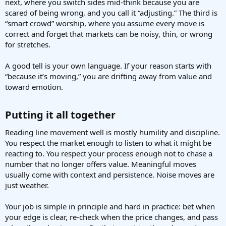
next, where you switch sides mid-think because you are
scared of being wrong, and you call it “adjusting.” The third is
“smart crowd” worship, where you assume every move is
correct and forget that markets can be noisy, thin, or wrong
for stretches.
A good tell is your own language. If your reason starts with
“because it’s moving,” you are drifting away from value and
toward emotion.
Putting it all together​
Reading line movement well is mostly humility and discipline.
You respect the market enough to listen to what it might be
reacting to. You respect your process enough not to chase a
number that no longer offers value. Meaningful moves
usually come with context and persistence. Noise moves are
just weather.
Your job is simple in principle and hard in practice: bet when
your edge is clear, re-check when the price changes, and pass