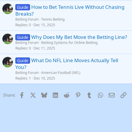
How to Bet Tennis Live Without Chasing
Guide
Breaks?
Betting Forum
Tennis Betting
Replies
0
Dec 15, 2025
Why Does My Bet Move the Betting Line?
Guide
Betting Forum
Betting Systems for Online Betting
Replies
0
Dec 11, 2025
What Do NFL Line Moves Actually Tell
Guide
You?
Betting Forum
American Football (NFL)
Replies
1
Dec 10, 2025
Facebook
X
Bluesky
LinkedIn
Reddit
Pinterest
Tumblr
WhatsApp
Email
Li
Share: