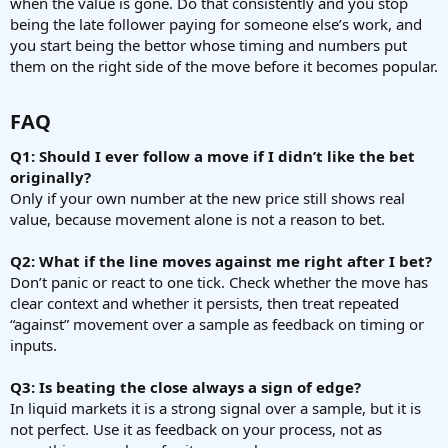
when the value is gone. Do that consistently and you stop
being the late follower paying for someone else’s work, and
you start being the bettor whose timing and numbers put
them on the right side of the move before it becomes popular.
FAQ​
Q1: Should I ever follow a move if I didn’t like the bet
originally?
Only if your own number at the new price still shows real
value, because movement alone is not a reason to bet.
Q2: What if the line moves against me right after I bet?
Don’t panic or react to one tick. Check whether the move has
clear context and whether it persists, then treat repeated
“against” movement over a sample as feedback on timing or
inputs.
Q3: Is beating the close always a sign of edge?
In liquid markets it is a strong signal over a sample, but it is
not perfect. Use it as feedback on your process, not as