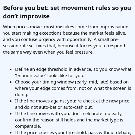
Before you bet: set movement rules so you
don’t improvise​
When prices move, most mistakes come from improvisation.
You start making exceptions because the market feels alive,
and you confuse urgency with opportunity. A small pre-
session rule set fixes that, because it forces you to respond
the same way even when you feel pressure.
Define an edge threshold in advance, so you know what
“enough value” looks like for you.
Choose your timing window (early, mid, late) based on
where your edge comes from, not on what the screen is
doing.
If the line moves against you: re-check at the new price
and do not auto-bet or auto-cash out.
If the line moves with you: don’t celebrate too early,
confirm the reason still holds and the market type is
comparable.
If the price crosses your threshold: pass without debate,