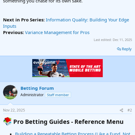
something you chase for its own sake.
Next in Pro Series:
Information Quality: Building Your Edge
Inputs
Previous:
Variance Management for Pros
Last edited:
Dec 11, 2025
Reply
Betting Forum
Administrator
Staff member
Nov 22, 2025
#2
Pro Betting Guides - Reference Menu​
Building a Repeatable Betting Process (Like a Fund, Not