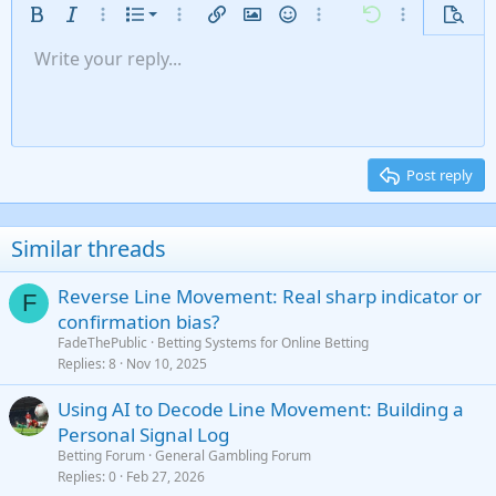
Ordered list
Bold
Italic
More options…
List
More options…
Insert link
Insert image
Smilies
More options…
Undo
More options
Previe
Unordered list
Write your reply...
Align left
9
Normal
Save draft
Arial
Font size
Alignment
Insert GIF
Redo
Quote
Toggle BB code
Text color
Paragraph format
Media
Remove formatting
Font family
Insert table
Drafts
Strike-through
Insert horizontal line
Underline
Spoiler
Inline code
Code
Inline spoiler
Gallery embed
Indent
10
Delete draft
Align center
Heading 1
Book Antiqua
Outdent
12
Courier New
Align right
Heading 2
15
Georgia
Justify text
Post reply
Heading 3
18
Tahoma
22
Times New Roman
Similar threads
26
Trebuchet MS
Reverse Line Movement: Real sharp indicator or
Verdana
F
confirmation bias?
FadeThePublic
Betting Systems for Online Betting
Replies
8
Nov 10, 2025
Using AI to Decode Line Movement: Building a
Personal Signal Log
Betting Forum
General Gambling Forum
Replies
0
Feb 27, 2026