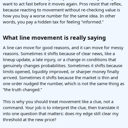
want to act fast before it moves again. Pros resist that reflex,
because reacting to movement without re-checking value is
how you buy a worse number for the same idea. In other
words, you pay a hidden tax for feeling “informed.”
What line movement is really saying​
A line can move for good reasons, and it can move for messy
reasons. Sometimes it shifts because of clear news, like a
lineup update, a late injury, or a change in conditions that
genuinely changes probabilities. Sometimes it shifts because
limits opened, liquidity improved, or sharper money finally
arrived. Sometimes it shifts because the market is thin and
one order nudged the number, which is not the same thing as
“the truth changed.”
This is why you should treat movement like a clue, not a
command. Your job is to interpret the clue, then translate it
into one question that matters: does my edge still clear my
threshold at the new price?