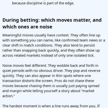
because discipline is part of the edge.
During betting: which moves matter, and
which ones are noise​
Meaningful moves usually have context. They often line up
with something you can name, like confirmed team news or a
clear shift in match conditions. They also tend to persist
rather than snapping back quickly, and they often show up
across related markets instead of only one isolated tick.
Noise moves feel different. They wobble back and forth in
quiet periods with no obvious driver. They pop and reverse
quickly. They can also appear in thin spots where one
transaction distorts the screen. Pros do not chase these
moves because chasing them is usually just paying spread
and margin while telling yourself a story about “market
action.”
The hardest moment is when a line runs away from you. If