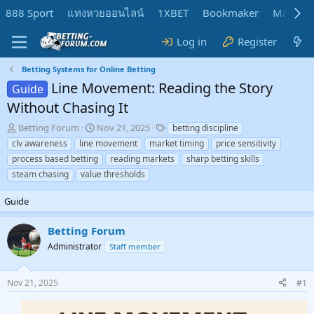
888 Sport
แทงหวยออนไลน์
1XBET
Bookmaker
MadMar
Log in
Register
Betting Systems for Online Betting
Line Movement: Reading the Story
Guide
Without Chasing It
T
S
T
Betting Forum
Nov 21, 2025
betting discipline
h
t
a
clv awareness
line movement
market timing
price sensitivity
r
a
g
process based betting
reading markets
sharp betting skills
e
r
s
steam chasing
value thresholds
a
t
d
d
Guide
s
a
t
t
a
e
Betting Forum
r
Administrator
Staff member
t
e
r
Nov 21, 2025
#1