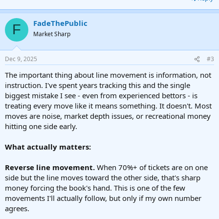
FadeThePublic
F
Market Sharp
Dec 9, 2025
#3
The important thing about line movement is information, not
instruction. I've spent years tracking this and the single
biggest mistake I see - even from experienced bettors - is
treating every move like it means something. It doesn't. Most
moves are noise, market depth issues, or recreational money
hitting one side early.
What actually matters:
Reverse line movement.
When 70%+ of tickets are on one
side but the line moves toward the other side, that's sharp
money forcing the book's hand. This is one of the few
movements I'll actually follow, but only if my own number
agrees.