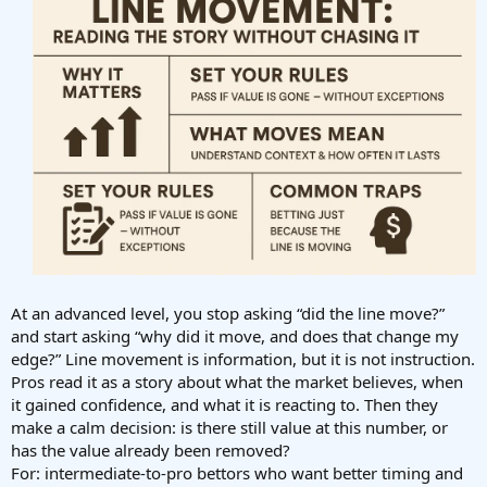
At an advanced level, you stop asking “did the line move?”
and start asking “why did it move, and does that change my
edge?” Line movement is information, but it is not instruction.
Pros read it as a story about what the market believes, when
it gained confidence, and what it is reacting to. Then they
make a calm decision: is there still value at this number, or
has the value already been removed?
For: intermediate-to-pro bettors who want better timing and