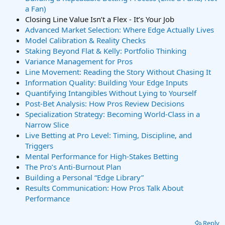
a Fan)
Closing Line Value Isn’t a Flex - It’s Your Job
Advanced Market Selection: Where Edge Actually Lives
Model Calibration & Reality Checks
Staking Beyond Flat & Kelly: Portfolio Thinking
Variance Management for Pros
Line Movement: Reading the Story Without Chasing It
Information Quality: Building Your Edge Inputs
Quantifying Intangibles Without Lying to Yourself
Post-Bet Analysis: How Pros Review Decisions
Specialization Strategy: Becoming World-Class in a
Narrow Slice
Live Betting at Pro Level: Timing, Discipline, and
Triggers
Mental Performance for High-Stakes Betting
The Pro’s Anti-Burnout Plan
Building a Personal “Edge Library”
Results Communication: How Pros Talk About
Performance
Reply