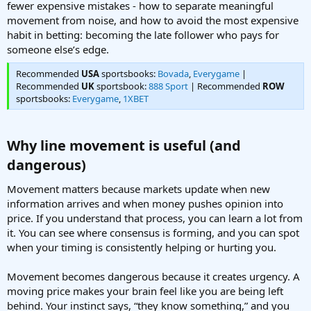
fewer expensive mistakes - how to separate meaningful
movement from noise, and how to avoid the most expensive
habit in betting: becoming the late follower who pays for
someone else’s edge.
Recommended
USA
sportsbooks:
Bovada
,
Everygame
|
Recommended
UK
sportsbook:
888 Sport
| Recommended
ROW
sportsbooks:
Everygame
,
1XBET
Why line movement is useful (and
dangerous)​
Movement matters because markets update when new
information arrives and when money pushes opinion into
price. If you understand that process, you can learn a lot from
it. You can see where consensus is forming, and you can spot
when your timing is consistently helping or hurting you.
Movement becomes dangerous because it creates urgency. A
moving price makes your brain feel like you are being left
behind. Your instinct says, “they know something,” and you