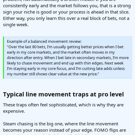
consistently early and the market follows you, that is a strong
sign your niche is good or your process is ahead in that slice.
Either way, you only learn this over a real block of bets, not a
single week.
Example of a balanced movement review:
“Over the last 80 bets, I’m usually getting better prices when I bet
early in my core markets, and the market often moves in my
direction after entry. When I bet late in secondary markets, I’m more
likely to chase movement and end up with thin edges. Next week
I’m staying early in my core focus, and I’m cutting late adds unless
my number still shows clear value at the new price.”
Typical line movement traps at pro level​
These traps often feel sophisticated, which is why they are
expensive.
Steam chasing is the big one, where the line movement
becomes your reason instead of your edge. FOMO flips are