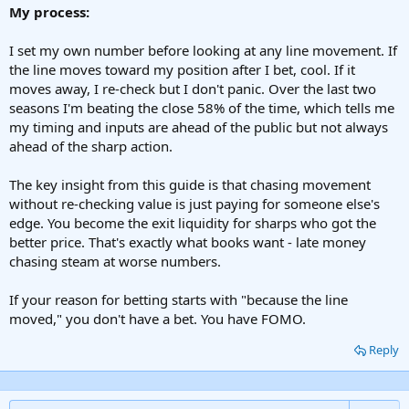
My process:
I set my own number before looking at any line movement. If
the line moves toward my position after I bet, cool. If it
moves away, I re-check but I don't panic. Over the last two
seasons I'm beating the close 58% of the time, which tells me
my timing and inputs are ahead of the public but not always
ahead of the sharp action.
The key insight from this guide is that chasing movement
without re-checking value is just paying for someone else's
edge. You become the exit liquidity for sharps who got the
better price. That's exactly what books want - late money
chasing steam at worse numbers.
If your reason for betting starts with "because the line
moved," you don't have a bet. You have FOMO.
Reply