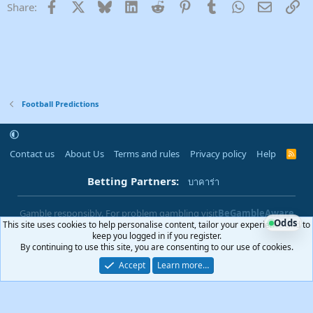
Facebook
X
Bluesky
LinkedIn
Reddit
Pinterest
Tumblr
WhatsApp
Email
Li
Share:
Football Predictions
Contact us
About Us
Terms and rules
Privacy policy
Help
R
S
S
Betting Partners:
บาคาร่า
Gamble responsibly. For problem gambling visit
BeGambleAware
Odds
This site uses cookies to help personalise content, tailor your experience and to
|
You must be 18+ to use this site
18+
keep you logged in if you register.
By continuing to use this site, you are consenting to our use of cookies.
Accept
Learn more…
®
Community platform by XenForo
© 2010-2025 XenForo Ltd.