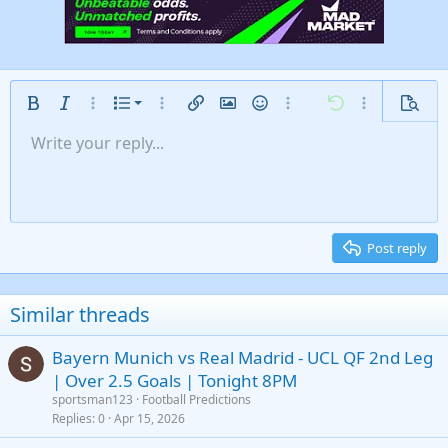
Ordered list
Bold
Italic
More options…
List
More options…
Insert link
Insert image
Smilies
More options…
Undo
More options
Previe
Unordered list
Write your reply...
Align left
9
Normal
Save draft
Arial
Font size
Alignment
Insert GIF
Redo
Quote
Toggle BB code
Text color
Paragraph format
Media
Remove formatting
Font family
Insert table
Drafts
Strike-through
Insert horizontal line
Underline
Spoiler
Inline code
Code
Inline spoiler
Gallery embed
Indent
10
Delete draft
Align center
Heading 1
Book Antiqua
Outdent
12
Courier New
Align right
Heading 2
15
Georgia
Justify text
Post reply
Heading 3
18
Tahoma
22
Times New Roman
Similar threads
26
Trebuchet MS
Bayern Munich vs Real Madrid - UCL QF 2nd Leg
Verdana
| Over 2.5 Goals | Tonight 8PM
sportsman123
Football Predictions
Replies
0
Apr 15, 2026