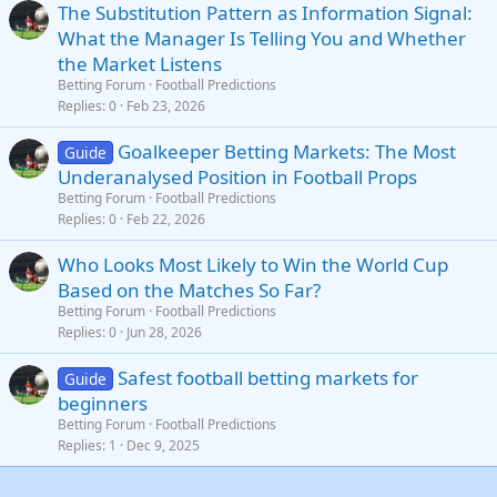
The Substitution Pattern as Information Signal:
What the Manager Is Telling You and Whether
the Market Listens
Betting Forum
Football Predictions
Replies
0
Feb 23, 2026
Goalkeeper Betting Markets: The Most
Guide
Underanalysed Position in Football Props
Betting Forum
Football Predictions
Replies
0
Feb 22, 2026
Who Looks Most Likely to Win the World Cup
Based on the Matches So Far?
Betting Forum
Football Predictions
Replies
0
Jun 28, 2026
Safest football betting markets for
Guide
beginners
Betting Forum
Football Predictions
Replies
1
Dec 9, 2025