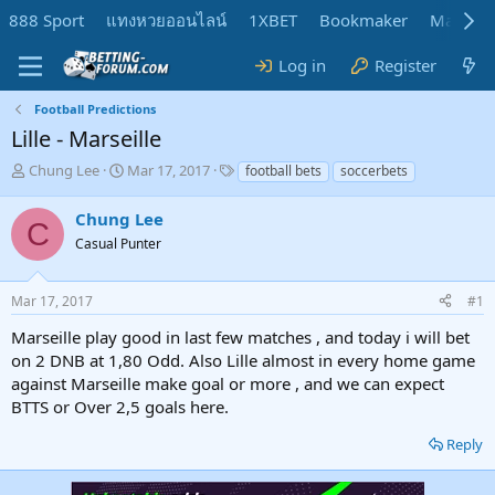
888 Sport
แทงหวยออนไลน์
1XBET
Bookmaker
MadMar
Log in
Register
Football Predictions
Lille - Marseille
T
S
T
Chung Lee
Mar 17, 2017
football bets
soccerbets
h
t
a
r
a
g
Chung Lee
C
e
r
s
Casual Punter
a
t
d
d
s
a
Mar 17, 2017
#1
t
t
a
e
Marseille play good in last few matches , and today i will bet
r
on 2 DNB at 1,80 Odd. Also Lille almost in every home game
t
against Marseille make goal or more , and we can expect
e
BTTS or Over 2,5 goals here.
r
Reply