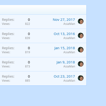
Replies
0
Nov 27, 2017
Views
822
AsiaMan
Replies
0
Oct 13, 2016
Views
839
AsiaMan
Replies
0
Jan 15, 2018
Views
819
AsiaMan
Replies
0
Jan 9, 2018
Views
873
AsiaMan
Replies
0
Oct 23, 2017
Views
885
AsiaMan