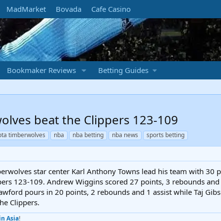
MadMarket
Bovada
Cafe Casino
Bookmaker Reviews
Betting Guides
olves beat the Clippers 123-109
ta timberwolves
nba
nba betting
nba news
sports betting
erwolves star center Karl Anthony Towns lead his team with 30 poi
ers 123-109. Andrew Wiggins scored 27 points, 3 rebounds and 3
awford pours in 20 points, 2 rebounds and 1 assist while Taj Gib
he Clippers.
in Asia
!