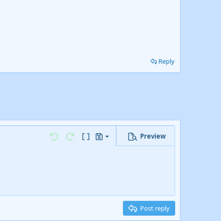
Reply
Preview
Save draft
Undo
Redo
Toggle BB code
Drafts
Delete draft
Post reply