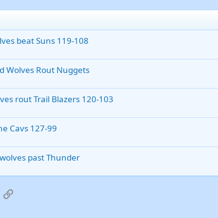
ves beat Suns 119-108
ed Wolves Rout Nuggets
es rout Trail Blazers 120-103
he Cavs 127-99
wolves past Thunder
App
mail
Link