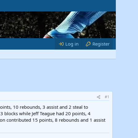
Log in
Register
#1
nts, 10 rebounds, 3 assist and 2 steal to
 blocks while Jeff Teague had 20 points, 4
son contributed 15 points, 8 rebounds and 1 assist