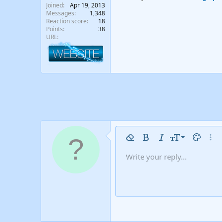
t
Joined
Apr 19, 2013
e
Messages
1,348
r
Reaction score
18
Points
38
URL
9
Remove formatting
Bold
Italic
Font size
Text colo
More
10
Write your reply...
Arial
Font family
Insert table
Insert horizontal line
Strike-through
Spoiler
Underline
Code
Inline code
Gallery e
Inline spo
12
Book Antiqua
15
Courier New
18
Georgia
22
Tahoma