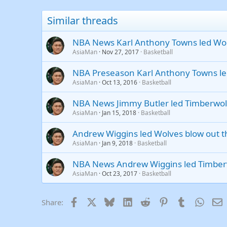
26
Times New Roman
Similar threads
Trebuchet MS
NBA News Karl Anthony Towns led Wol
Verdana
AsiaMan
Nov 27, 2017
Basketball
NBA Preseason Karl Anthony Towns l
AsiaMan
Oct 13, 2016
Basketball
NBA News Jimmy Butler led Timberwolv
AsiaMan
Jan 15, 2018
Basketball
Andrew Wiggins led Wolves blow out t
AsiaMan
Jan 9, 2018
Basketball
NBA News Andrew Wiggins led Timber
AsiaMan
Oct 23, 2017
Basketball
Facebook
X
Bluesky
LinkedIn
Reddit
Pinterest
Tumblr
Whats
E
Share: