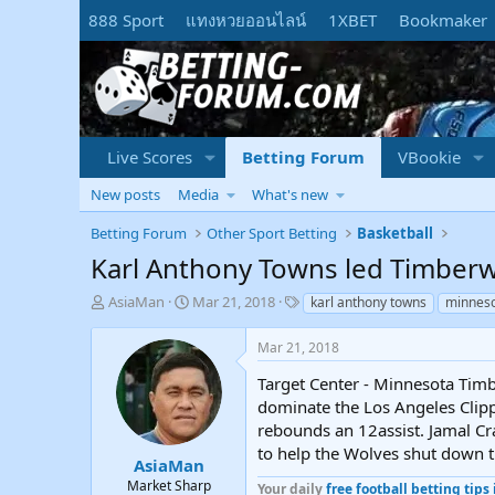
888 Sport
แทงหวยออนไลน์
1XBET
Bookmaker
Live Scores
Betting Forum
VBookie
New posts
Media
What's new
Betting Forum
Other Sport Betting
Basketball
Karl Anthony Towns led Timberw
T
S
T
AsiaMan
Mar 21, 2018
karl anthony towns
minneso
h
t
a
r
a
g
Mar 21, 2018
e
r
s
a
t
Target Center - Minnesota Timb
d
d
dominate the Los Angeles Clipp
s
a
rebounds an 12assist. Jamal Cr
t
t
to help the Wolves shut down t
a
e
AsiaMan
r
Market Sharp
Your daily
free football betting tips 