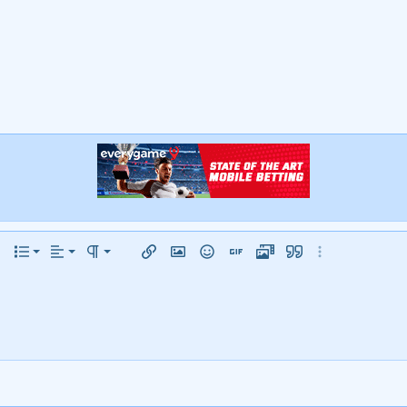
Align left
Normal
Ordered list
r
 options…
List
Alignment
Paragraph format
Insert link
Insert image
Smilies
Insert GIF
Media
Quote
More options…
Align center
Heading 1
Unordered list
mbed
iler
Align right
Indent
Heading 2
Justify text
Outdent
Heading 3