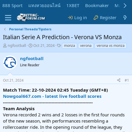
888 Sport
แทงหวยออนไลน์
1XBET
Bookmaker
MadMar
Log in
Register
Personal Threads/Tipsters
Italian Serie A Prediction - Verona VS Monza
T
S
T
ngfootball
Oct 21, 2024
monza
verona
verona vs monza
h
t
a
r
a
g
ngfootball
e
r
s
Line Reader
a
t
d
d
s
a
Oct 21, 2024
#1
t
t
a
e
Match Time: 22-10-2024 02:45 Tuesday (GMT+8)
r
Nowgoal667.com - latest live football scores
t
-------------------------------------------------------------
e
Team Analysis
r
Verona recorded 2 wins and 2 losses in the first four rounds
of the new season, with performances resembling a
rollercoaster ride. In the opening round of the league, they