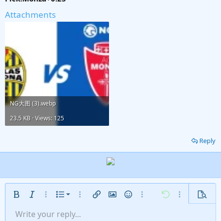
Attachments
NG大图 (3).webp
23.5 KB · Views: 125
Reply
Ordered list
Bold
Italic
More options…
List
More options…
Insert link
Insert image
Smilies
More options…
Undo
More options
Previe
Unordered list
Write your reply...
Align left
9
Normal
Save draft
Arial
Font size
Alignment
Insert GIF
Redo
Quote
Toggle BB code
Text color
Paragraph format
Media
Remove formatting
Font family
Insert table
Drafts
Strike-through
Insert horizontal line
Underline
Spoiler
Inline code
Code
Inline spoiler
Gallery embed