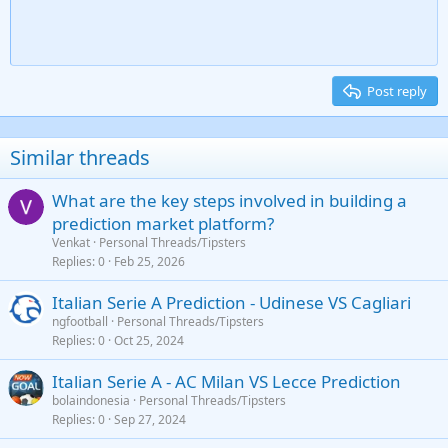
Indent
10
Delete draft
Align center
Heading 1
Book Antiqua
Outdent
12
Courier New
Align right
Heading 2
15
Georgia
Justify text
Post reply
Heading 3
18
Tahoma
22
Times New Roman
Similar threads
26
Trebuchet MS
What are the key steps involved in building a
Verdana
prediction market platform?
Venkat
Personal Threads/Tipsters
Replies
0
Feb 25, 2026
Italian Serie A Prediction - Udinese VS Cagliari
ngfootball
Personal Threads/Tipsters
Replies
0
Oct 25, 2024
Italian Serie A - AC Milan VS Lecce Prediction
bolaindonesia
Personal Threads/Tipsters
Replies
0
Sep 27, 2024