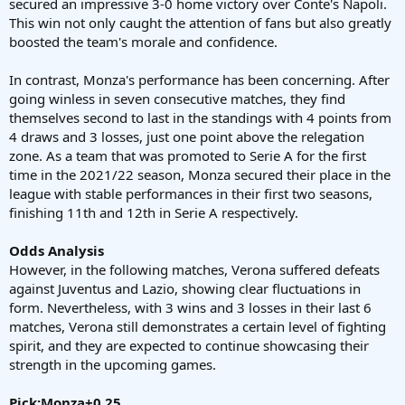
secured an impressive 3-0 home victory over Conte's Napoli.
This win not only caught the attention of fans but also greatly
boosted the team's morale and confidence.
In contrast, Monza's performance has been concerning. After
going winless in seven consecutive matches, they find
themselves second to last in the standings with 4 points from
4 draws and 3 losses, just one point above the relegation
zone. As a team that was promoted to Serie A for the first
time in the 2021/22 season, Monza secured their place in the
league with stable performances in their first two seasons,
finishing 11th and 12th in Serie A respectively.
Odds Analysis
However, in the following matches, Verona suffered defeats
against Juventus and Lazio, showing clear fluctuations in
form. Nevertheless, with 3 wins and 3 losses in their last 6
matches, Verona still demonstrates a certain level of fighting
spirit, and they are expected to continue showcasing their
strength in the upcoming games.
Pick:Monza+0.25