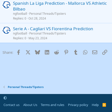
Spanish La Liga Prediction - Mallorca VS Athletic
Bilbao
ngfootball
Personal Threads/Tipsters
Replies
0
Oct 28, 2024
Serie A - Cagliari VS Fiorentina Prediction
ngfootball
Personal Threads/Tipsters
Replies
0
May 23, 2024
Facebook
X
Bluesky
LinkedIn
Reddit
Pinterest
Tumblr
WhatsApp
Email
Li
Share:
Personal Threads/Tipsters
Contact us
About Us
Terms and rules
Privacy policy
Help
R
S
S