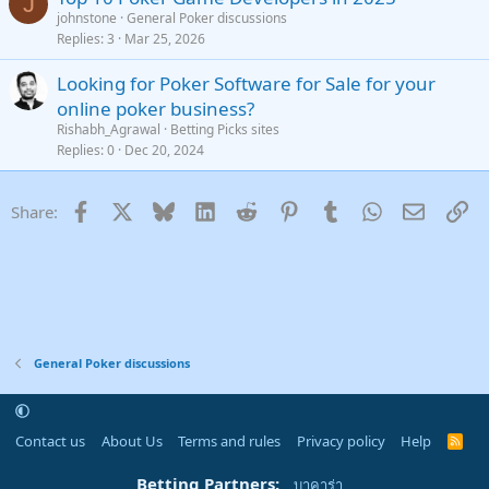
J
johnstone
General Poker discussions
Replies
3
Mar 25, 2026
Looking for Poker Software for Sale for your
online poker business?
Rishabh_Agrawal
Betting Picks sites
Replies
0
Dec 20, 2024
Facebook
X
Bluesky
LinkedIn
Reddit
Pinterest
Tumblr
WhatsApp
Email
Li
Share:
General Poker discussions
Contact us
About Us
Terms and rules
Privacy policy
Help
R
S
S
Betting Partners:
บาคาร่า