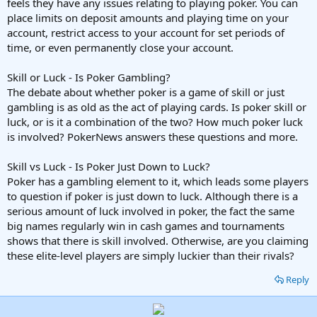
feels they have any issues relating to playing poker. You can
place limits on deposit amounts and playing time on your
account, restrict access to your account for set periods of
time, or even permanently close your account.
Skill or Luck - Is Poker Gambling?
The debate about whether poker is a game of skill or just
gambling is as old as the act of playing cards. Is poker skill or
luck, or is it a combination of the two? How much poker luck
is involved? PokerNews answers these questions and more.
Skill vs Luck - Is Poker Just Down to Luck?
Poker has a gambling element to it, which leads some players
to question if poker is just down to luck. Although there is a
serious amount of luck involved in poker, the fact the same
big names regularly win in cash games and tournaments
shows that there is skill involved. Otherwise, are you claiming
these elite-level players are simply luckier than their rivals?
Reply