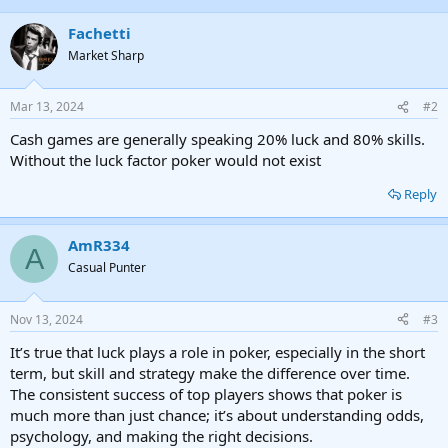
Fachetti
Market Sharp
Mar 13, 2024
#2
Cash games are generally speaking 20% luck and 80% skills.
Without the luck factor poker would not exist
Reply
AmR334
A
Casual Punter
Nov 13, 2024
#3
It’s true that luck plays a role in poker, especially in the short
term, but skill and strategy make the difference over time.
The consistent success of top players shows that poker is
much more than just chance; it’s about understanding odds,
psychology, and making the right decisions.