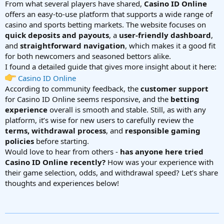
From what several players have shared,
Casino ID Online
offers an easy-to-use platform that supports a wide range of
casino and sports betting markets. The website focuses on
quick deposits and payouts
, a
user-friendly dashboard
,
and
straightforward navigation
, which makes it a good fit
for both newcomers and seasoned bettors alike.
I found a detailed guide that gives more insight about it here:
Casino ID Online
According to community feedback, the
customer support
for Casino ID Online seems responsive, and the
betting
experience
overall is smooth and stable. Still, as with any
platform, it’s wise for new users to carefully review the
terms, withdrawal process
, and
responsible gaming
policies
before starting.
Would love to hear from others -
has anyone here tried
Casino ID Online recently?
How was your experience with
their game selection, odds, and withdrawal speed? Let’s share
thoughts and experiences below!