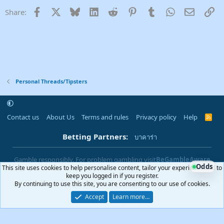
Facebook
X
Bluesky
LinkedIn
Reddit
Pinterest
Tumblr
WhatsApp
Email
Li
Share:
Personal Threads/Tipsters
Contact us
About Us
Terms and rules
Privacy policy
Help
R
S
S
Betting Partners:
บาคาร่า
Gamble responsibly. For problem gambling visit
BeGambleAware
Odds
This site uses cookies to help personalise content, tailor your experience and to
|
You must be 18+ to use this site
18+
keep you logged in if you register.
By continuing to use this site, you are consenting to our use of cookies.
Accept
Learn more…
®
Community platform by XenForo
© 2010-2025 XenForo Ltd.