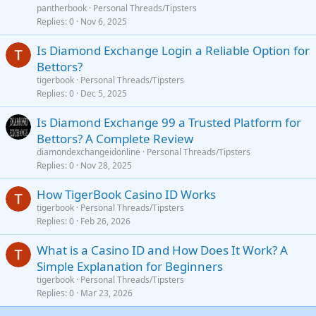
pantherbook
Personal Threads/Tipsters
Replies
0
Nov 6, 2025
Is Diamond Exchange Login a Reliable Option for
Bettors?
tigerbook
Personal Threads/Tipsters
Replies
0
Dec 5, 2025
Is Diamond Exchange 99 a Trusted Platform for
Bettors? A Complete Review
diamondexchangeidonline
Personal Threads/Tipsters
Replies
0
Nov 28, 2025
How TigerBook Casino ID Works
tigerbook
Personal Threads/Tipsters
Replies
0
Feb 26, 2026
What is a Casino ID and How Does It Work? A
Simple Explanation for Beginners
tigerbook
Personal Threads/Tipsters
Replies
0
Mar 23, 2026