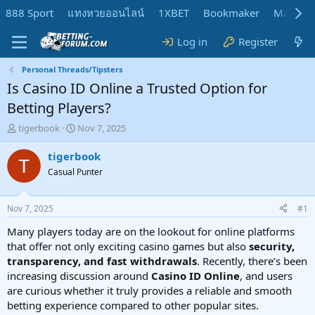
888 Sport
แทงหวยออนไลน์
1XBET
Bookmaker
MadMar
Log in
Register
Personal Threads/Tipsters
Is Casino ID Online a Trusted Option for
Betting Players?
T
S
tigerbook
Nov 7, 2025
h
t
r
a
tigerbook
e
r
Casual Punter
a
t
d
d
s
a
Nov 7, 2025
#1
t
t
a
e
Many players today are on the lookout for online platforms
r
that offer not only exciting casino games but also
security,
t
transparency, and fast withdrawals
. Recently, there’s been
e
increasing discussion around
Casino ID Online
, and users
r
are curious whether it truly provides a reliable and smooth
betting experience compared to other popular sites.