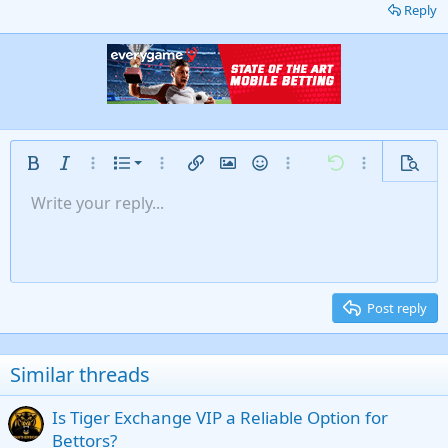
Reply
Ordered list
Bold
Italic
More options…
List
More options…
Insert link
Insert image
Smilies
More options…
Undo
More options
Previe
Unordered list
Write your reply...
Align left
9
Normal
Save draft
Arial
Font size
Alignment
Insert GIF
Redo
Quote
Toggle BB code
Text color
Paragraph format
Media
Remove formatting
Font family
Insert table
Drafts
Strike-through
Insert horizontal line
Underline
Spoiler
Inline code
Code
Inline spoiler
Gallery embed
Indent
10
Delete draft
Align center
Heading 1
Book Antiqua
Outdent
12
Courier New
Align right
Heading 2
15
Georgia
Justify text
Post reply
Heading 3
18
Tahoma
22
Times New Roman
Similar threads
26
Trebuchet MS
Is Tiger Exchange VIP a Reliable Option for
Verdana
Bettors?