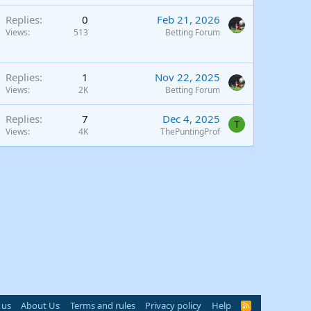
Replies
0
Feb 21, 2026
Views
513
Betting Forum
Replies
1
Nov 22, 2025
Views
2K
Betting Forum
Replies
7
Dec 4, 2025
T
Views
4K
ThePuntingProf
 us
About Us
Terms and rules
Privacy policy
Help
R