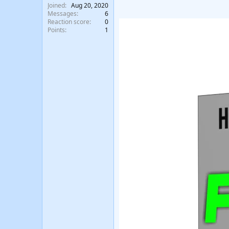
t
Joined
Aug 20, 2020
e
Messages
6
r
Reaction score
0
Points
1