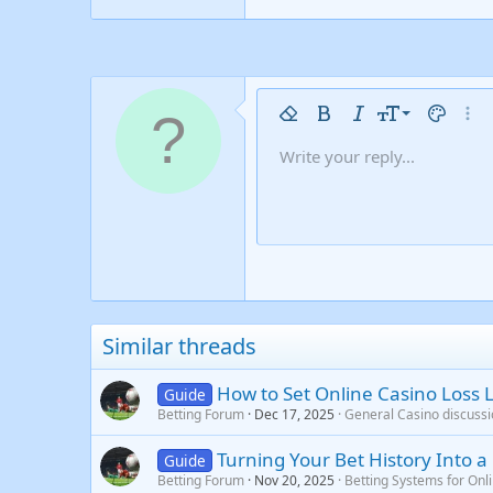
9
Remove formatting
Bold
Italic
Font size
Text colo
More
10
Write your reply...
Arial
Font family
Insert table
Insert horizontal line
Strike-through
Spoiler
Underline
Code
Inline code
Gallery e
Inline spo
12
Book Antiqua
15
Courier New
18
Georgia
22
Tahoma
26
Times New Roman
Similar threads
Trebuchet MS
How to Set Online Casino Loss L
Verdana
Guide
Betting Forum
Dec 17, 2025
General Casino discuss
Turning Your Bet History Into a 
Guide
Betting Forum
Nov 20, 2025
Betting Systems for Onli