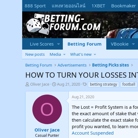
888 Sport
แทงหวยออนไลน์
1XBET
Bookmaker
Live Scores
Betting Forum
VBookie
New posts
Media
What's new
Betting Forum
Advertisements
Betting Picks sites
HOW TO TURN YOUR LOSSES INT
T
S
T
Oliver Jace
Aug 21, 2020
betting strategy
football
h
t
a
r
a
g
Aug 21, 2020
e
r
s
O
a
t
The Lost = Profit System is a fo
d
d
the exact amount of stake that w
s
a
then calculate the exact stake f
t
t
profit you wanted, to learn more
a
e
Oliver Jace
Account Suspended
r
Casual Punter