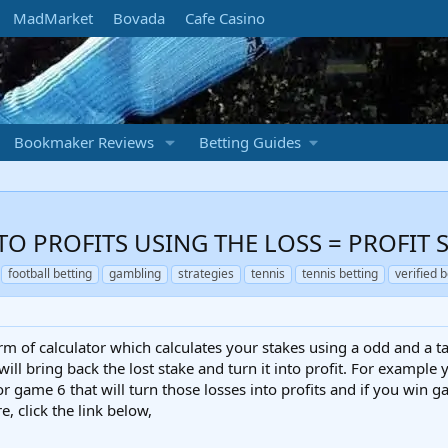
MadMarket
Bovada
Cafe Casino
Bookmaker Reviews
Betting Guides
O PROFITS USING THE LOSS = PROFIT 
football betting
gambling
strategies
tennis
tennis betting
verified b
rm of calculator which calculates your stakes using a odd and a tar
ill bring back the lost stake and turn it into profit. For example
or game 6 that will turn those losses into profits and if you win ga
, click the link below,