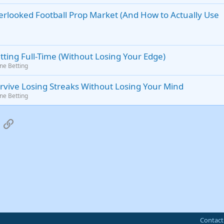
erlooked Football Prop Market (And How to Actually Use
ing Full-Time (Without Losing Your Edge)
ne Betting
urvive Losing Streaks Without Losing Your Mind
ne Betting
App
mail
Link
Contact