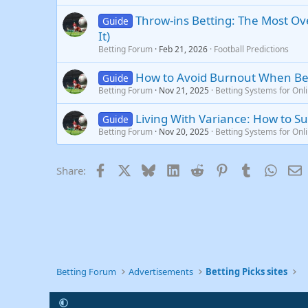
Throw-ins Betting: The Most Ov
Guide
It)
Betting Forum
Feb 21, 2026
Football Predictions
How to Avoid Burnout When Bett
Guide
Betting Forum
Nov 21, 2025
Betting Systems for Onli
Living With Variance: How to S
Guide
Betting Forum
Nov 20, 2025
Betting Systems for Onli
Facebook
X
Bluesky
LinkedIn
Reddit
Pinterest
Tumblr
Whats
E
Share:
Betting Forum
Advertisements
Betting Picks sites