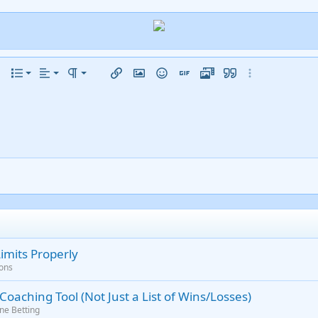
Align left
Normal
Ordered list
r
 options…
List
Alignment
Paragraph format
Insert link
Insert image
Smilies
Insert GIF
Media
Quote
More options…
Align center
Heading 1
Unordered list
mbed
iler
Align right
Indent
Heading 2
Justify text
Outdent
Heading 3
imits Properly
ions
Coaching Tool (Not Just a List of Wins/Losses)
ne Betting