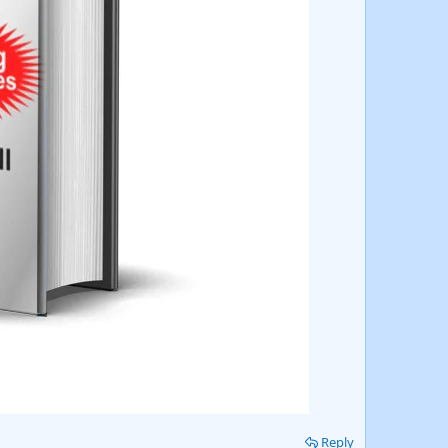
Reply