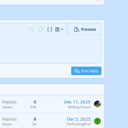
Preview
Save draft
Undo
Redo
Toggle BB code
Drafts
Delete draft
Post reply
Replies
0
Dec 17, 2025
Views
248
Betting Forum
Replies
8
Dec 5, 2025
T
Views
3K
ThePuntingProf