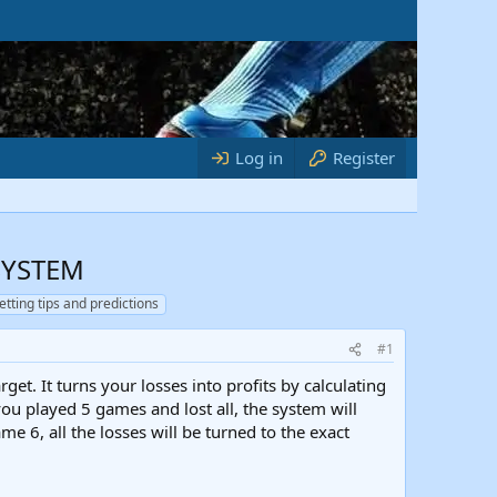
Log in
Register
SYSTEM
etting tips and predictions
#1
get. It turns your losses into profits by calculating
 you played 5 games and lost all, the system will
me 6, all the losses will be turned to the exact