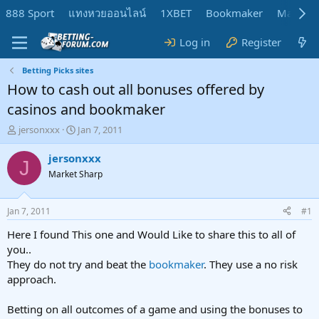
888 Sport
แทงหวยออนไลน์
1XBET
Bookmaker
MadMar
Log in
Register
Betting Picks sites
How to cash out all bonuses offered by
casinos and bookmaker
T
S
jersonxxx
Jan 7, 2011
h
t
r
a
jersonxxx
J
e
r
Market Sharp
a
t
d
d
s
a
Jan 7, 2011
#1
t
t
a
e
Here I found This one and Would Like to share this to all of
r
you..
t
They do not try and beat the
bookmaker
. They use a no risk
e
approach.
r
Betting on all outcomes of a game and using the bonuses to