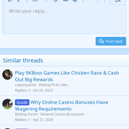
Ordered list
Bold
Italic
More options…
List
More options…
Insert link
Insert image
Smilies
More options…
Undo
More options
Previe
Unordered list
Write your reply...
Align left
9
Normal
Save draft
Arial
Font size
Alignment
Insert GIF
Redo
Quote
Toggle BB code
Text color
Paragraph format
Media
Remove formatting
Font family
Insert table
Drafts
Strike-through
Insert horizontal line
Underline
Spoiler
Inline code
Code
Inline spoiler
Gallery embed
Indent
10
Delete draft
Align center
Heading 1
Book Antiqua
Outdent
12
Courier New
Align right
Heading 2
15
Georgia
Justify text
Post reply
Heading 3
18
Tahoma
22
Times New Roman
Similar threads
26
Trebuchet MS
Play 9KBoss Games Like Chicken Race & Cash
Verdana
Out Big Rewards
cuteanyavino
Betting Picks sites
Replies
2
Oct 29, 2025
Why Online Casino Bonuses Have
Guide
Wagering Requirements
Betting Forum
General Casino discussions
Replies
1
Apr 22, 2026