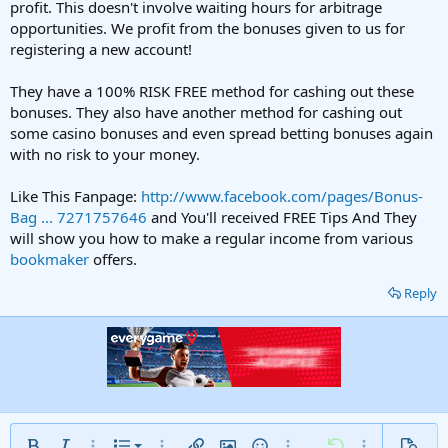
profit. This doesn't involve waiting hours for arbitrage
opportunities. We profit from the bonuses given to us for
registering a new account!
They have a 100% RISK FREE method for cashing out these
bonuses. They also have another method for cashing out
some casino bonuses and even spread betting bonuses again
with no risk to your money.
Like This Fanpage:
http://www.facebook.com/pages/Bonus-
Bag ... 7271757646
and You'll received FREE Tips And They
will show you how to make a regular income from various
bookmaker
offers.
Reply