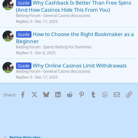
Why Cashback Is Better Than Free Spins
Guide
(And How Casinos Hide This From You)
Betting Forum
General Casino discussions
Replies
0
Dec 17, 2025
How to Choose the Right Bookmaker as a
Guide
Beginner
Betting Forum
Sports Betting For Dummies
Replies
5
Dec 8, 2025
Why Online Casinos Limit Withdrawals
Guide
Betting Forum
General Casino discussions
Replies
0
Dec 17, 2025
Facebook
X
Bluesky
LinkedIn
Reddit
Pinterest
Tumblr
WhatsApp
Email
Li
Share:
Betting Picks sites