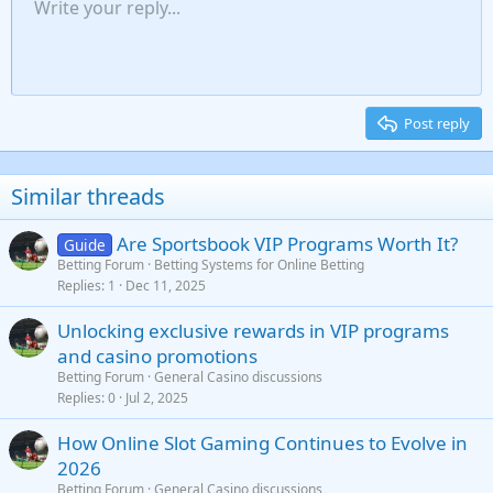
Unordered list
Write your reply...
n
Align left
9
Normal
Save draft
Arial
Font size
Alignment
Insert GIF
Redo
Quote
Toggle BB code
Text color
Paragraph format
Media
Remove formatting
Font family
Insert table
Drafts
Strike-through
Insert horizontal line
Underline
Spoiler
Inline code
Code
Inline spoiler
Gallery embed
s
Indent
:
10
Delete draft
Align center
Heading 1
Book Antiqua
Outdent
12
Courier New
Align right
Heading 2
15
Georgia
Justify text
Post reply
Heading 3
18
Tahoma
22
Times New Roman
Similar threads
26
Trebuchet MS
Are Sportsbook VIP Programs Worth It?
Verdana
Guide
Betting Forum
Betting Systems for Online Betting
Replies
1
Dec 11, 2025
Unlocking exclusive rewards in VIP programs
and casino promotions
Betting Forum
General Casino discussions
Replies
0
Jul 2, 2025
How Online Slot Gaming Continues to Evolve in
2026
Betting Forum
General Casino discussions