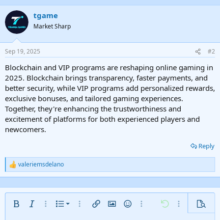
tgame
Market Sharp
Sep 19, 2025
#2
Blockchain and VIP programs are reshaping online gaming in
2025. Blockchain brings transparency, faster payments, and
better security, while VIP programs add personalized rewards,
exclusive bonuses, and tailored gaming experiences.
Together, they're enhancing the trustworthiness and
excitement of platforms for both experienced players and
newcomers.
Reply
valeriemsdelano
R
e
a
c
t
Ordered list
i
Bold
Italic
More options…
List
More options…
Insert link
Insert image
Smilies
More options…
Undo
More options
Previe
o