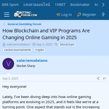
888 Sport
แทงหวยออนไลน์
1XBET
Bookmaker
MadMar
Log in
Register
General Gambling Forum
How Blockchain and VIP Programs Are
Changing Online Gaming in 2025
T
S
T
valeriemsdelano
Sep 3, 2025
blockchain
h
t
a
casino tournaments
crypto
r
a
g
e
r
s
valeriemsdelano
a
t
V
d
Market Sharp
d
s
a
t
t
Sep 3, 2025
#1
a
e
r
Hey everyone!
t
e
Lately, I’ve been diving deep into how online gaming
r
platforms are evolving in 2025, and it feels like we’re at a
turning point. One aspect that stands out is the increasing