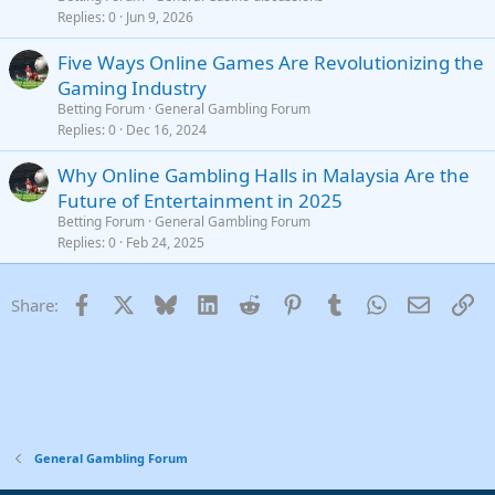
Replies
0
Jun 9, 2026
Five Ways Online Games Are Revolutionizing the
Gaming Industry
Betting Forum
General Gambling Forum
Replies
0
Dec 16, 2024
Why Online Gambling Halls in Malaysia Are the
Future of Entertainment in 2025
Betting Forum
General Gambling Forum
Replies
0
Feb 24, 2025
Facebook
X
Bluesky
LinkedIn
Reddit
Pinterest
Tumblr
WhatsApp
Email
Li
Share:
General Gambling Forum