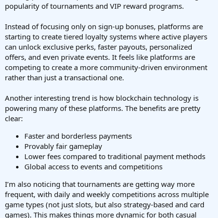
popularity of tournaments and VIP reward programs.
Instead of focusing only on sign-up bonuses, platforms are
starting to create tiered loyalty systems where active players
can unlock exclusive perks, faster payouts, personalized
offers, and even private events. It feels like platforms are
competing to create a more community-driven environment
rather than just a transactional one.
Another interesting trend is how blockchain technology is
powering many of these platforms. The benefits are pretty
clear:
Faster and borderless payments
Provably fair gameplay
Lower fees compared to traditional payment methods
Global access to events and competitions
I’m also noticing that tournaments are getting way more
frequent, with daily and weekly competitions across multiple
game types (not just slots, but also strategy-based and card
games). This makes things more dynamic for both casual