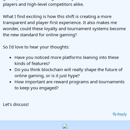
players and high-level competitors alike.
What I find exciting is how this shift is creating a more
transparent and player-first experience. It also makes me
wonder, could these loyalty and tournament systems become
the new standard for online gaming?
So I’d love to hear your thoughts:
Have you noticed more platforms leaning into these
kinds of features?
Do you think blockchain will really shape the future of
online gaming, or is it just hype?
How important are reward programs and tournaments
to keep you engaged?
Let’s discuss!
Reply