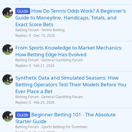
How Do Tennis Odds Work? A Beginner's
Guide
Guide to Moneyline, Handicaps, Totals, and
Exact Score Bets
Betting Forum
Tennis Betting
Replies
0
Dec 13, 2025
From Sports Knowledge to Market Mechanics:
How Betting Edge Has Evolved
Betting Forum
General Gambling Forum
Replies
0
Feb 21, 2026
Synthetic Data and Simulated Seasons: How
Betting Operators Test Their Models Before You
Ever Place a Bet
Betting Forum
General Gambling Forum
Replies
0
Feb 25, 2026
Beginner Betting 101 - The Absolute
Guide
Starter Guide
Betting Forum
Sports Betting For Dummies