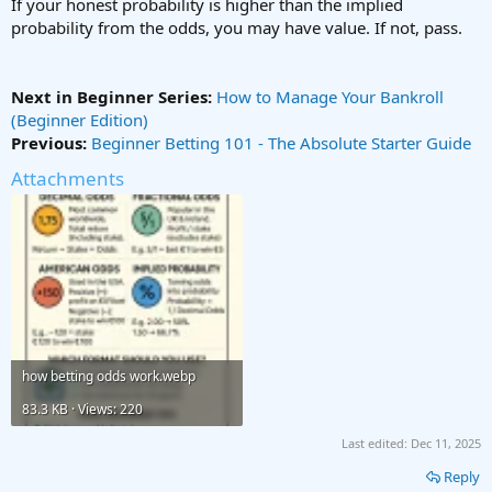
If your honest probability is higher than the implied
probability from the odds, you may have value. If not, pass.
Next in Beginner Series:
How to Manage Your Bankroll
(Beginner Edition)
Previous:
Beginner Betting 101 - The Absolute Starter Guide
Attachments
how betting odds work.webp
83.3 KB · Views: 220
Last edited:
Dec 11, 2025
Reply