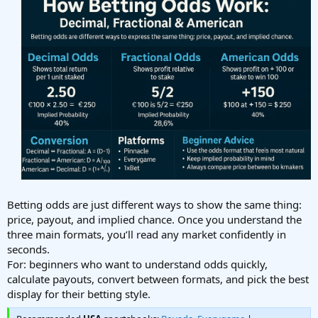
Betting odds are just different ways to show the same thing:
price, payout, and implied chance. Once you understand the
three main formats, you’ll read any market confidently in
seconds.
For: beginners who want to understand odds quickly,
calculate payouts, convert between formats, and pick the best
display for their betting style.