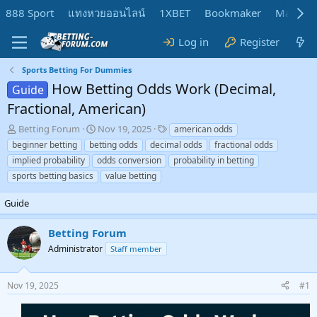
888 Sport
แทงหวยออนไลน์
1XBET
Bookmaker
MadMar
Log in
Register
Sports Betting For Dummies
How Betting Odds Work (Decimal,
Guide
Fractional, American)
T
S
T
Betting Forum
Nov 19, 2025
american odds
h
t
a
beginner betting
betting odds
decimal odds
fractional odds
r
a
g
implied probability
odds conversion
probability in betting
e
r
s
sports betting basics
value betting
a
t
d
d
Guide
s
a
t
t
a
e
Betting Forum
r
Administrator
Staff member
t
e
r
Nov 19, 2025
#1