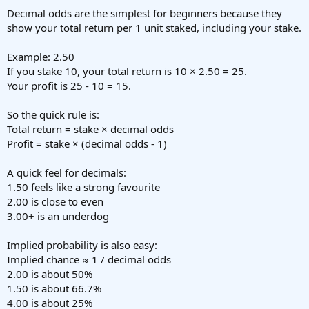
Decimal odds are the simplest for beginners because they
show your total return per 1 unit staked, including your stake.
Example: 2.50
If you stake 10, your total return is 10 × 2.50 = 25.
Your profit is 25 - 10 = 15.
So the quick rule is:
Total return = stake × decimal odds
Profit = stake × (decimal odds - 1)
A quick feel for decimals:
1.50 feels like a strong favourite
2.00 is close to even
3.00+ is an underdog
Implied probability is also easy:
Implied chance ≈ 1 / decimal odds
2.00 is about 50%
1.50 is about 66.7%
4.00 is about 25%