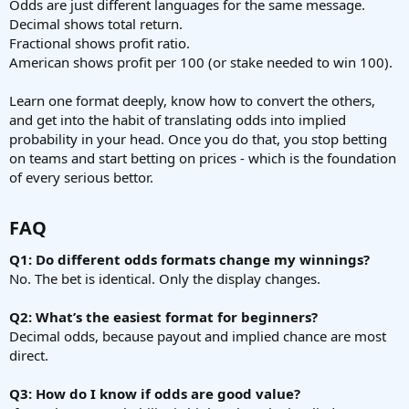
Odds are just different languages for the same message.
Decimal shows total return.
Fractional shows profit ratio.
American shows profit per 100 (or stake needed to win 100).
Learn one format deeply, know how to convert the others,
and get into the habit of translating odds into implied
probability in your head. Once you do that, you stop betting
on teams and start betting on prices - which is the foundation
of every serious bettor.
FAQ​
Q1: Do different odds formats change my winnings?
No. The bet is identical. Only the display changes.
Q2: What’s the easiest format for beginners?
Decimal odds, because payout and implied chance are most
direct.
Q3: How do I know if odds are good value?