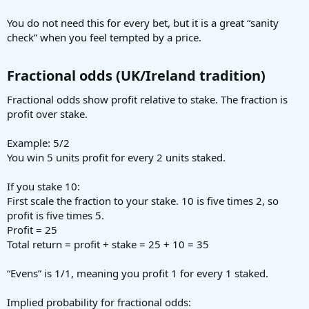
You do not need this for every bet, but it is a great “sanity
check” when you feel tempted by a price.
Fractional odds (UK/Ireland tradition)​
Fractional odds show profit relative to stake. The fraction is
profit over stake.
Example: 5/2
You win 5 units profit for every 2 units staked.
If you stake 10:
First scale the fraction to your stake. 10 is five times 2, so
profit is five times 5.
Profit = 25
Total return = profit + stake = 25 + 10 = 35
“Evens” is 1/1, meaning you profit 1 for every 1 staked.
Implied probability for fractional odds: