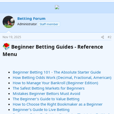
Betting Forum
Administrator
Staff member
Nov 19, 2025
#2
Beginner Betting Guides - Reference
Menu​
Beginner Betting 101 - The Absolute Starter Guide
How Betting Odds Work (Decimal, Fractional, American)
How to Manage Your Bankroll (Beginner Edition)
The Safest Betting Markets for Beginners
Mistakes Beginner Bettors Must Avoid
The Beginner’s Guide to Value Betting
How to Choose the Right Bookmaker as a Beginner
Beginner’s Guide to Live Betting