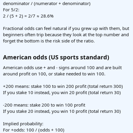
denominator / (numerator + denominator)
For 5/2:
2 / (5 + 2) = 2/7 ≈ 28.6%
Fractional odds can feel natural if you grew up with them, but
beginners often trip because they look at the top number and
forget the bottom is the risk side of the ratio.
American odds (US sports standard)​
American odds use + and - signs around 100 and are built
around profit on 100, or stake needed to win 100.
+200 means: stake 100 to win 200 profit (total return 300)
If you stake 10 instead, you win 20 profit (total return 30)
-200 means: stake 200 to win 100 profit
If you stake 20 instead, you win 10 profit (total return 30)
Implied probability:
For +odds: 100 / (odds + 100)