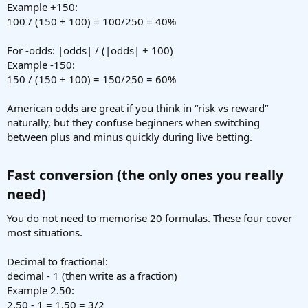
Example +150:
100 / (150 + 100) = 100/250 = 40%
For -odds: |odds| / (|odds| + 100)
Example -150:
150 / (150 + 100) = 150/250 = 60%
American odds are great if you think in “risk vs reward”
naturally, but they confuse beginners when switching
between plus and minus quickly during live betting.
Fast conversion (the only ones you really
need)​
You do not need to memorise 20 formulas. These four cover
most situations.
Decimal to fractional:
decimal - 1 (then write as a fraction)
Example 2.50:
2.50 - 1 = 1.50 = 3/2