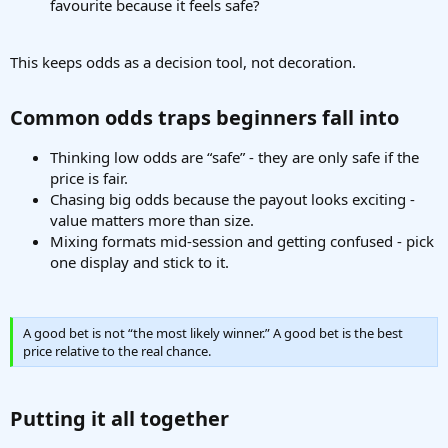
favourite because it feels safe?
This keeps odds as a decision tool, not decoration.
Common odds traps beginners fall into​
Thinking low odds are “safe” - they are only safe if the
price is fair.
Chasing big odds because the payout looks exciting -
value matters more than size.
Mixing formats mid-session and getting confused - pick
one display and stick to it.
A good bet is not “the most likely winner.” A good bet is the best
price relative to the real chance.
Putting it all together​