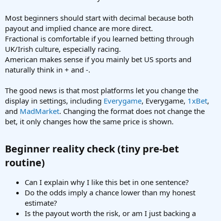
Most beginners should start with decimal because both
payout and implied chance are more direct.
Fractional is comfortable if you learned betting through
UK/Irish culture, especially racing.
American makes sense if you mainly bet US sports and
naturally think in + and -.
The good news is that most platforms let you change the
display in settings, including
Everygame
, Everygame,
1xBet
,
and
MadMarket
. Changing the format does not change the
bet, it only changes how the same price is shown.
Beginner reality check (tiny pre-bet
routine)​
Can I explain why I like this bet in one sentence?
Do the odds imply a chance lower than my honest
estimate?
Is the payout worth the risk, or am I just backing a