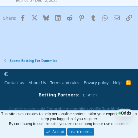
Replies
2
Dec 12, 2025
Facebook
X
Bluesky
LinkedIn
Reddit
Pinterest
Tumblr
WhatsApp
Email
Li
Share:
Sports Betting For Dummies
Contact us
About Us
Terms and rules
Privacy policy
Help
R
S
S
Betting Partners:
บาคาร่า
Gamble responsibly. For problem gambling visit
BeGambleAware
Odds
This site uses cookies to help personalise content, tailor your experience and to
|
You must be 18+ to use this site
18+
keep you logged in if you register.
By continuing to use this site, you are consenting to our use of cookies.
Accept
Learn more…
®
Community platform by XenForo
© 2010-2025 XenForo Ltd.