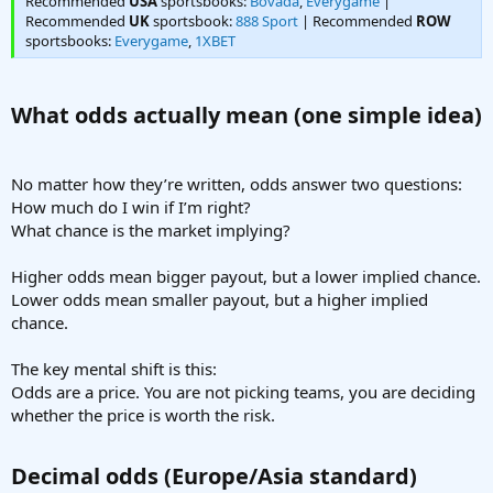
Recommended
USA
sportsbooks:
Bovada
,
Everygame
|
Recommended
UK
sportsbook:
888 Sport
| Recommended
ROW
sportsbooks:
Everygame
,
1XBET
What odds actually mean (one simple idea)​
No matter how they’re written, odds answer two questions:
How much do I win if I’m right?
What chance is the market implying?
Higher odds mean bigger payout, but a lower implied chance.
Lower odds mean smaller payout, but a higher implied
chance.
The key mental shift is this:
Odds are a price. You are not picking teams, you are deciding
whether the price is worth the risk.
Decimal odds (Europe/Asia standard)​