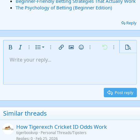
Beginner-Friendly Betting Strategies That Actually Work
The Psychology of Betting (Beginner Edition)
Reply
Ordered list
Bold
Italic
More options…
List
More options…
Insert link
Insert image
Smilies
More options…
Undo
More options
Previe
Unordered list
Write your reply...
Align left
9
Normal
Save draft
Arial
Font size
Alignment
Insert GIF
Redo
Quote
Toggle BB code
Text color
Paragraph format
Media
Remove formatting
Font family
Insert table
Drafts
Strike-through
Insert horizontal line
Underline
Spoiler
Inline code
Code
Inline spoiler
Gallery embed
Indent
10
Delete draft
Align center
Heading 1
Book Antiqua
Outdent
12
Courier New
Align right
Heading 2
15
Georgia
Justify text
Post reply
Heading 3
18
Tahoma
22
Times New Roman
Similar threads
26
Trebuchet MS
How Tigerexch Cricket ID Odds Work
Verdana
tigerbookvip
Personal Threads/Tipsters
Replies
0
Feb 25, 2026