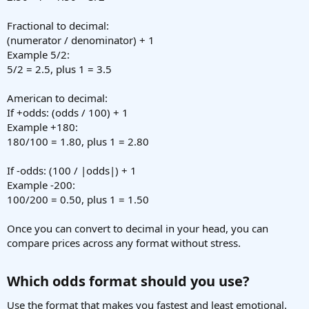
Fractional to decimal:
(numerator / denominator) + 1
Example 5/2:
5/2 = 2.5, plus 1 = 3.5
American to decimal:
If +odds: (odds / 100) + 1
Example +180:
180/100 = 1.80, plus 1 = 2.80
If -odds: (100 / |odds|) + 1
Example -200:
100/200 = 0.50, plus 1 = 1.50
Once you can convert to decimal in your head, you can
compare prices across any format without stress.
Which odds format should you use?​
Use the format that makes you fastest and least emotional.