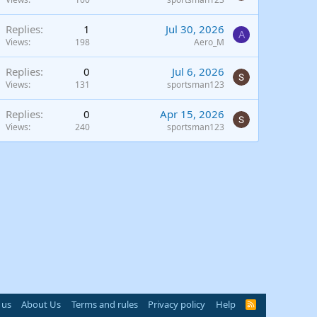
Replies
1
Jul 30, 2026
A
Views
198
Aero_M
Replies
0
Jul 6, 2026
Views
131
sportsman123
Replies
0
Apr 15, 2026
Views
240
sportsman123
 us
About Us
Terms and rules
Privacy policy
Help
R
S