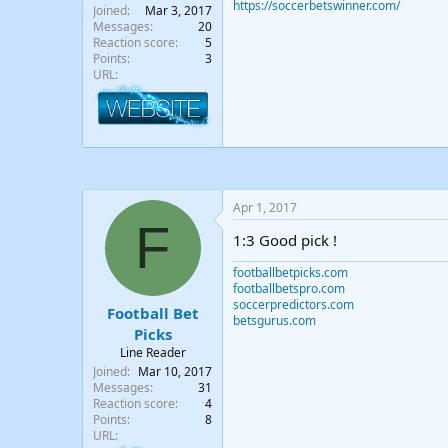
t
https://soccerbetswinner.com/
Joined
Mar 3, 2017
e
Messages
20
r
Reaction score
5
Points
3
URL
Apr 1, 2017
F
1:3 Good pick !
footballbetpicks.com
footballbetspro.com
soccerpredictors.com
Football Bet
betsgurus.com
Picks
Line Reader
Joined
Mar 10, 2017
Messages
31
Reaction score
4
Points
8
URL