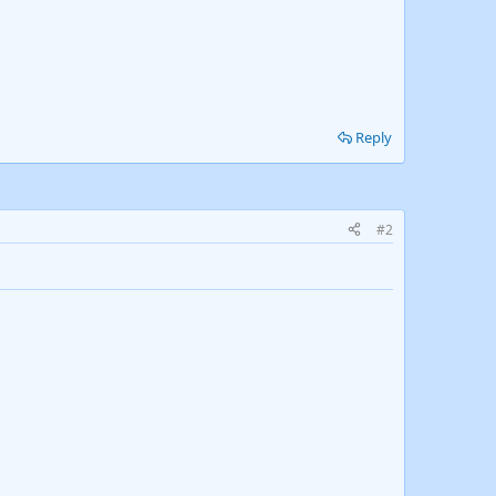
Reply
#2