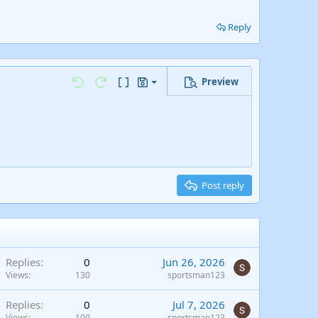
Reply
Preview
Save draft
Undo
Redo
Toggle BB code
Drafts
Delete draft
Post reply
Replies
0
Jun 26, 2026
Views
130
sportsman123
Replies
0
Jul 7, 2026
Views
100
sportsman123