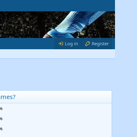
Log in
Register
games?
%
%
%