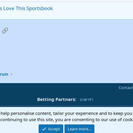
a
 Love This Sportsbook
t
u
r
e
App
mail
Link
d
orum
Contact
Betting Partners:
บาคาร่า
 help personalise content, tailor your experience and to keep you 
sibly. For problem gambling visit
BeGambleAware
|
You must be 18+ to use
continuing to use this site, you are consenting to our use of cook
Accept
Learn more…
®
Community platform by XenForo
© 2010-2025 XenForo Ltd.