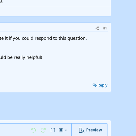
%
#1
e it if you could respond to this question.
ld be really helpful!
Reply
Preview
Save draft
Undo
Redo
Toggle BB code
Drafts