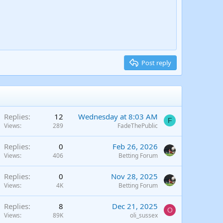
Delete draft
Post reply
Replies
12
Wednesday at 8:03 AM
F
Views
289
FadeThePublic
Replies
0
Feb 26, 2026
Views
406
Betting Forum
Replies
0
Nov 28, 2025
Views
4K
Betting Forum
Replies
8
Dec 21, 2025
O
Views
89K
oli_sussex