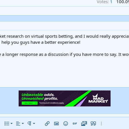
Votes:
1
100.0
et research on virtual sports betting, and I would really appreciat
ll help you guys have a better experience!
e a longer response as a discussion if you have more to say. It wou
Align left
Normal
Ordered list
r
 options…
List
Alignment
Paragraph format
Insert link
Insert image
Smilies
Insert GIF
Media
Quote
More options…