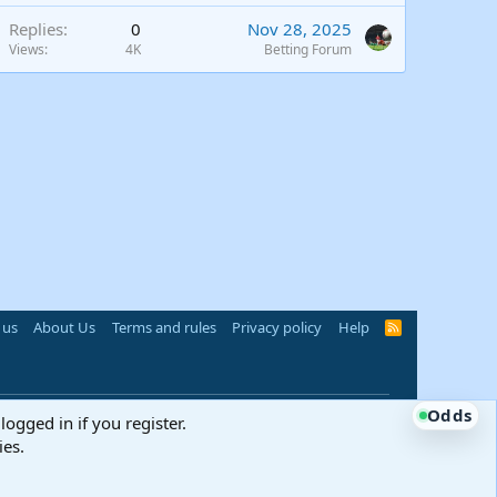
Replies
0
Nov 28, 2025
Views
4K
Betting Forum
 us
About Us
Terms and rules
Privacy policy
Help
R
S
S
Odds
logged in if you register.
 this site
18+
ies.