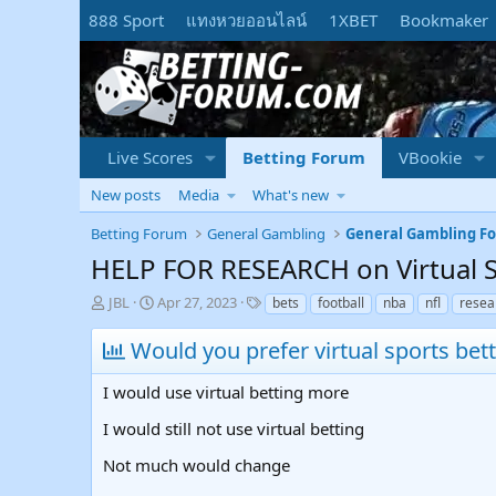
888 Sport
แทงหวยออนไลน์
1XBET
Bookmaker
Live Scores
Betting Forum
VBookie
New posts
Media
What's new
Betting Forum
General Gambling
General Gambling F
HELP FOR RESEARCH on Virtual 
T
S
T
JBL
Apr 27, 2023
bets
football
nba
nfl
resea
h
t
a
r
a
g
Would you prefer virtual sports bett
e
r
s
a
t
I would use virtual betting more
d
d
s
a
I would still not use virtual betting
t
t
a
e
Not much would change
r