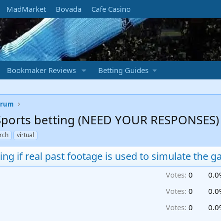
MadMarket
Bovada
Cafe Casino
Bookmaker Reviews
Betting Guides
orum
Sports betting (NEED YOUR RESPONSES)
rch
virtual
ing if real past footage is used to simulate the 
Votes:
0
0.0
Votes:
0
0.0
Votes:
0
0.0