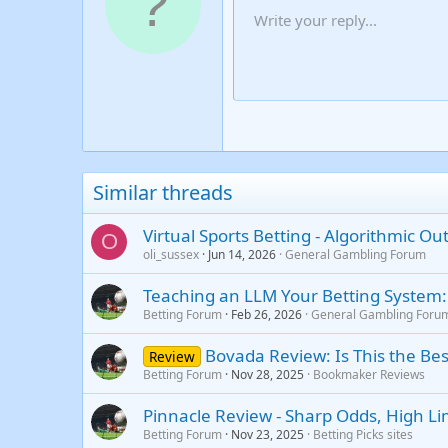
10
Write your reply...
Arial
Font family
Insert table
Insert horizontal line
Strike-through
Spoiler
Underline
Code
Inline code
Gallery e
Inline spo
12
Book Antiqua
15
Courier New
18
Georgia
22
Tahoma
26
Times New Roman
Similar threads
Trebuchet MS
Virtual Sports Betting - Algorithmic O
Verdana
O
oli_sussex
Jun 14, 2026
General Gambling Forum
Teaching an LLM Your Betting System: 
Betting Forum
Feb 26, 2026
General Gambling Foru
Bovada Review: Is This the Bes
Review
Betting Forum
Nov 28, 2025
Bookmaker Reviews
Pinnacle Review - Sharp Odds, High L
Betting Forum
Nov 23, 2025
Betting Picks sites