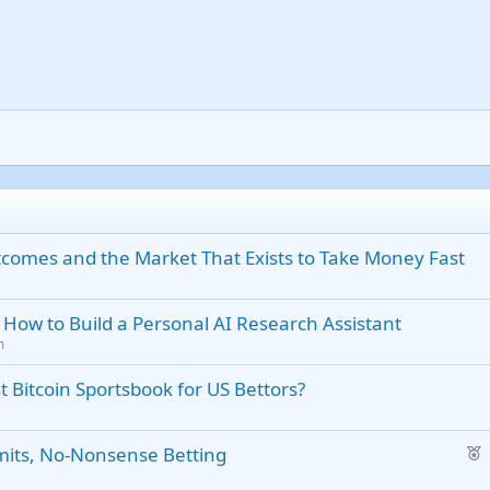
Align center
Heading 1
Unordered list
mbed
iler
Align right
Indent
Heading 2
Justify text
Outdent
Heading 3
utcomes and the Market That Exists to Take Money Fast
How to Build a Personal AI Research Assistant
m
t Bitcoin Sportsbook for US Bettors?
F
imits, No-Nonsense Betting
e