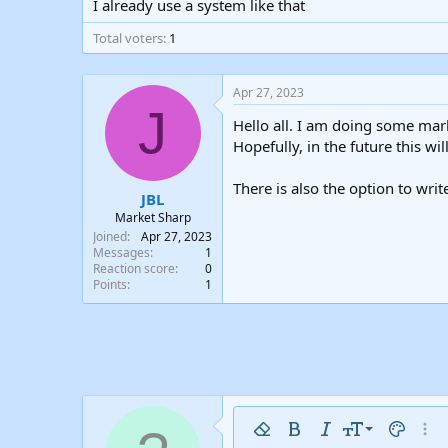
I already use a system like that
t
e
Total voters
1
r
Apr 27, 2023
J
Hello all. I am doing some mark
Hopefully, in the future this wi
There is also the option to writ
JBL
Market Sharp
Joined
Apr 27, 2023
Messages
1
Reaction score
0
Points
1
9
Remove formatting
Bold
Italic
Font size
Text colo
More