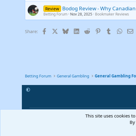
Bodog Review - Why Canadians
Review
Betting Forum
Nov 28, 2025
Bookmaker Reviews
Facebook
X
Bluesky
LinkedIn
Reddit
Pinterest
Tumblr
Whats
E
Share:
Betting Forum
General Gambling
General Gambling F
This site uses cookies to
Gamble respon
By 