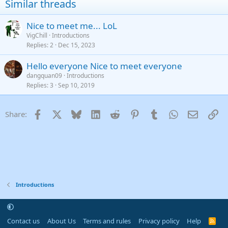
Similar threads
26
Trebuchet MS
Nice to meet me... LoL
Verdana
VigChill
Introductions
Replies
2
Dec 15, 2023
Hello everyone Nice to meet everyone
dangquan09
Introductions
Replies
3
Sep 10, 2019
Facebook
X
Bluesky
LinkedIn
Reddit
Pinterest
Tumblr
WhatsApp
Email
Li
Share:
Introductions
Contact us
About Us
Terms and rules
Privacy policy
Help
R
S