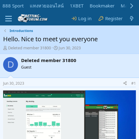
888 Sport
แทงหวยออนไลน์
1XBET
Bookmaker
MadMar
Log in
Register
Introductions
Hello. Nice to meet you everyone
T
S
Deleted member 31800
Jun 30, 2023
h
t
r
a
Deleted member 31800
D
e
r
Guest
a
t
d
d
s
a
Jun 30, 2023
#1
t
t
a
e
r
t
e
r