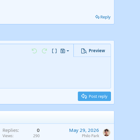
Reply
Preview
Save draft
Undo
Redo
Toggle BB code
Drafts
Delete draft
Post reply
Replies
0
May 29, 2026
Views
290
Philo Park