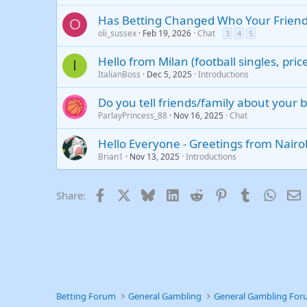
Has Betting Changed Who Your Friend
O
oli_sussex
Feb 19, 2026
Chat
3
4
5
Hello from Milan (football singles, price 
I
ItalianBoss
Dec 5, 2025
Introductions
Do you tell friends/family about your 
ParlayPrincess_88
Nov 16, 2025
Chat
Hello Everyone - Greetings from Nairob
Brian1
Nov 13, 2025
Introductions
Facebook
X
Bluesky
LinkedIn
Reddit
Pinterest
Tumblr
Whats
E
Share:
Betting Forum
General Gambling
General Gambling Fo