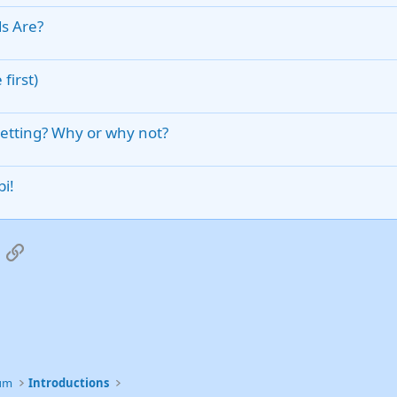
s Are?
first)
betting? Why or why not?
i!
App
mail
Link
rum
Introductions