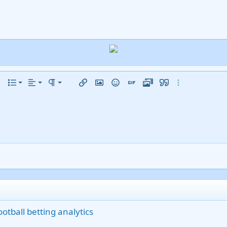
Align left
Normal
Ordered list
r
 options…
List
Alignment
Paragraph format
Insert link
Insert image
Smilies
Insert GIF
Media
Quote
More options…
Align center
Heading 1
Unordered list
mbed
iler
Align right
Indent
Heading 2
Justify text
Outdent
Heading 3
ootball betting analytics