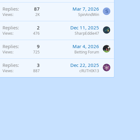
Replies
87
Mar 7, 2026
S
Views
2K
SpinAndWin
Replies
2
Dec 11, 2025
Views
476
SharpEddie47
Replies
9
Mar 4, 2026
Views
725
Betting Forum
Replies
3
Dec 22, 2025
Views
887
cRUTHIK13