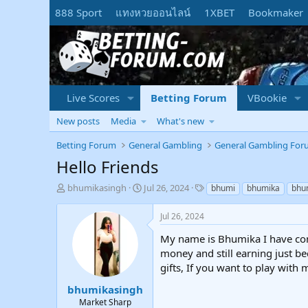
888 Sport
แทงหวยออนไลน์
1XBET
Bookmaker
Live Scores
Betting Forum
VBookie
New posts
Media
What's new
Betting Forum
General Gambling
General Gambling Fo
Hello Friends
T
S
T
bhumikasingh
Jul 26, 2024
bhumi
bhumika
bhu
h
t
a
r
a
g
Jul 26, 2024
e
r
s
a
t
My name is Bhumika I have comp
d
d
money and still earning just b
s
a
gifts, If you want to play with 
t
t
a
e
bhumikasingh
r
Market Sharp