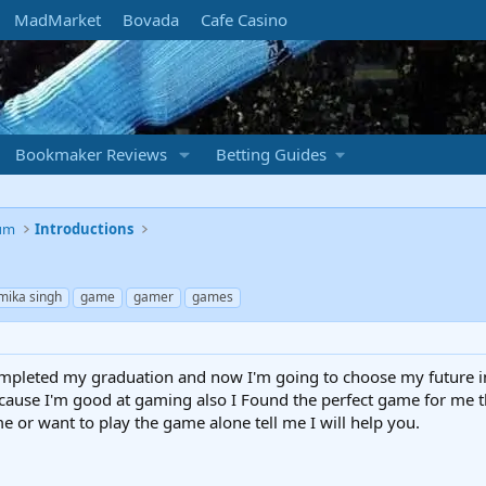
MadMarket
Bovada
Cafe Casino
Bookmaker Reviews
Betting Guides
rum
Introductions
mika singh
game
gamer
games
leted my graduation and now I'm going to choose my future in t
ecause I'm good at gaming also I Found the perfect game for me 
me or want to play the game alone tell me I will help you.