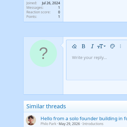
t
Joined
Jul 26, 2024
e
Messages
1
r
Reaction score
0
Points
1
9
Remove formatting
Bold
Italic
Font size
Text colo
More
10
Write your reply...
Arial
Font family
Insert table
Insert horizontal line
Strike-through
Spoiler
Underline
Code
Inline code
Gallery e
Inline spo
12
Book Antiqua
15
Courier New
18
Georgia
22
Tahoma
26
Times New Roman
Similar threads
Trebuchet MS
Hello from a solo founder building in f
Verdana
Philo Park
May 29, 2026
Introductions