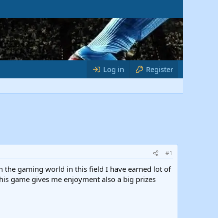
Log in
Register
#1
he gaming world in this field I have earned lot of
this game gives me enjoyment also a big prizes