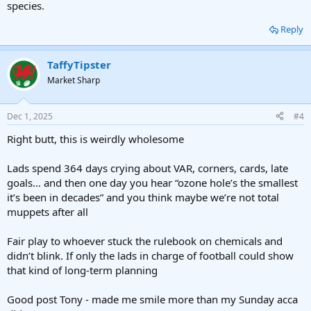
species.
Reply
TaffyTipster
Market Sharp
Dec 1, 2025
#4
Right butt, this is weirdly wholesome
Lads spend 364 days crying about VAR, corners, cards, late
goals… and then one day you hear “ozone hole’s the smallest
it’s been in decades” and you think maybe we’re not total
muppets after all
Fair play to whoever stuck the rulebook on chemicals and
didn’t blink. If only the lads in charge of football could show
that kind of long-term planning
Good post Tony - made me smile more than my Sunday acca