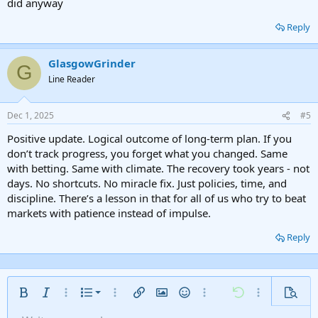
did anyway
Reply
GlasgowGrinder
G
Line Reader
Dec 1, 2025
#5
Positive update. Logical outcome of long-term plan. If you
don’t track progress, you forget what you changed. Same
with betting. Same with climate. The recovery took years - not
days. No shortcuts. No miracle fix. Just policies, time, and
discipline. There’s a lesson in that for all of us who try to beat
markets with patience instead of impulse.
Reply
Ordered list
Bold
Italic
More options…
List
More options…
Insert link
Insert image
Smilies
More options…
Undo
More options
Previe