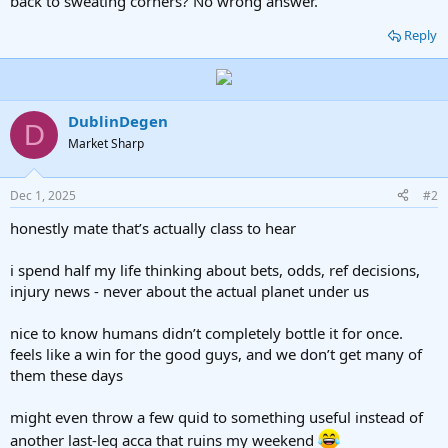
back to sweating corners? No wrong answer.
Reply
DublinDegen
D
Market Sharp
Dec 1, 2025
#2
honestly mate that’s actually class to hear
i spend half my life thinking about bets, odds, ref decisions,
injury news - never about the actual planet under us
nice to know humans didn’t completely bottle it for once.
feels like a win for the good guys, and we don’t get many of
them these days
might even throw a few quid to something useful instead of
another last-leg acca that ruins my weekend