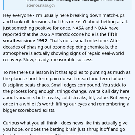
science.nasa.gov
Hey everyone - I’m usually here breaking down match-ups
and bankroll decisions, but this one isn’t about betting at all.
Just something positive for once. NASA and NOAA have
reported that the 2025 Antarctic ozone hole is the
fifth
smallest since 1992
. That’s not a small milestone. After
decades of phasing out ozone-depleting chemicals, the
atmosphere is actually showing signs of repair. Real-world
recovery. Slow, steady, measurable success.
To me there’s a lesson in it that applies to punting as much as
the planet: short-term pain doesn’t mean long-term failure.
Discipline beats chaos. Small edges compound. You stick to
the process long enough, things change. We talk all day here
about variance, hot streaks, cold streaks, tilt, value. But every
once in a while it’s worth lifting our eyes and remembering a
bigger scoreboard exists.
Curious what you all think - does news like this actually give
you hope, or does the betting brain just shrug it off and go