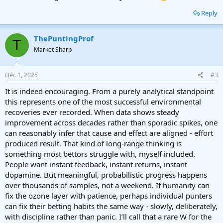
Reply
ThePuntingProf
T
Market Sharp
Dec 1, 2025
#3
It is indeed encouraging. From a purely analytical standpoint
this represents one of the most successful environmental
recoveries ever recorded. When data shows steady
improvement across decades rather than sporadic spikes, one
can reasonably infer that cause and effect are aligned - effort
produced result. That kind of long-range thinking is
something most bettors struggle with, myself included.
People want instant feedback, instant returns, instant
dopamine. But meaningful, probabilistic progress happens
over thousands of samples, not a weekend. If humanity can
fix the ozone layer with patience, perhaps individual punters
can fix their betting habits the same way - slowly, deliberately,
with discipline rather than panic. I’ll call that a rare W for the