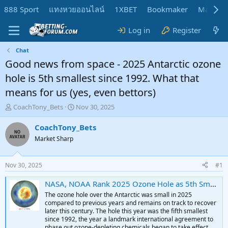
888 Sport
แทงหวยออนไลน์
1XBET
Bookmaker
MadMar
Log in
Register
Chat
Good news from space - 2025 Antarctic ozone
hole is 5th smallest since 1992. What that
means for us (yes, even bettors)
T
S
CoachTony_Bets
Nov 30, 2025
h
t
r
a
CoachTony_Bets
e
r
Market Sharp
a
t
d
d
s
a
Nov 30, 2025
#1
t
t
a
e
NASA, NOAA Rank 2025 Ozone Hole as 5th Smallest Since 1992 - NASA Science
r
The ozone hole over the Antarctic was small in 2025
t
compared to previous years and remains on track to recover
e
later this century. The hole this year was the fifth smallest
r
since 1992, the year a landmark international agreement to
phase out ozone-depleting chemicals began to take effect.