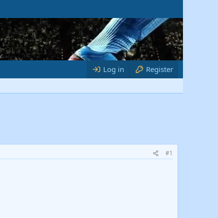
Log in
Register
#1