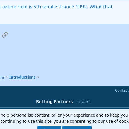
 ozone hole is 5th smallest since 1992. What that
App
mail
Link
rum
Introductions
Contact
Betting Partners:
บาคาร่า
 help personalise content, tailor your experience and to keep you 
sibly. For problem gambling visit
BeGambleAware
|
You must be 18+ to use
continuing to use this site, you are consenting to our use of cook