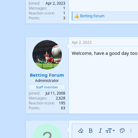
t
Joined
Apr 2, 2023
e
Messages
1
r
Reaction score
1
Betting Forum
R
Points
3
e
a
c
t
Apr 2, 2023
i
o
n
Welcome, have a good day to
s
:
Betting Forum
Administrator
Staff member
Joined
Jul 11, 2008
Messages
2,628
Reaction score
195
Points
63
9
Remove formatting
Bold
Italic
Font size
Text colo
More