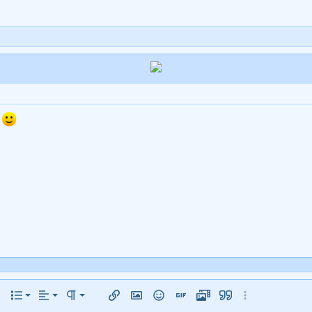
o
Align left
Normal
Ordered list
r
 options…
List
Alignment
Paragraph format
Insert link
Insert image
Smilies
Insert GIF
Media
Quote
More options…