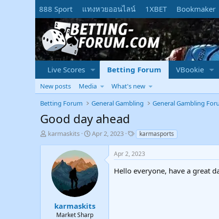
888 Sport
แทงหวยออนไลน์
1XBET
Bookmaker
Live Scores
Betting Forum
VBookie
New posts
Media
What's new
Betting Forum
General Gambling
General Gambling Fo
Good day ahead
T
S
T
karmaskits
Apr 2, 2023
karmasports
h
t
a
r
a
g
Apr 2, 2023
e
r
s
a
t
Hello everyone, have a great 
d
d
s
a
t
t
a
e
karmaskits
r
Market Sharp