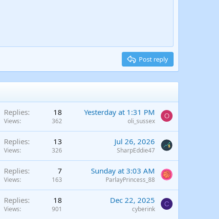
Delete draft
Post reply
Replies
18
Yesterday at 1:31 PM
O
Views
362
oli_sussex
Replies
13
Jul 26, 2026
Views
326
SharpEddie47
Replies
7
Sunday at 3:03 AM
Views
163
ParlayPrincess_88
Replies
18
Dec 22, 2025
C
Views
901
cyberink