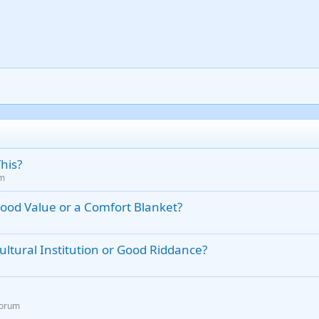
Align center
Heading 1
Unordered list
mbed
iler
Align right
Indent
Heading 2
Justify text
Outdent
Heading 3
his?
um
 Good Value or a Comfort Blanket?
ultural Institution or Good Riddance?
Forum