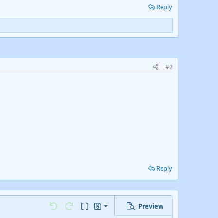
Reply
#2
Reply
Preview
Save draft
Undo
Redo
Toggle BB code
Drafts