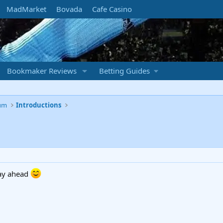
MadMarket
Bovada
Cafe Casino
Bookmaker Reviews
Betting Guides
rum
Introductions
day ahead