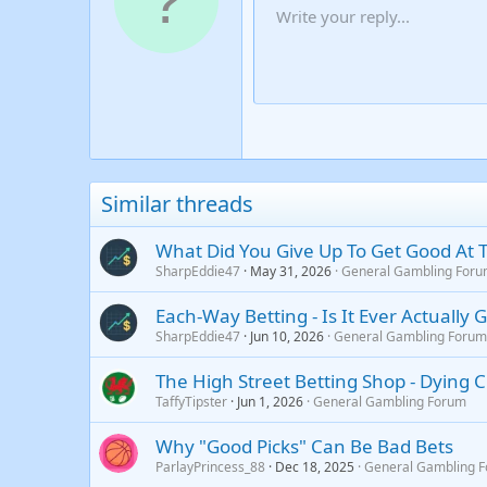
10
Write your reply...
Arial
Font family
Insert table
Insert horizontal line
Strike-through
Spoiler
Underline
Code
Inline code
Gallery e
Inline spo
12
Book Antiqua
15
Courier New
18
Georgia
22
Tahoma
26
Times New Roman
Similar threads
Trebuchet MS
What Did You Give Up To Get Good At T
Verdana
SharpEddie47
May 31, 2026
General Gambling For
Each-Way Betting - Is It Ever Actually
SharpEddie47
Jun 10, 2026
General Gambling Forum
The High Street Betting Shop - Dying C
TaffyTipster
Jun 1, 2026
General Gambling Forum
Why "Good Picks" Can Be Bad Bets
ParlayPrincess_88
Dec 18, 2025
General Gambling 