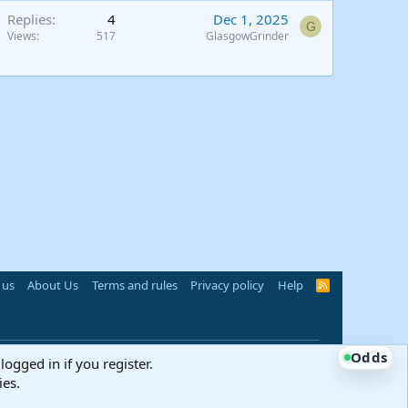
Replies
4
Dec 1, 2025
G
Views
517
GlasgowGrinder
 us
About Us
Terms and rules
Privacy policy
Help
R
S
S
Odds
logged in if you register.
 this site
18+
ies.