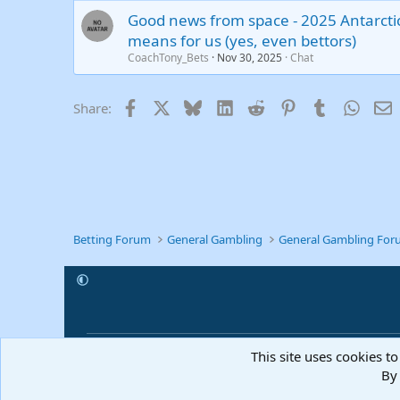
Good news from space - 2025 Antarctic
means for us (yes, even bettors)
CoachTony_Bets
Nov 30, 2025
Chat
Facebook
X
Bluesky
LinkedIn
Reddit
Pinterest
Tumblr
Whats
E
Share:
Betting Forum
General Gambling
General Gambling Fo
This site uses cookies to
Gamble respon
By 