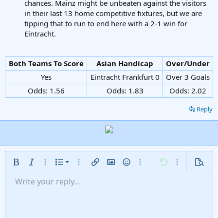
chances. Mainz might be unbeaten against the visitors
in their last 13 home competitive fixtures, but we are
tipping that to run to end here with a 2-1 win for
Eintracht.
Both Teams To Score
Asian Handicap
Over/Under
Yes​
Eintracht Frankfurt 0​
Over 3 Goals​
Odds: 1.56​
Odds: 1.83​
Odds: 2.02​
Reply
Ordered list
Bold
Italic
More options…
List
More options…
Insert link
Insert image
Smilies
More options…
Undo
More options
Previe
Unordered list
Write your reply...
Align left
9
Normal
Save draft
Arial
Font size
Alignment
Insert GIF
Redo
Quote
Toggle BB code
Text color
Paragraph format
Media
Remove formatting
Font family
Insert table
Drafts
Strike-through
Insert horizontal line
Underline
Spoiler
Inline code
Code
Inline spoiler
Gallery embed
Indent
10
Delete draft
Align center
Heading 1
Book Antiqua
Outdent
12
Courier New
Align right