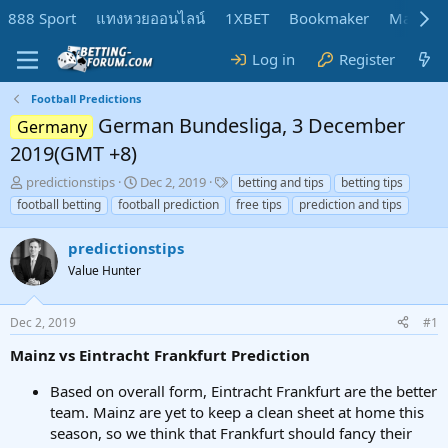
888 Sport
แทงหวยออนไลน์
1XBET
Bookmaker
MadMar
Log in
Register
Football Predictions
German Bundesliga, 3 December
Germany
2019(GMT +8)
T
S
T
predictionstips
Dec 2, 2019
betting and tips
betting tips
h
t
a
football betting
football prediction
free tips
prediction and tips
r
a
g
e
r
s
predictionstips
a
t
d
Value Hunter
d
s
a
t
t
Dec 2, 2019
#1
a
e
r
Mainz vs Eintracht Frankfurt Prediction
t
e
Based on overall form, Eintracht Frankfurt are the better
r
team. Mainz are yet to keep a clean sheet at home this
season, so we think that Frankfurt should fancy their