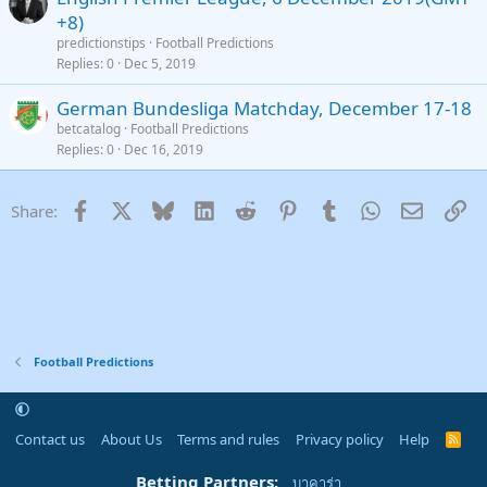
+8)
predictionstips
Football Predictions
Replies
0
Dec 5, 2019
German Bundesliga Matchday, December 17-18
betcatalog
Football Predictions
Replies
0
Dec 16, 2019
Facebook
X
Bluesky
LinkedIn
Reddit
Pinterest
Tumblr
WhatsApp
Email
Li
Share:
Football Predictions
Contact us
About Us
Terms and rules
Privacy policy
Help
R
S
S
Betting Partners:
บาคาร่า