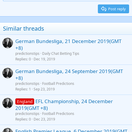
Heading 2
15
Georgia
Justify text
Post reply
Heading 3
18
Tahoma
22
Times New Roman
Similar threads
26
Trebuchet MS
German Bundesliga, 21 December 2019(GMT
Verdana
+8)
predictionstips
Daily Chat Betting Tips
Replies
0
Dec 19, 2019
German Bundesliga, 24 September 2019(GMT
+8)
predictionstips
Football Predictions
Replies
1
Sep 23, 2019
EFL Championship, 24 December
England
2019(GMT +8)
predictionstips
Football Predictions
Replies
0
Dec 23, 2019
English Premier League, 6 December 2019(GMT