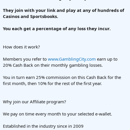
They join with your link and play at any of hundreds of
Casinos and Sportsbooks.
You each get a percentage of any loss they incur.
How does it work?
Members you refer to
www.GamblingCity.com
earn up to
20% Cash Back on their monthly gambling losses.
You in turn earn 25% commission on this Cash Back for the
first month, then 10% for the rest of the first year.
Why join our Affiliate program?
We pay on time every month to your selected e-wallet.
Established in the industry since in 2009