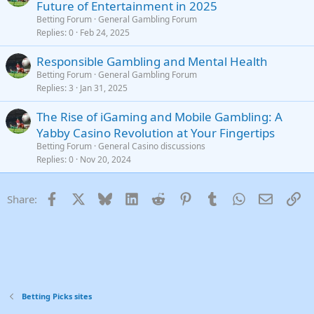
Future of Entertainment in 2025
Betting Forum
General Gambling Forum
Replies
0
Feb 24, 2025
Responsible Gambling and Mental Health
Betting Forum
General Gambling Forum
Replies
3
Jan 31, 2025
The Rise of iGaming and Mobile Gambling: A
Yabby Casino Revolution at Your Fingertips
Betting Forum
General Casino discussions
Replies
0
Nov 20, 2024
Facebook
X
Bluesky
LinkedIn
Reddit
Pinterest
Tumblr
WhatsApp
Email
Li
Share:
Betting Picks sites