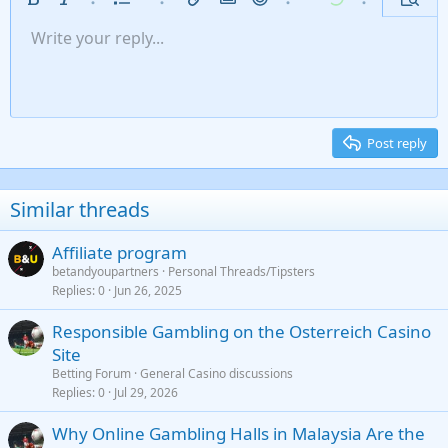
Ordered list
Bold
Italic
More options…
List
More options…
Insert link
Insert image
Smilies
More options…
Undo
More options
Previe
Unordered list
Write your reply...
Align left
9
Normal
Save draft
Arial
Font size
Alignment
Insert GIF
Redo
Quote
Toggle BB code
Text color
Paragraph format
Media
Remove formatting
Font family
Insert table
Drafts
Strike-through
Insert horizontal line
Underline
Spoiler
Inline code
Code
Inline spoiler
Gallery embed
Indent
10
Delete draft
Align center
Heading 1
Book Antiqua
Outdent
12
Courier New
Align right
Heading 2
15
Georgia
Justify text
Post reply
Heading 3
18
Tahoma
22
Times New Roman
Similar threads
26
Trebuchet MS
Affiliate program
Verdana
betandyoupartners
Personal Threads/Tipsters
Replies
0
Jun 26, 2025
Responsible Gambling on the Osterreich Casino
Site
Betting Forum
General Casino discussions
Replies
0
Jul 29, 2026
Why Online Gambling Halls in Malaysia Are the