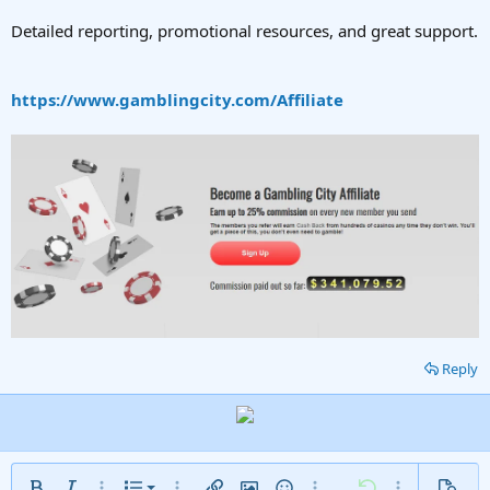
Detailed reporting, promotional resources, and great support.
https://www.gamblingcity.com/Affiliate
Reply