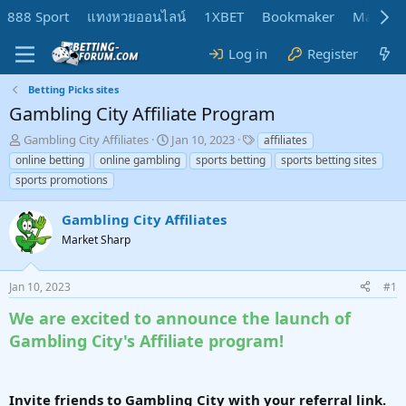
888 Sport
แทงหวยออนไลน์
1XBET
Bookmaker
MadMar
Log in
Register
Betting Picks sites
Gambling City Affiliate Program
T
S
T
Gambling City Affiliates
Jan 10, 2023
affiliates
h
t
a
online betting
online gambling
sports betting
sports betting sites
r
a
g
sports promotions
e
r
s
a
t
Gambling City Affiliates
d
d
s
a
Market Sharp
t
t
a
e
r
Jan 10, 2023
#1
t
We are excited to announce the launch of
e
r
Gambling City's Affiliate program!
Invite friends to Gambling City with your referral link.