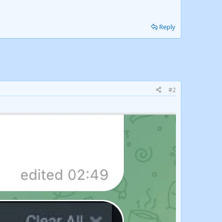
Reply
#2