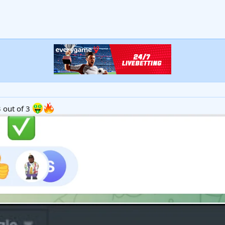
 out of 3