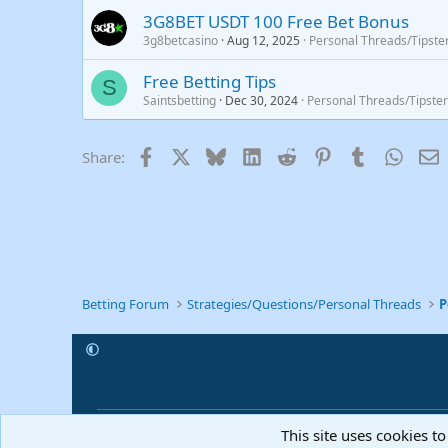
3G8BET USDT 100 Free Bet Bonus
3g8betcasino
Aug 12, 2025
Personal Threads/Tipste
Free Betting Tips
S
Saintsbetting
Dec 30, 2024
Personal Threads/Tipste
Facebook
X
Bluesky
LinkedIn
Reddit
Pinterest
Tumblr
Whats
E
Share:
Betting Forum
Strategies/Questions/Personal Threads
P
This site uses cookies to
Gamble respon