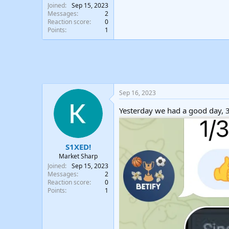
t
Joined
Sep 15, 2023
e
Messages
2
r
Reaction score
0
Points
1
Sep 16, 2023
Yesterday we had a good day, 3
S1XED!
Market Sharp
Joined
Sep 15, 2023
Messages
2
Reaction score
0
Points
1