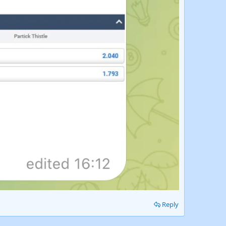
Reply