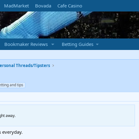
MadMarket
Bovada
Cafe Casino
Bookmaker Reviews
Betting Guides
ersonal Threads/Tipsters
tting and tips
ight away.
s everyday.