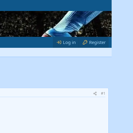
Log in
Register
#1