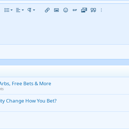
Align left
Normal
Ordered list
r
 options…
List
Alignment
Paragraph format
Insert link
Insert image
Smilies
Insert GIF
Media
Quote
More options…
Align center
Heading 1
Unordered list
mbed
iler
Align right
Indent
Heading 2
Justify text
Outdent
Heading 3
Arbs, Free Bets & More
nts
sity Change How You Bet?