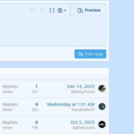
Preview
Save draft
Undo
Redo
Toggle BB code
Drafts
Delete draft
Post reply
Replies
1
Dec 14, 2025
Views
331
Betting Forum
Replies
9
Wednesday at 1:31 AM
Views
262
SharpEddie47
Replies
0
Oct 2, 2025
Views
198
3g8betcasino