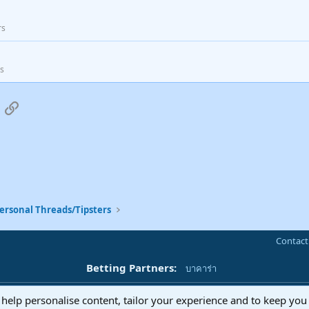
rs
rs
App
mail
Link
ersonal Threads/Tipsters
Contact
Betting Partners:
บาคาร่า
 help personalise content, tailor your experience and to keep you 
sibly. For problem gambling visit
BeGambleAware
|
You must be 18+ to use