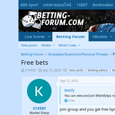
888 Sport
แทงหวยออนไลน์
1XBET
Bookmaker
Live Scores
Betting Forum
VBookie
New posts
Media
What's new
Betting Forum
Strategies/Questions/Personal Threads
P
Free bets
T
S
T
S1XED!
Sep 15, 2023
bets picks
betting advice
be
h
t
a
r
a
g
Sep 15, 2023
e
r
s
a
t
Betify
d
d
You can view and join @betifytips r
s
a
t.me
t
t
a
e
S1XED!
Join group and you get free tip
r
Market Sharp