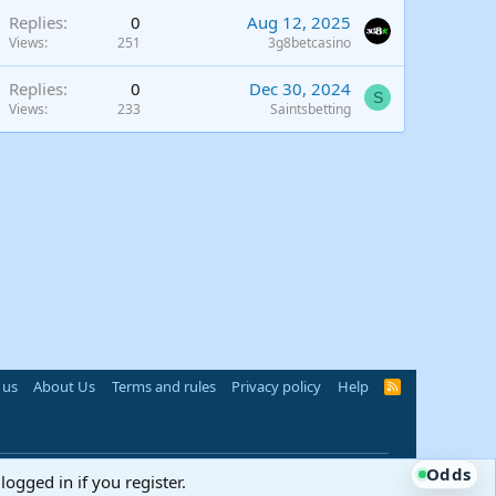
Replies
0
Aug 12, 2025
Views
251
3g8betcasino
Replies
0
Dec 30, 2024
S
Views
233
Saintsbetting
 us
About Us
Terms and rules
Privacy policy
Help
R
S
S
Odds
logged in if you register.
 this site
18+