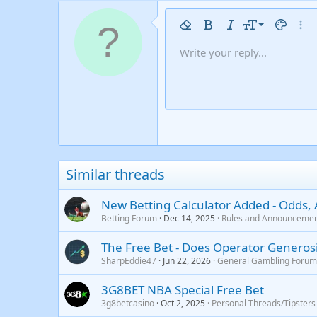
9
Remove formatting
Bold
Italic
Font size
Text colo
More
10
Write your reply...
Arial
Font family
Insert table
Insert horizontal line
Strike-through
Spoiler
Underline
Code
Inline code
Gallery e
Inline spo
12
Book Antiqua
15
Courier New
18
Georgia
22
Tahoma
26
Times New Roman
Similar threads
Trebuchet MS
New Betting Calculator Added - Odds, 
Verdana
Betting Forum
Dec 14, 2025
Rules and Announceme
The Free Bet - Does Operator Genero
SharpEddie47
Jun 22, 2026
General Gambling Forum
3G8BET NBA Special Free Bet
3g8betcasino
Oct 2, 2025
Personal Threads/Tipsters