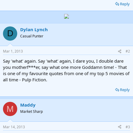
Reply
Dylan Lynch
D
Casual Punter
Mar 1, 2013
#2
Say 'what' again. Say 'what' again, I dare you, I double dare
you motherf***er, say what one more Goddamn time! - That
is one of my favourite quotes from one of my top 5 movies of
all time - Pulp Fiction.
Reply
Maddy
M
Market Sharp
Mar 14, 2013
#3