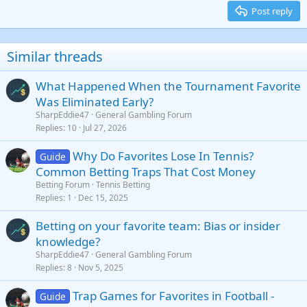
15
Georgia
Justify text
Post reply
Heading 3
18
Tahoma
22
Times New Roman
Similar threads
26
Trebuchet MS
What Happened When the Tournament Favorite
Verdana
Was Eliminated Early?
SharpEddie47
General Gambling Forum
Replies
10
Jul 27, 2026
Why Do Favorites Lose In Tennis?
Guide
Common Betting Traps That Cost Money
Betting Forum
Tennis Betting
Replies
1
Dec 15, 2025
Betting on your favorite team: Bias or insider
knowledge?
SharpEddie47
General Gambling Forum
Replies
8
Nov 5, 2025
Trap Games for Favorites in Football -
Guide