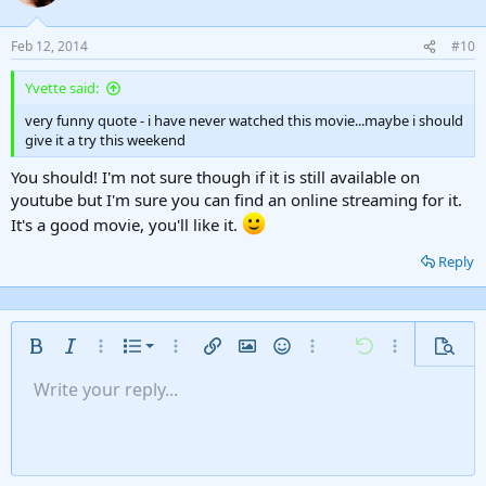
Feb 12, 2014
#10
Yvette said:
very funny quote - i have never watched this movie...maybe i should
give it a try this weekend
You should! I'm not sure though if it is still available on
youtube but I'm sure you can find an online streaming for it.
It's a good movie, you'll like it.
Reply
Ordered list
Bold
Italic
More options…
List
More options…
Insert link
Insert image
Smilies
More options…
Undo
More options
Previe
Unordered list
Write your reply...
Align left
9
Normal
Save draft
Arial
Font size
Alignment
Insert GIF
Redo
Quote
Toggle BB code
Text color
Paragraph format
Media
Remove formatting
Font family
Insert table
Drafts
Strike-through
Insert horizontal line
Underline
Spoiler
Inline code
Code
Inline spoiler
Gallery embed
Indent
10
Delete draft
Align center
Heading 1
Book Antiqua
Outdent
12
Courier New
Align right
Heading 2