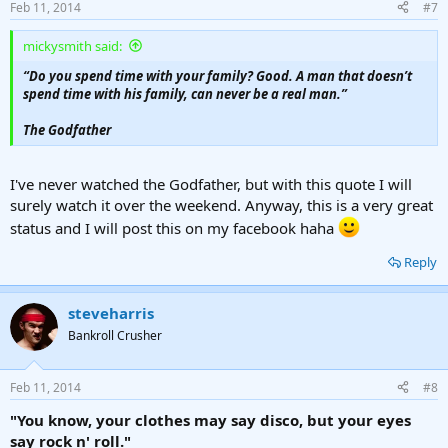
Feb 11, 2014
#7
s
:
mickysmith said:
“Do you spend time with your family? Good. A man that doesn’t
spend time with his family, can never be a real man.”
The Godfather
I've never watched the Godfather, but with this quote I will
surely watch it over the weekend. Anyway, this is a very great
status and I will post this on my facebook haha
Reply
steveharris
Bankroll Crusher
Feb 11, 2014
#8
"You know, your clothes may say disco, but your eyes
say rock n' roll."