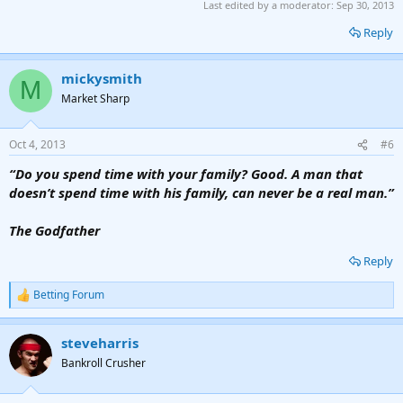
Last edited by a moderator:
Sep 30, 2013
Reply
mickysmith
M
Market Sharp
Oct 4, 2013
#6
“Do you spend time with your family? Good. A man that
doesn’t spend time with his family, can never be a real man.”
The Godfather
Reply
Betting Forum
R
e
a
steveharris
c
t
Bankroll Crusher
i
o
n