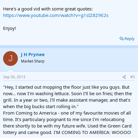
Here's a good vid with some great quotes:
https://www.youtube.com/watch?v=g1sIZ8Z9E2s
Enjoy!
Reply
J H Prynee
J
Market Sharp
Sep 30, 2013
#5
"Hey, I started out mopping the floor just like you guys. But
now... now I'm washing lettuce. Soon I'll be on fries; then the
grill. In a year or two, I'll make assistant manager, and that's
when the big bucks start rolling in."
From Coming to America - one of my favourite movies of all
time. It's particulary poignant to me since I'm relocationg
there shortly to be with my future wife. Used the Green Card
lottery and came good. I'M COMING TO AMERICA: WOOOO