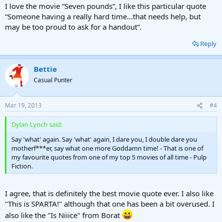
I love the movie “Seven pounds”, I like this particular quote
“Someone having a really hard time...that needs help, but
may be too proud to ask for a handout”.
Reply
Bettie
Casual Punter
Mar 19, 2013
#4
Dylan Lynch said:
Say 'what' again. Say 'what' again, I dare you, I double dare you
motherf***er, say what one more Goddamn time! - That is one of
my favourite quotes from one of my top 5 movies of all time - Pulp
Fiction.
I agree, that is definitely the best movie quote ever. I also like
"This is SPARTA!" although that one has been a bit overused. I
also like the "Is Niiice" from Borat