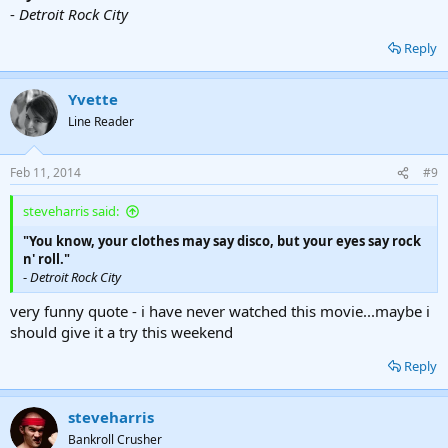
-
Detroit Rock City
Reply
Yvette
Line Reader
Feb 11, 2014
#9
steveharris said:
"You know, your clothes may say disco, but your eyes say rock
n' roll."
-
Detroit Rock City
very funny quote - i have never watched this movie...maybe i
should give it a try this weekend
Reply
steveharris
Bankroll Crusher