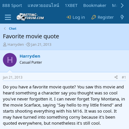
888 Sport
แทงหวยออนไลน์
1XBET
Bookmaker
MadMar
Log in
Register
Chat
Favorite movie quote
T
S
Harryden
Jan 21, 2013
h
t
r
a
Harryden
H
e
r
Casual Punter
a
t
d
d
s
a
Jan 21, 2013
#1
t
t
a
e
Do you have a favorite movie quote? You saw this movie and
r
heard something a character say you thought was so cool
t
you've never forgotten it. I can never forget Tony Montana, in
e
the movie Scarface, saying "Say hello to my little friend" and
r
starts shooting everything with his M16. It was so cool. It
may have turned into something corny because it's been
quoted everywhere, but nonetheless it's still cool.