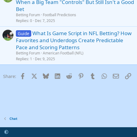
When a Big Team "Controls" But Still Isn't a Good
Bet
Betting Forum
Football Predictions
Replies
0
Dec 7, 2025
What Is Game Script in NFL Betting? How
Guide
Favorites and Underdogs Create Predictable
Pace and Scoring Patterns
Betting Forum
American Football (NFL)
Replies
1
Dec 9, 2025
Facebook
X
Bluesky
LinkedIn
Reddit
Pinterest
Tumblr
WhatsApp
Email
Li
Share:
Chat