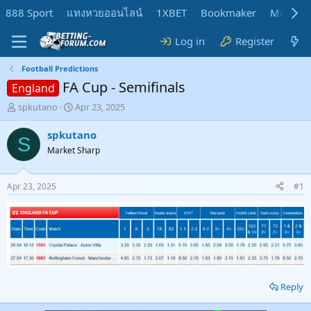
888 Sport
แทงหวยออนไลน์
1XBET
Bookmaker
MadMar
Log in
Register
Football Predictions
FA Cup - Semifinals
England
T
S
spkutano
Apr 23, 2025
h
t
r
a
spkutano
S
e
r
Market Sharp
a
t
d
d
s
a
Apr 23, 2025
#1
t
t
a
e
r
t
e
r
Reply