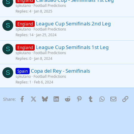
England
S
spkutano
Football Predictions
Replies
4
Jan 8, 2025
League Cup Semifinals 2nd Leg
England
S
spkutano
Football Predictions
Replies
14
Jan 25, 2024
League Cup Semifinals 1st Leg
England
S
spkutano
Football Predictions
Replies
0
Jan 8, 2024
Copa del Rey - Semifinals
Spain
S
spkutano
Football Predictions
Replies
1
Feb 6, 2024
Facebook
X
Bluesky
LinkedIn
Reddit
Pinterest
Tumblr
WhatsApp
Email
Li
Share: