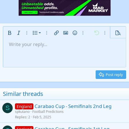
Ordered list
Bold
Italic
More options…
List
More options…
Insert link
Insert image
Smilies
More options…
Undo
More options
Previe
Unordered list
Write your reply...
Align left
9
Normal
Save draft
Arial
Font size
Alignment
Insert GIF
Redo
Quote
Toggle BB code
Text color
Paragraph format
Media
Remove formatting
Font family
Insert table
Drafts
Strike-through
Insert horizontal line
Underline
Spoiler
Inline code
Code
Inline spoiler
Gallery embed
Indent
10
Delete draft
Align center
Heading 1
Book Antiqua
Outdent
12
Courier New
Align right
Heading 2
15
Georgia
Justify text
Post reply
Heading 3
18
Tahoma
22
Times New Roman
Similar threads
26
Trebuchet MS
Carabao Cup - Semifinals 2nd Leg
Verdana
England
S
spkutano
Football Predictions
Replies
2
Feb 5, 2025
Carabao Cup - Semifinals 1st Leg