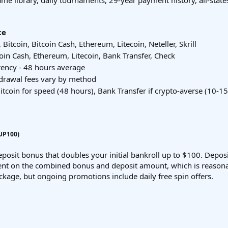
 library, daily tournaments, 29-year payment history, all-state
ce
Bitcoin, Bitcoin Cash, Ethereum, Litecoin, Neteller, Skrill
coin Cash, Ethereum, Litecoin, Bank Transfer, Check
ency - 48 hours average
hdrawal fees vary by method
itcoin for speed (48 hours), Bank Transfer if crypto-averse (10-15
UP100)
 deposit bonus that doubles your initial bankroll up to $100. Depos
nt on the combined bonus and deposit amount, which is reasona
package, but ongoing promotions include daily free spin offers.