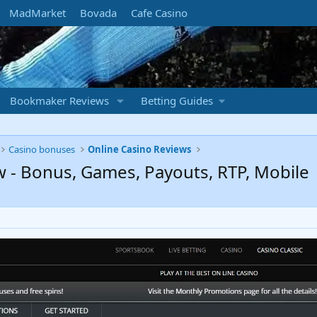
MadMarket
Bovada
Cafe Casino
Bookmaker Reviews
Betting Guides
Casino bonuses
Online Casino Reviews
w - Bonus, Games, Payouts, RTP, Mobile