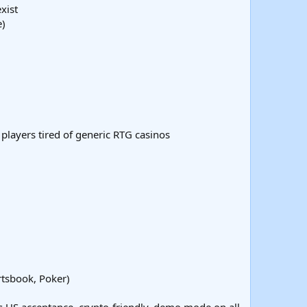
xist
e)
layers tired of generic RTG casinos
tsbook, Poker)