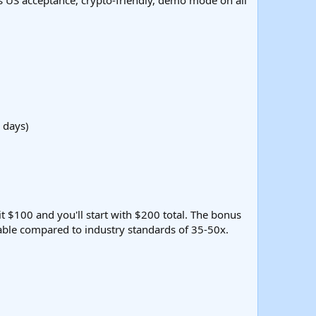
s US acceptance, crypto-friendly, demo mode on all
 days)
it $100 and you'll start with $200 total. The bonus
ble compared to industry standards of 35-50x.