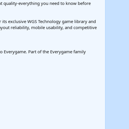
t quality-everything you need to know before
for its exclusive WGS Technology game library and
ut reliability, mobile usability, and competitive
to Everygame. Part of the Everygame family