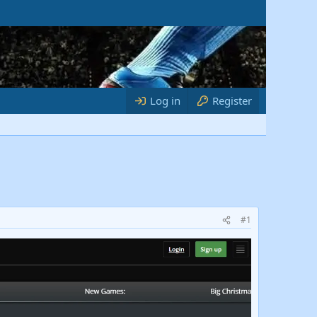
Log in
Register
#1