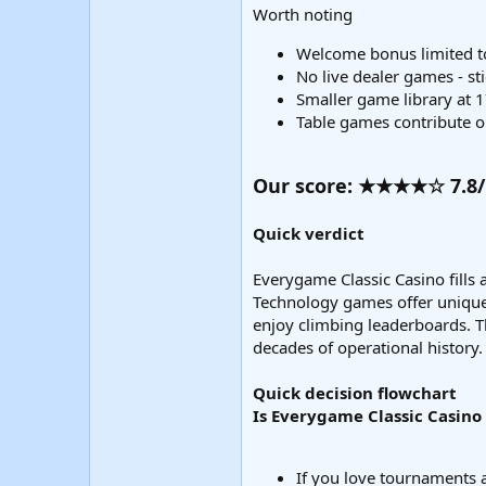
Worth noting
Welcome bonus limited to 
No live dealer games - sti
Smaller game library at 
Table games contribute 
Our score: ★★★★☆ 7.8/
Quick verdict
Everygame Classic Casino fills
Technology games offer unique
enjoy climbing leaderboards. Thi
decades of operational history.
Quick decision flowchart
Is Everygame Classic Casino 
If you love tournaments 