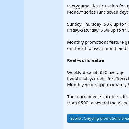
Everygame Classic Casino focus
Money" series runs seven days 
Sunday-Thursday: 50% up to $
Friday-Saturday: 75% up to $1
Monthly promotions feature ga
on the 7th of each month and d
Real-world value
Weekly deposit: $50 average
Regular player gets: 50-75% re
Monthly value: approximately 
The tournament schedule adds s
from $500 to several thousand
Spoiler:
Ongoing promotions bre