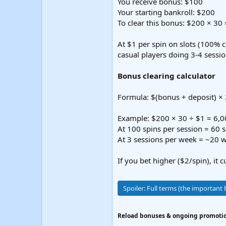
You receive bonus: $100
Your starting bankroll: $200
To clear this bonus: $200 × 30
At $1 per spin on slots (100% c
casual players doing 3-4 sessio
Bonus clearing calculator
Formula: $(bonus + deposit) ×
Example: $200 × 30 ÷ $1 = 6,0
At 100 spins per session = 60 s
At 3 sessions per week = ~20 w
If you bet higher ($2/spin), it 
Spoiler:
Full terms (the important b
Reload bonuses & ongoing promoti