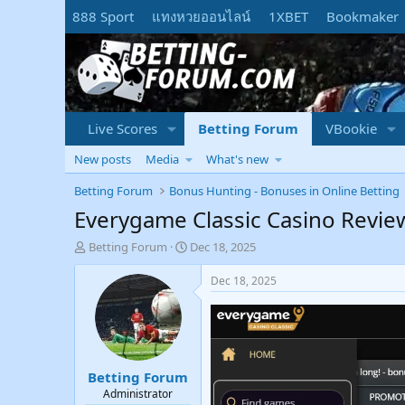
888 Sport
แทงหวยออนไลน์
1XBET
Bookmaker
Live Scores
Betting Forum
VBookie
New posts
Media
What's new
Betting Forum
Bonus Hunting - Bonuses in Online Betting
Everygame Classic Casino Revie
T
S
Betting Forum
Dec 18, 2025
h
t
r
a
Dec 18, 2025
e
r
a
t
d
d
s
a
t
t
Betting Forum
a
e
r
Administrator