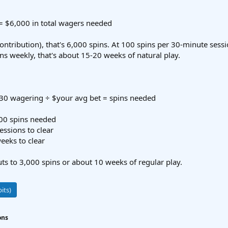
 = $6,000 in total wagers needed
ontribution), that's 6,000 spins. At 100 spins per 30-minute sessi
ns weekly, that's about 15-20 weeks of natural play.
 30 wagering ÷ $your avg bet = spins needed
00 spins needed
essions to clear
eeks to clear
cuts to 3,000 spins or about 10 weeks of regular play.
its)
ons