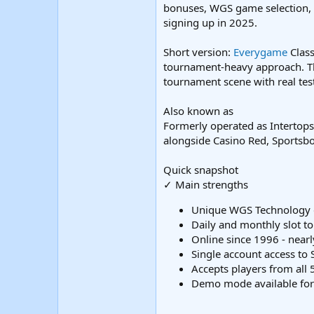
bonuses, WGS game selection, 
signing up in 2025.
Short version:
Everygame
Class
tournament-heavy approach. Thi
tournament scene with real te
Also known as
Formerly operated as Intertop
alongside Casino Red, Sportsbo
Quick snapshot
✓ Main strengths
Unique WGS Technology g
Daily and monthly slot t
Online since 1996 - near
Single account access to 
Accepts players from all
Demo mode available for 