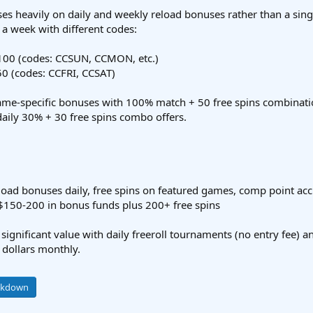
es heavily on daily and weekly reload bonuses rather than a si
a week with different codes:
100 (codes: CCSUN, CCMON, etc.)
50 (codes: CCFRI, CCSAT)
me-specific bonuses with 100% match + 50 free spins combinatio
aily 30% + 30 free spins combo offers.
load bonuses daily, free spins on featured games, comp point ac
$150-200 in bonus funds plus 200+ free spins
ignificant value with daily freeroll tournaments (no entry fee) 
 dollars monthly.
akdown