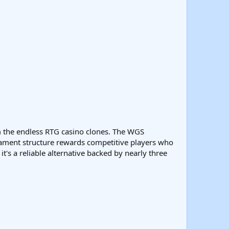
om the endless RTG casino clones. The WGS
ament structure rewards competitive players who
t's a reliable alternative backed by nearly three