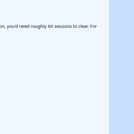
on, you'd need roughly 60 sessions to clear. For