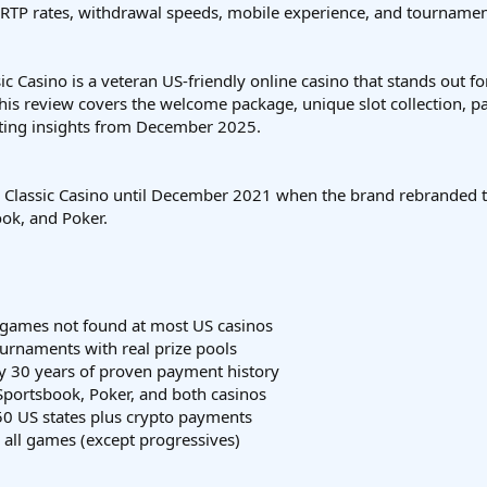
RTP rates, withdrawal speeds, mobile experience, and tournamen
ic Casino is a veteran US-friendly online casino that stands out 
s review covers the welcome package, unique slot collection, payo
sting insights from December 2025.
s Classic Casino until December 2021 when the brand rebranded 
ok, and Poker.
ames not found at most US casinos
ournaments with real prize pools
ly 30 years of proven payment history
Sportsbook, Poker, and both casinos
 50 US states plus crypto payments
all games (except progressives)