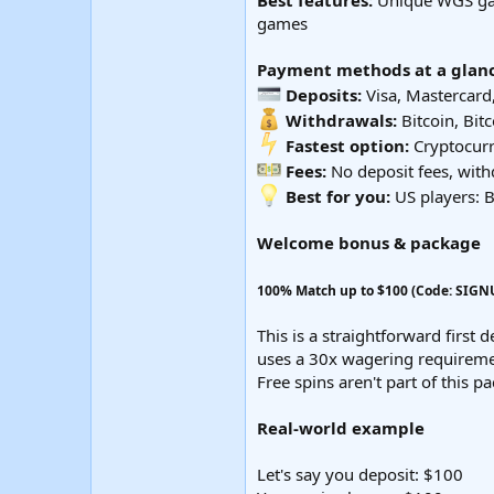
Best features:
Unique WGS game
games
Payment methods at a glan
Deposits:
Visa, Mastercard, 
Withdrawals:
Bitcoin, Bit
Fastest option:
Cryptocurr
Fees:
No deposit fees, wit
Best for you:
US players: B
Welcome bonus & package
100% Match up to $100 (Code: SIGN
This is a straightforward first
uses a 30x wagering requireme
Free spins aren't part of this 
Real-world example
Let's say you deposit: $100