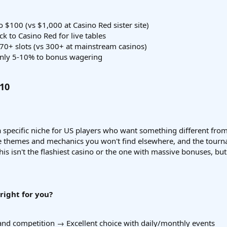
$100 (vs $1,000 at Casino Red sister site)
ck to Casino Red for live tables
170+ slots (vs 300+ at mainstream casinos)
only 5-10% to bonus wagering
10
 a specific niche for US players who want something different fr
 themes and mechanics you won't find elsewhere, and the tourn
s isn't the flashiest casino or the one with massive bonuses, but i
right for you?
and competition → Excellent choice with daily/monthly events