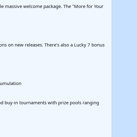
ngle massive welcome package. The "More for Your
ns on new releases. There's also a Lucky 7 bonus
cumulation
and buy-in tournaments with prize pools ranging