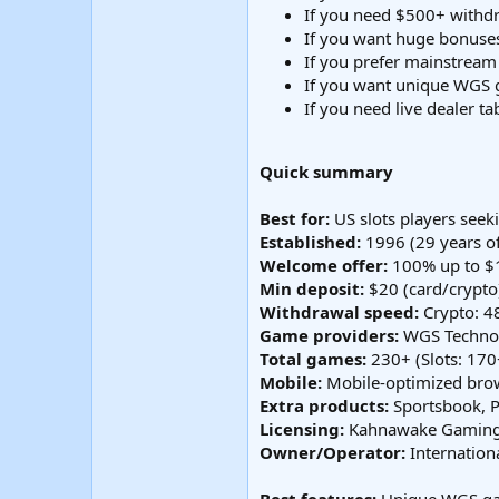
If you need $500+ withdr
If you want huge bonuses
If you prefer mainstream 
If you want unique WGS g
If you need live dealer t
Quick summary
Best for:
US slots players seek
Established:
1996 (29 years of
Welcome offer:
100% up to $
Min deposit:
$20 (card/crypto
Withdrawal speed:
Crypto: 48
Game providers:
WGS Technol
Total games:
230+ (Slots: 170+
Mobile:
Mobile-optimized bro
Extra products:
Sportsbook, Po
Licensing:
Kahnawake Gaming C
Owner/Operator:
Internation