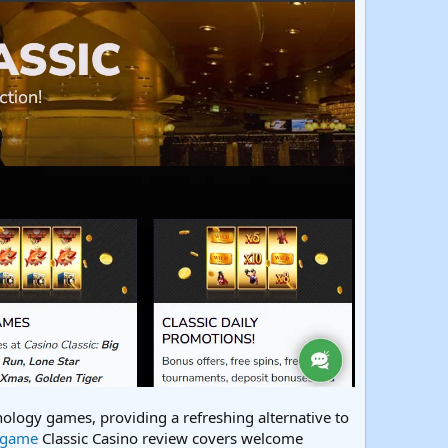
nology games, providing a refreshing alternative to
ygame
Classic Casino review covers welcome