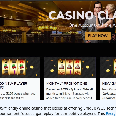
US-friendly online casino that excels at offering unique WGS Tech
ournament-focused gameplay for competitive players. This
Ever