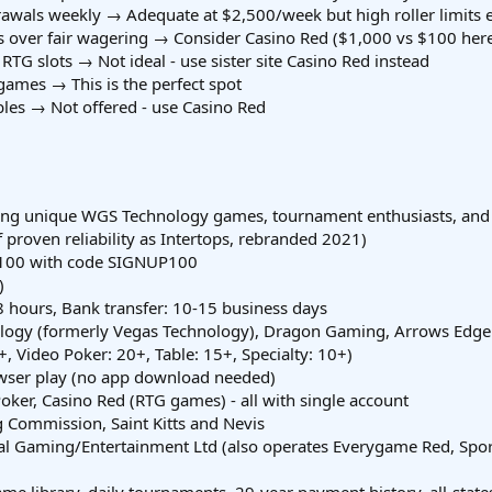
awals weekly → Adequate at $2,500/week but high roller limits e
 over fair wagering → Consider Casino Red ($1,000 vs $100 her
RTG slots → Not ideal - use sister site Casino Red instead
ames → This is the perfect spot
ables → Not offered - use Casino Red
ing unique WGS Technology games, tournament enthusiasts, and p
 proven reliability as Intertops, rebranded 2021)
100 with code SIGNUP100
)
 hours, Bank transfer: 10-15 business days
ogy (formerly Vegas Technology), Dragon Gaming, Arrows Edge
, Video Poker: 20+, Table: 15+, Specialty: 10+)
wser play (no app download needed)
ker, Casino Red (RTG games) - all with single account
ommission, Saint Kitts and Nevis
al Gaming/Entertainment Ltd (also operates Everygame Red, Spor