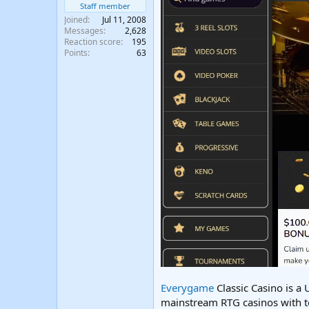
t
Staff member
e
Joined
Jul 11, 2008
r
Messages
2,628
Reaction score
195
Points
63
Everygame
Classic Casino is a 
mainstream RTG casinos with t