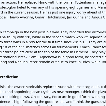
 an action. He replaced Nuno with the former Tottenham manage
ostecoglou failed to win any of his opening eight games and Mar
 in the current season. He has just one injury worry ahead of thi
ot all, Taiwo Awoniyi, Omari Hutchinson, Jair Cunha and Angus Gunn
n campaign in the best possible way. They recorded two victories 
ll Salzburg with 1:0, while in the second match won 2:1 against S
three wins in a row for the first time since 2012-13. They are al
 10 of their 11 matches across all tournaments. Coach Francesco F
it three points clear at the top of the table in Primeira. They pl
ternational break. Samu Aghehowa is in good form, he scored eigh
 Jong and Nehuen Perez remain out due to knee injuries, while T
Prediction:
risis. The owner Marinakis replaced Nuno with Postecoglou, but 
lou and appointing Sean Dyche as new manager. I think the player
a shocking news. On contrary, Porto are in good form, winning 
ence is high following the good results and I think the guests wil