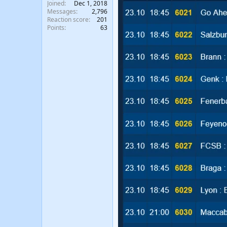
t
Joined
Dec 1, 2018
e
Messages
2,796
Reaction score
201
r
Points
63