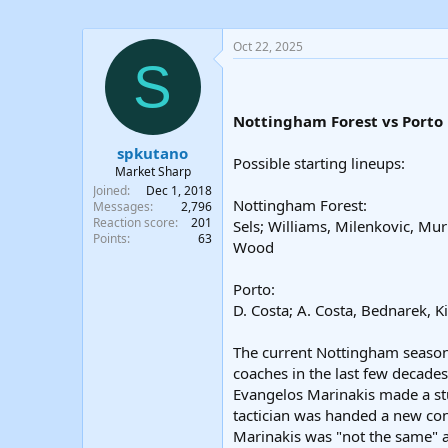
Oct 22, 2025
S
Nottingham Forest vs Porto
spkutano
Possible starting lineups:
Market Sharp
Joined
Dec 1, 2018
Nottingham Forest:
Messages
2,796
Reaction score
201
Sels; Williams, Milenkovic, Mu
Points
63
Wood
Porto:
D. Costa; A. Costa, Bednarek, K
The current Nottingham season 
coaches in the last few decades
Evangelos Marinakis made a st
tactician was handed a new cont
Marinakis was "not the same" a