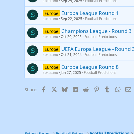
spkutano
Sep 29, 2025
Football Predictions
Europa League Round 1
Europe
S
spkutano
Sep 22, 2025
Football Predictions
Champions League - Round 3
Europe
S
spkutano
Oct 20, 2025
Football Predictions
UEFA Europa League - Round 
Europe
S
spkutano
Oct 21, 2024
Football Predictions
Europa League Round 8
Europe
S
spkutano
Jan 27, 2025
Football Predictions
Facebook
X
Bluesky
LinkedIn
Reddit
Pinterest
Tumblr
Whats
E
Share:
Betting Forum
Football Betting
Football Predictions