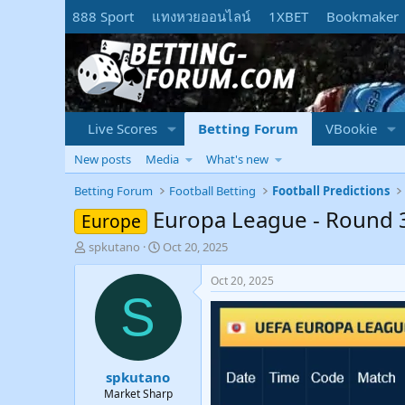
888 Sport
แทงหวยออนไลน์
1XBET
Bookmaker
Live Scores
Betting Forum
VBookie
New posts
Media
What's new
Betting Forum
Football Betting
Football Predictions
Europa League - Round 
Europe
T
S
spkutano
Oct 20, 2025
h
t
r
a
Oct 20, 2025
e
r
S
a
t
d
d
s
a
t
t
spkutano
a
e
r
Market Sharp