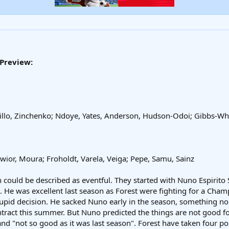
 Preview:
rillo, Zinchenko; Ndoye, Yates, Anderson, Hudson-Odoi; Gibbs-Whi
iwior, Moura; Froholdt, Varela, Veiga; Pepe, Samu, Sainz
could be described as eventful. They started with Nuno Espirito 
. He was excellent last season as Forest were fighting for a Cham
upid decision. He sacked Nuno early in the season, something n
ract this summer. But Nuno predicted the things are not good for
nd "not so good as it was last season". Forest have taken four p