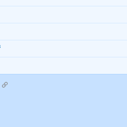
3
App
mail
Link