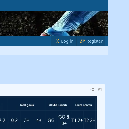
Log in
Register
#1