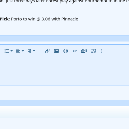
ion. Just three days later Forest play against Bournemouth in the
Pick:
Porto to win @ 3.06 with Pinnacle
Align left
Normal
Ordered list
r
 options…
List
Alignment
Paragraph format
Insert link
Insert image
Smilies
Insert GIF
Media
Quote
More options…
Align center
Heading 1
Unordered list
mbed
iler
Align right
Indent
Heading 2
Justify text
Outdent
Heading 3