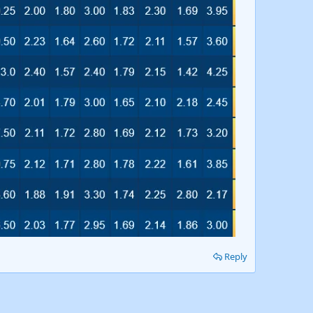
Reply