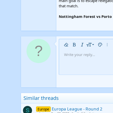
main goal is to escape relegat
that match.
Nottingham Forest vs Porto 
9
Remove formatting
Bold
Italic
Font size
Text colo
More
10
Write your reply...
Arial
Font family
Insert table
Insert horizontal line
Strike-through
Spoiler
Underline
Code
Inline code
Gallery e
Inline spo
12
Book Antiqua
15
Courier New
18
Georgia
22
Tahoma
26
Times New Roman
Similar threads
Trebuchet MS
Europa League - Round 2
Verdana
Europe
S