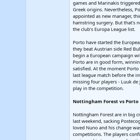
games and Marinakis triggered
Greek origins. Nevertheless, P
appointed as new manager, third
hamstring surgery. But that's n
the club’s Europa League list.
Porto have started the Europea
they beat Austrian side Red Bu
begin a European campaign with 
Porto are in good form, winning
satisfied. At the moment Porto s
last league match before the in
missing four players - Luuk de
play in the competition.
Nottingham Forest vs Porto 
Nottingham Forest are in big c
last weekend, sacking Postecog
loved Nuno and his change was 
competitions. The players confid