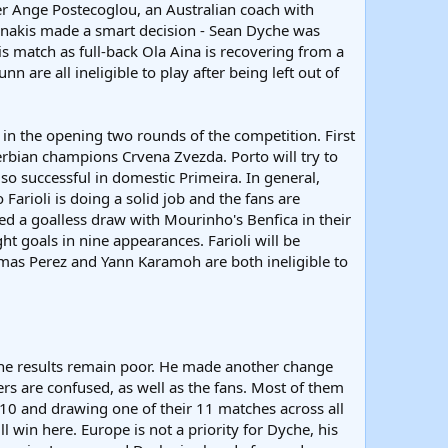
r Ange Postecoglou, an Australian coach with
iinakis made a smart decision - Sean Dyche was
s match as full-back Ola Aina is recovering from a
 are all ineligible to play after being left out of
in the opening two rounds of the competition. First
erbian champions Crvena Zvezda. Porto will try to
so successful in domestic Primeira. In general,
arioli is doing a solid job and the fans are
ayed a goalless draw with Mourinho's Benfica in their
t goals in nine appearances. Farioli will be
omas Perez and Yann Karamoh are both ineligible to
the results remain poor. He made another change
s are confused, as well as the fans. Most of them
10 and drawing one of their 11 matches across all
l win here. Europe is not a priority for Dyche, his