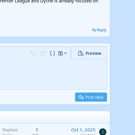
 Premier League and Dyche is already focused on
Reply
Preview
Save draft
Undo
Redo
Toggle BB code
Drafts
Delete draft
Post reply
Replies
1
Oct 1, 2025
S