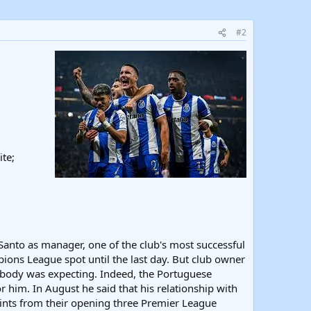
#2
te;
Santo as manager, one of the club's most successful
pions League spot until the last day. But club owner
obody was expecting. Indeed, the Portuguese
 him. In August he said that his relationship with
oints from their opening three Premier League