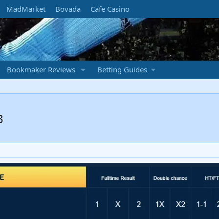
MadMarket
Bovada
Cafe Casino
Bookmaker Reviews
Betting Guides
3