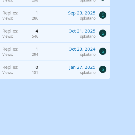
Views
298
spkutano
Replies
1
Sep 23, 2025
S
Views
286
spkutano
Replies
4
Oct 21, 2025
S
Views
546
spkutano
Replies
1
Oct 23, 2024
S
Views
294
spkutano
Replies
0
Jan 27, 2025
S
Views
181
spkutano