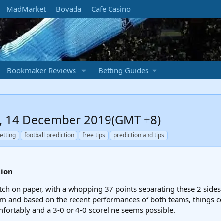
MadMarket
Bovada
Cafe Casino
Bookmaker Reviews
Betting Guides
e, 14 December 2019(GMT +8)
betting
football prediction
free tips
prediction and tips
tion
tch on paper, with a whopping 37 points separating these 2 sides
em and based on the recent performances of both teams, things co
fortably and a 3-0 or 4-0 scoreline seems possible.