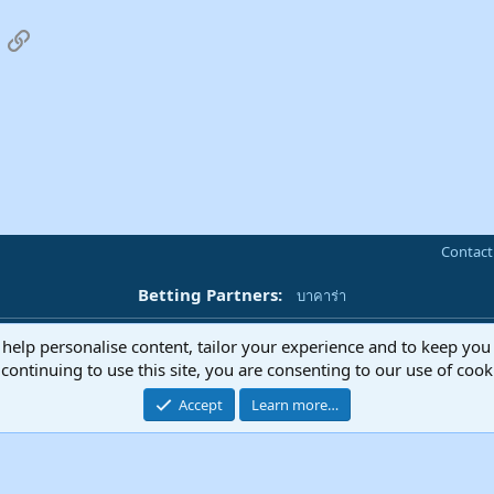
App
mail
Link
Contact
Betting Partners:
บาคาร่า
 help personalise content, tailor your experience and to keep you 
sibly. For problem gambling visit
BeGambleAware
|
You must be 18+ to use
continuing to use this site, you are consenting to our use of cook
Accept
Learn more…
®
Community platform by XenForo
© 2010-2025 XenForo Ltd.