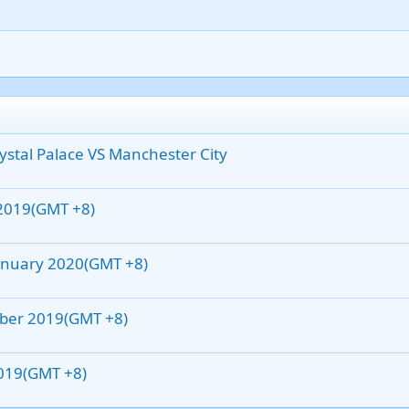
Justify text
Outdent
Heading 3
rystal Palace VS Manchester City
2019(GMT +8)
January 2020(GMT +8)
ber 2019(GMT +8)
2019(GMT +8)