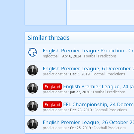
15
Courier New
18
Georgia
22
Tahoma
26
Times New Roman
Similar threads
Trebuchet MS
English Premier League Prediction - C
Verdana
ngfootball
Apr 6, 2024
Football Predictions
English Premier League, 6 December 
predictionstips
Dec 5, 2019
Football Predictions
English Premier League, 24 
England
predictionstips
Jan 22, 2020
Football Predictions
EFL Championship, 24 Decem
England
predictionstips
Dec 23, 2019
Football Predictions
English Premier League, 26 October 
predictionstips
Oct 25, 2019
Football Predictions