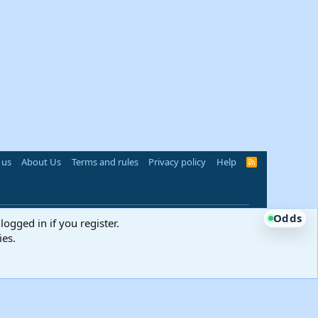
 us
About Us
Terms and rules
Privacy policy
Help
R
S
S
Odds
logged in if you register.
 this site
18+
ies.