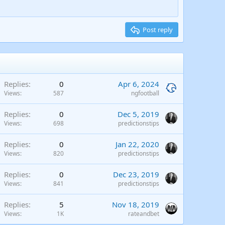
Post reply
Replies
0
Apr 6, 2024
Views
587
ngfootball
Replies
0
Dec 5, 2019
Views
698
predictionstips
Replies
0
Jan 22, 2020
Views
820
predictionstips
Replies
0
Dec 23, 2019
Views
841
predictionstips
Replies
5
Nov 18, 2019
Views
1K
rateandbet