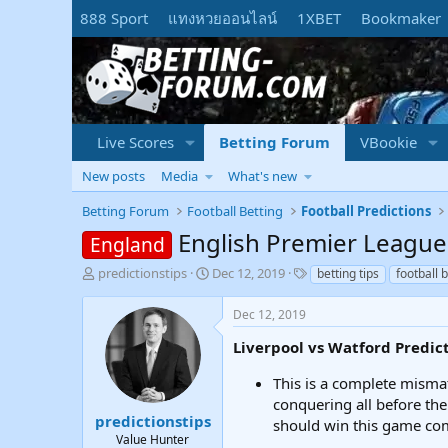
888 Sport
แทงหวยออนไลน์
1XBET
Bookmaker
Live Scores
Betting Forum
VBookie
New posts
Media
What's new
Betting Forum
Football Betting
Football Predictions
English Premier Leagu
England
T
S
T
predictionstips
Dec 12, 2019
betting tips
football 
h
t
a
r
a
g
Dec 12, 2019
e
r
s
a
t
Liverpool vs Watford Predic
d
d
s
a
This is a complete misma
t
t
conquering all before th
a
e
predictionstips
should win this game com
r
Value Hunter