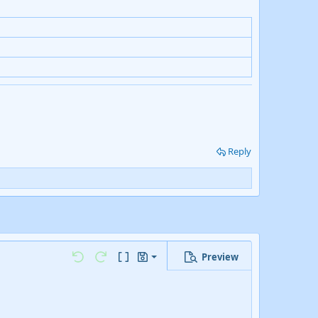
Reply
Preview
Save draft
Undo
Redo
Toggle BB code
Drafts
Delete draft