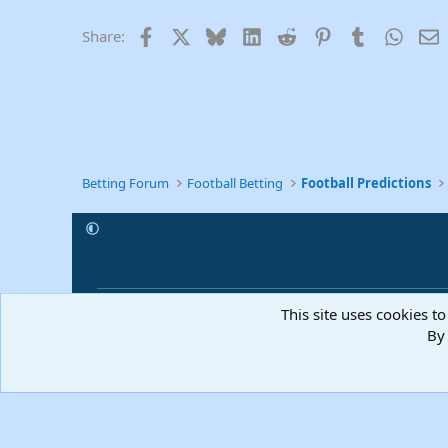
Facebook
X
Bluesky
LinkedIn
Reddit
Pinterest
Tumblr
Whats
E
Share:
Betting Forum
Football Betting
Football Predictions
This site uses cookies to
Gamble respon
By 