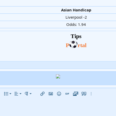
Asian Handicap
Liverpool -2​
Odds: 1.94​
Tips
P
rtal
Align left
Normal
Ordered list
r
 options…
List
Alignment
Paragraph format
Insert link
Insert image
Smilies
Insert GIF
Media
Quote
More options…
Align center
Heading 1
Unordered list
mbed
iler
Align right
Indent
Heading 2