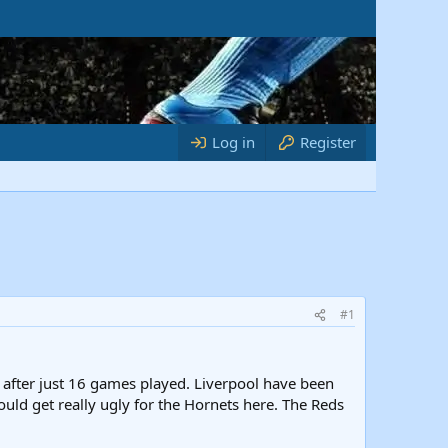
Log in
Register
#1
 after just 16 games played. Liverpool have been
uld get really ugly for the Hornets here. The Reds