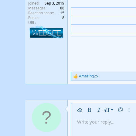
t
Joined
Sep 3, 2019
e
Messages
88
r
Reaction score
15
Points
8
URL
Amazing25
R
e
a
c
t
i
o
9
Remove formatting
Bold
Italic
Font size
Text colo
More
n
s
10
Write your reply...
:
Arial
Font family
Insert table
Insert horizontal line
Strike-through
Spoiler
Underline
Code
Inline code
Gallery e
Inline spo
12
Book Antiqua