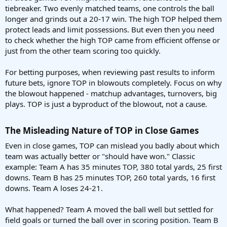
tiebreaker. Two evenly matched teams, one controls the ball
longer and grinds out a 20-17 win. The high TOP helped them
protect leads and limit possessions. But even then you need
to check whether the high TOP came from efficient offense or
just from the other team scoring too quickly.
For betting purposes, when reviewing past results to inform
future bets, ignore TOP in blowouts completely. Focus on why
the blowout happened - matchup advantages, turnovers, big
plays. TOP is just a byproduct of the blowout, not a cause.
The Misleading Nature of TOP in Close Games​
Even in close games, TOP can mislead you badly about which
team was actually better or "should have won." Classic
example: Team A has 35 minutes TOP, 380 total yards, 25 first
downs. Team B has 25 minutes TOP, 260 total yards, 16 first
downs. Team A loses 24-21.
What happened? Team A moved the ball well but settled for
field goals or turned the ball over in scoring position. Team B