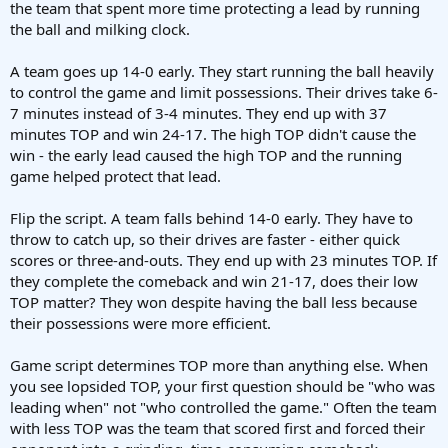
the team that spent more time protecting a lead by running
the ball and milking clock.
A team goes up 14-0 early. They start running the ball heavily
to control the game and limit possessions. Their drives take 6-
7 minutes instead of 3-4 minutes. They end up with 37
minutes TOP and win 24-17. The high TOP didn't cause the
win - the early lead caused the high TOP and the running
game helped protect that lead.
Flip the script. A team falls behind 14-0 early. They have to
throw to catch up, so their drives are faster - either quick
scores or three-and-outs. They end up with 23 minutes TOP. If
they complete the comeback and win 21-17, does their low
TOP matter? They won despite having the ball less because
their possessions were more efficient.
Game script determines TOP more than anything else. When
you see lopsided TOP, your first question should be "who was
leading when" not "who controlled the game." Often the team
with less TOP was the team that scored first and forced their