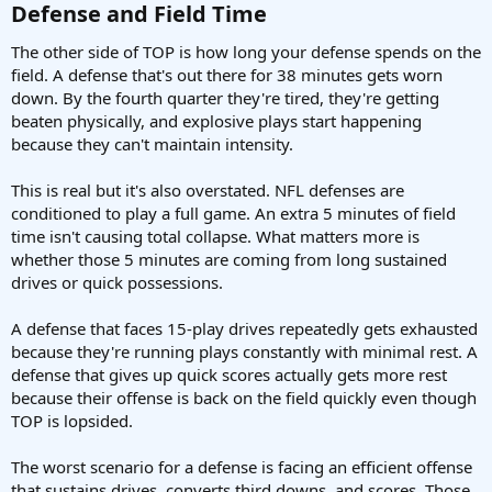
Defense and Field Time​
The other side of TOP is how long your defense spends on the
field. A defense that's out there for 38 minutes gets worn
down. By the fourth quarter they're tired, they're getting
beaten physically, and explosive plays start happening
because they can't maintain intensity.
This is real but it's also overstated. NFL defenses are
conditioned to play a full game. An extra 5 minutes of field
time isn't causing total collapse. What matters more is
whether those 5 minutes are coming from long sustained
drives or quick possessions.
A defense that faces 15-play drives repeatedly gets exhausted
because they're running plays constantly with minimal rest. A
defense that gives up quick scores actually gets more rest
because their offense is back on the field quickly even though
TOP is lopsided.
The worst scenario for a defense is facing an efficient offense
that sustains drives, converts third downs, and scores. Those