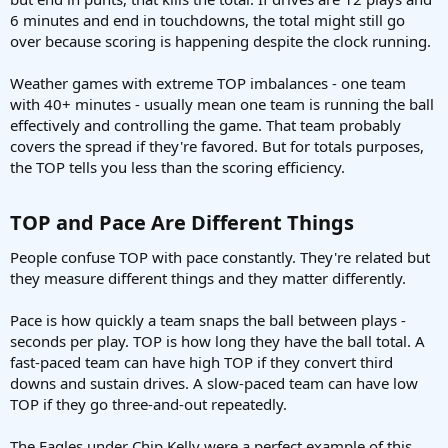
6 minutes and end in touchdowns, the total might still go
over because scoring is happening despite the clock running.
Weather games with extreme TOP imbalances - one team
with 40+ minutes - usually mean one team is running the ball
effectively and controlling the game. That team probably
covers the spread if they're favored. But for totals purposes,
the TOP tells you less than the scoring efficiency.
TOP and Pace Are Different Things​
People confuse TOP with pace constantly. They're related but
they measure different things and they matter differently.
Pace is how quickly a team snaps the ball between plays -
seconds per play. TOP is how long they have the ball total. A
fast-paced team can have high TOP if they convert third
downs and sustain drives. A slow-paced team can have low
TOP if they go three-and-out repeatedly.
The Eagles under Chip Kelly were a perfect example of this