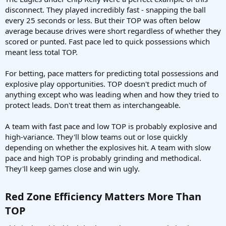
disconnect. They played incredibly fast - snapping the ball
every 25 seconds or less. But their TOP was often below
average because drives were short regardless of whether they
scored or punted. Fast pace led to quick possessions which
meant less total TOP.
For betting, pace matters for predicting total possessions and
explosive play opportunities. TOP doesn't predict much of
anything except who was leading when and how they tried to
protect leads. Don't treat them as interchangeable.
A team with fast pace and low TOP is probably explosive and
high-variance. They'll blow teams out or lose quickly
depending on whether the explosives hit. A team with slow
pace and high TOP is probably grinding and methodical.
They'll keep games close and win ugly.
Red Zone Efficiency Matters More Than
TOP​