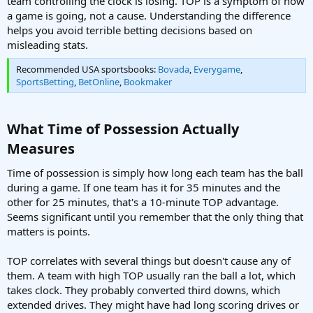
team controlling the clock is losing. TOP is a symptom of how
a game is going, not a cause. Understanding the difference
helps you avoid terrible betting decisions based on
misleading stats.
Recommended USA sportsbooks:
Bovada
,
Everygame
,
SportsBetting
,
BetOnline
,
Bookmaker
What Time of Possession Actually
Measures​
Time of possession is simply how long each team has the ball
during a game. If one team has it for 35 minutes and the
other for 25 minutes, that's a 10-minute TOP advantage.
Seems significant until you remember that the only thing that
matters is points.
TOP correlates with several things but doesn't cause any of
them. A team with high TOP usually ran the ball a lot, which
takes clock. They probably converted third downs, which
extended drives. They might have had long scoring drives or