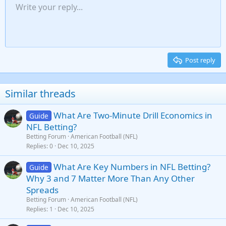
Unordered list
Write your reply...
Align left
9
Normal
Save draft
Arial
Font size
Alignment
Insert GIF
Redo
Quote
Toggle BB code
Text color
Paragraph format
Media
Remove formatting
Font family
Insert table
Drafts
Strike-through
Insert horizontal line
Underline
Spoiler
Inline code
Code
Inline spoiler
Gallery embed
Indent
10
Delete draft
Align center
Heading 1
Book Antiqua
Outdent
12
Courier New
Align right
Heading 2
15
Georgia
Justify text
Post reply
Heading 3
18
Tahoma
22
Times New Roman
Similar threads
26
Trebuchet MS
What Are Two-Minute Drill Economics in
Verdana
Guide
NFL Betting?
Betting Forum
American Football (NFL)
Replies
0
Dec 10, 2025
What Are Key Numbers in NFL Betting?
Guide
Why 3 and 7 Matter More Than Any Other
Spreads
Betting Forum
American Football (NFL)
Replies
1
Dec 10, 2025