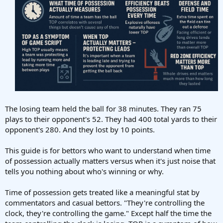
The losing team held the ball for 38 minutes. They ran 75
plays to their opponent's 52. They had 400 total yards to their
opponent's 280. And they lost by 10 points.
This guide is for bettors who want to understand when time
of possession actually matters versus when it's just noise that
tells you nothing about who's winning or why.
Time of possession gets treated like a meaningful stat by
commentators and casual bettors. "They're controlling the
clock, they're controlling the game." Except half the time the