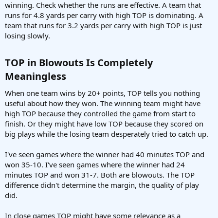
winning. Check whether the runs are effective. A team that
runs for 4.8 yards per carry with high TOP is dominating. A
team that runs for 3.2 yards per carry with high TOP is just
losing slowly.
TOP in Blowouts Is Completely
Meaningless​
When one team wins by 20+ points, TOP tells you nothing
useful about how they won. The winning team might have
high TOP because they controlled the game from start to
finish. Or they might have low TOP because they scored on
big plays while the losing team desperately tried to catch up.
I've seen games where the winner had 40 minutes TOP and
won 35-10. I've seen games where the winner had 24
minutes TOP and won 31-7. Both are blowouts. The TOP
difference didn't determine the margin, the quality of play
did.
In close games TOP might have some relevance as a