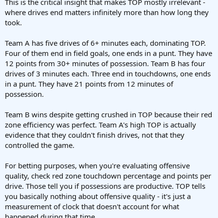
This is the critical insight that makes TOP mostly irrelevant -
where drives end matters infinitely more than how long they
took.
Team A has five drives of 6+ minutes each, dominating TOP.
Four of them end in field goals, one ends in a punt. They have
12 points from 30+ minutes of possession. Team B has four
drives of 3 minutes each. Three end in touchdowns, one ends
in a punt. They have 21 points from 12 minutes of
possession.
Team B wins despite getting crushed in TOP because their red
zone efficiency was perfect. Team A's high TOP is actually
evidence that they couldn't finish drives, not that they
controlled the game.
For betting purposes, when you're evaluating offensive
quality, check red zone touchdown percentage and points per
drive. Those tell you if possessions are productive. TOP tells
you basically nothing about offensive quality - it's just a
measurement of clock that doesn't account for what
happened during that time.