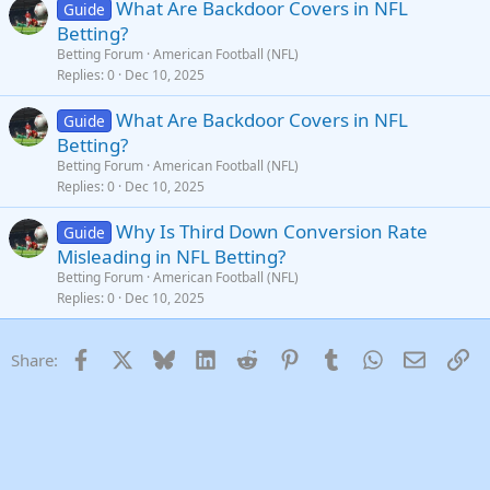
What Are Backdoor Covers in NFL
Guide
Betting?
Betting Forum
American Football (NFL)
Replies
0
Dec 10, 2025
What Are Backdoor Covers in NFL
Guide
Betting?
Betting Forum
American Football (NFL)
Replies
0
Dec 10, 2025
Why Is Third Down Conversion Rate
Guide
Misleading in NFL Betting?
Betting Forum
American Football (NFL)
Replies
0
Dec 10, 2025
Facebook
X
Bluesky
LinkedIn
Reddit
Pinterest
Tumblr
WhatsApp
Email
Li
Share: