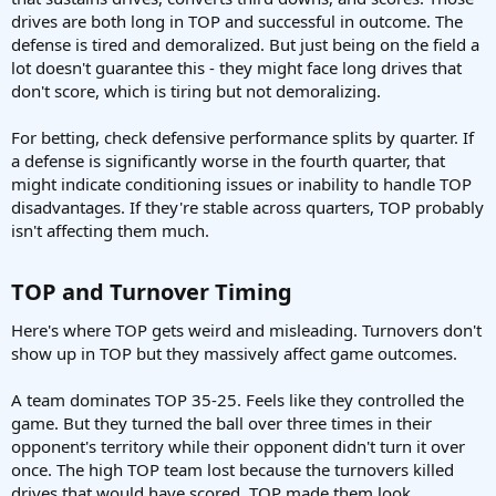
drives are both long in TOP and successful in outcome. The
defense is tired and demoralized. But just being on the field a
lot doesn't guarantee this - they might face long drives that
don't score, which is tiring but not demoralizing.
For betting, check defensive performance splits by quarter. If
a defense is significantly worse in the fourth quarter, that
might indicate conditioning issues or inability to handle TOP
disadvantages. If they're stable across quarters, TOP probably
isn't affecting them much.
TOP and Turnover Timing​
Here's where TOP gets weird and misleading. Turnovers don't
show up in TOP but they massively affect game outcomes.
A team dominates TOP 35-25. Feels like they controlled the
game. But they turned the ball over three times in their
opponent's territory while their opponent didn't turn it over
once. The high TOP team lost because the turnovers killed
drives that would have scored. TOP made them look