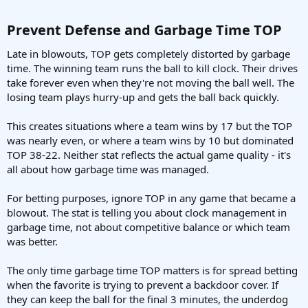
Prevent Defense and Garbage Time TOP​
Late in blowouts, TOP gets completely distorted by garbage
time. The winning team runs the ball to kill clock. Their drives
take forever even when they're not moving the ball well. The
losing team plays hurry-up and gets the ball back quickly.
This creates situations where a team wins by 17 but the TOP
was nearly even, or where a team wins by 10 but dominated
TOP 38-22. Neither stat reflects the actual game quality - it's
all about how garbage time was managed.
For betting purposes, ignore TOP in any game that became a
blowout. The stat is telling you about clock management in
garbage time, not about competitive balance or which team
was better.
The only time garbage time TOP matters is for spread betting
when the favorite is trying to prevent a backdoor cover. If
they can keep the ball for the final 3 minutes, the underdog