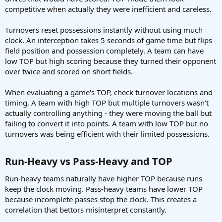
competitive when actually they were inefficient and careless.
Turnovers reset possessions instantly without using much
clock. An interception takes 5 seconds of game time but flips
field position and possession completely. A team can have
low TOP but high scoring because they turned their opponent
over twice and scored on short fields.
When evaluating a game's TOP, check turnover locations and
timing. A team with high TOP but multiple turnovers wasn't
actually controlling anything - they were moving the ball but
failing to convert it into points. A team with low TOP but no
turnovers was being efficient with their limited possessions.
Run-Heavy vs Pass-Heavy and TOP​
Run-heavy teams naturally have higher TOP because runs
keep the clock moving. Pass-heavy teams have lower TOP
because incomplete passes stop the clock. This creates a
correlation that bettors misinterpret constantly.