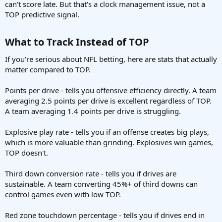
can't score late. But that's a clock management issue, not a
TOP predictive signal.
What to Track Instead of TOP​
If you're serious about NFL betting, here are stats that actually
matter compared to TOP.
Points per drive - tells you offensive efficiency directly. A team
averaging 2.5 points per drive is excellent regardless of TOP.
A team averaging 1.4 points per drive is struggling.
Explosive play rate - tells you if an offense creates big plays,
which is more valuable than grinding. Explosives win games,
TOP doesn't.
Third down conversion rate - tells you if drives are
sustainable. A team converting 45%+ of third downs can
control games even with low TOP.
Red zone touchdown percentage - tells you if drives end in