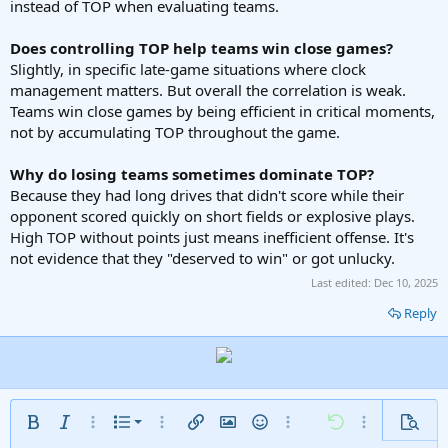
instead of TOP when evaluating teams.
Does controlling TOP help teams win close games?
Slightly, in specific late-game situations where clock
management matters. But overall the correlation is weak.
Teams win close games by being efficient in critical moments,
not by accumulating TOP throughout the game.
Why do losing teams sometimes dominate TOP?
Because they had long drives that didn't score while their
opponent scored quickly on short fields or explosive plays.
High TOP without points just means inefficient offense. It's
not evidence that they "deserved to win" or got unlucky.
Last edited:
Dec 10, 2025
Reply
Ordered list
Bold
Italic
More options…
List
More options…
Insert link
Insert image
Smilies
More options…
Undo
More options
Previe