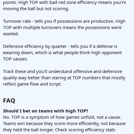
points. High TOP with bad red zone efficiency means you're
moving the ball but not scoring.
Turnover rate - tells you if possessions are productive. High
TOP with multiple turnovers means the possessions were
wasted.
Defensive efficiency by quarter - tells you if a defense is
wearing down, which is what people think high opponent
TOP causes.
Track these and you'll understand offensive and defensive
quality way better than staring at TOP numbers that mostly
reflect game flow and script.
FAQ​
Should I bet on teams with high TOP?
No. TOP is a symptom of how games unfold, not a cause.
Teams win because they score more efficiently, not because
they held the ball longer. Check scoring efficiency stats