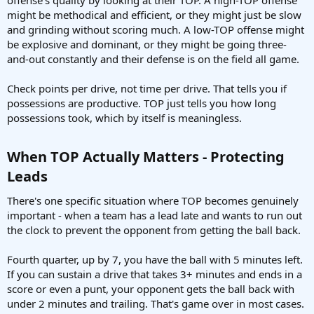
offense's quality by looking at their TOP. A high-TOP offense
might be methodical and efficient, or they might just be slow
and grinding without scoring much. A low-TOP offense might
be explosive and dominant, or they might be going three-
and-out constantly and their defense is on the field all game.
Check points per drive, not time per drive. That tells you if
possessions are productive. TOP just tells you how long
possessions took, which by itself is meaningless.
When TOP Actually Matters - Protecting
Leads​
There's one specific situation where TOP becomes genuinely
important - when a team has a lead late and wants to run out
the clock to prevent the opponent from getting the ball back.
Fourth quarter, up by 7, you have the ball with 5 minutes left.
If you can sustain a drive that takes 3+ minutes and ends in a
score or even a punt, your opponent gets the ball back with
under 2 minutes and trailing. That's game over in most cases.