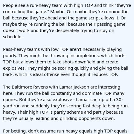
People see a run-heavy team with high TOP and think "they're
controlling the game." Maybe. Or maybe they're running the
ball because they're ahead and the game script allows it. Or
maybe they're running the ball because their passing game
doesn't work and they're desperately trying to stay on
schedule.
Pass-heavy teams with low TOP aren't necessarily playing
poorly. They might be throwing incompletions, which hurts
TOP but allows them to take shots downfield and create
explosives. They might be scoring quickly and giving the ball
back, which is ideal offense even though it reduces TOP.
The Baltimore Ravens with Lamar Jackson are interesting
here. They run the ball constantly and dominate TOP many
games. But they're also explosive - Lamar can rip off a 30-
yard run and suddenly they're scoring fast despite being run-
heavy. Their high TOP is partly scheme and partly because
they're usually leading and grinding opponents down.
For betting, don't assume run-heavy equals high TOP equals