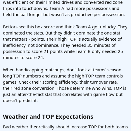
was efficient on their limited drives and converted red zone
trips into touchdowns. Team A had more possessions and
held the ball longer but wasn't as productive per possession.
Bettors see this box score and think Team A got unlucky. They
dominated the stats. But they didn't dominate the one stat
that matters - points. Their high TOP is actually evidence of
inefficiency, not dominance. They needed 35 minutes of
possession to score 21 points while Team B only needed 25
minutes to score 24.
When handicapping matchups, don't look at teams' season-
long TOP numbers and assume the high-TOP team controls
games. Check their scoring efficiency, their turnover rate,
their red zone conversion. Those determine who wins. TOP is
just an after-the-fact stat that correlates with game flow but
doesn't predict it.
Weather and TOP Expectations​
Bad weather theoretically should increase TOP for both teams