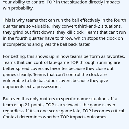
Your ability to control TOP in that situation directly impacts
win probability.
This is why teams that can run the ball effectively in the fourth
quarter are so valuable. They convert third-and-2 situations,
they grind out first downs, they kill clock. Teams that can't run
in the fourth quarter have to throw, which stops the clock on
incompletions and gives the ball back faster.
For betting, this shows up in how teams perform as favorites.
Teams that can control late-game TOP through running are
better spread covers as favorites because they close out
games cleanly. Teams that can't control the clock are
vulnerable to late backdoor covers because they give
opponents extra possessions.
But even this only matters in specific game situations. If a
team is up 21 points, TOP is irrelevant - the game is over
regardless. If it's a one-score game late, TOP becomes critical.
Context determines whether TOP impacts outcomes.