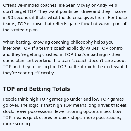
Offensive-minded coaches like Sean McVay or Andy Reid
don't target TOP. They want points per drive and they'll score
in 90 seconds if that's what the defense gives them. For those
teams, TOP is noise that reflects game flow but wasn't part of
the strategic plan.
When betting, knowing coaching philosophy helps you
interpret TOP. If a team's coach explicitly values TOP control
and they're getting crushed in TOP, that's a bad sign - their
game plan isn't working. If a team's coach doesn't care about
TOP and they're losing the TOP battle, it might be irrelevant if
they're scoring efficiently.
TOP and Betting Totals​
People think high TOP games go under and low TOP games
go over. The logic is that high TOP means long drives that eat
clock, fewer possessions, fewer scoring opportunities. Low
TOP means quick scores or quick stops, more possessions,
more scoring.