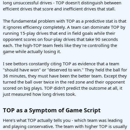
long unsuccessful drives - TOP doesn't distinguish between
efficient drives that score and inefficient drives that stall.
The fundamental problem with TOP as a predictive stat is that
it ignores efficiency completely. A team can dominate TOP by
running 15-play drives that end in field goals while their
opponent scores on four-play drives that take 90 seconds
each. The high-TOP team feels like they're controlling the
game while actually losing it.
I see bettors constantly citing TOP as evidence that a team
"should have won" or "deserved to win." They held the ball for
36 minutes, they must have been the better team. Except they
turned the ball over twice in the red zone and their opponent
scored on big plays. TOP didn't predict the outcome at all, it
just measured how long drives took.
TOP as a Symptom of Game Script​
Here's what TOP actually tells you - which team was leading
and playing conservative. The team with higher TOP is usually