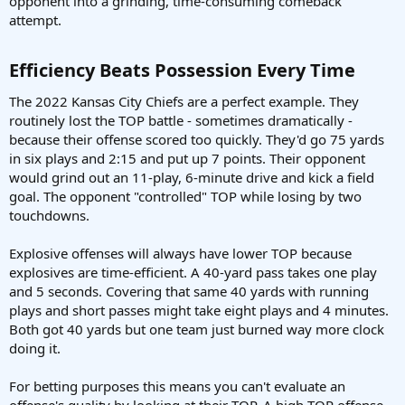
opponent into a grinding, time-consuming comeback
attempt.
Efficiency Beats Possession Every Time​
The 2022 Kansas City Chiefs are a perfect example. They
routinely lost the TOP battle - sometimes dramatically -
because their offense scored too quickly. They'd go 75 yards
in six plays and 2:15 and put up 7 points. Their opponent
would grind out an 11-play, 6-minute drive and kick a field
goal. The opponent "controlled" TOP while losing by two
touchdowns.
Explosive offenses will always have lower TOP because
explosives are time-efficient. A 40-yard pass takes one play
and 5 seconds. Covering that same 40 yards with running
plays and short passes might take eight plays and 4 minutes.
Both got 40 yards but one team just burned way more clock
doing it.
For betting purposes this means you can't evaluate an