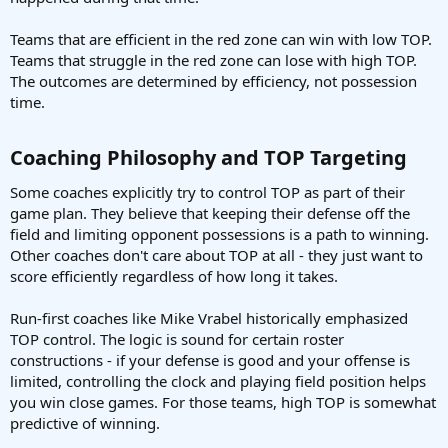
Teams that are efficient in the red zone can win with low TOP.
Teams that struggle in the red zone can lose with high TOP.
The outcomes are determined by efficiency, not possession
time.
Coaching Philosophy and TOP Targeting​
Some coaches explicitly try to control TOP as part of their
game plan. They believe that keeping their defense off the
field and limiting opponent possessions is a path to winning.
Other coaches don't care about TOP at all - they just want to
score efficiently regardless of how long it takes.
Run-first coaches like Mike Vrabel historically emphasized
TOP control. The logic is sound for certain roster
constructions - if your defense is good and your offense is
limited, controlling the clock and playing field position helps
you win close games. For those teams, high TOP is somewhat
predictive of winning.