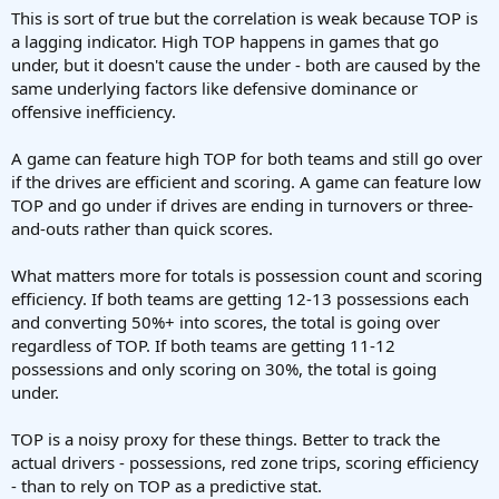
This is sort of true but the correlation is weak because TOP is
a lagging indicator. High TOP happens in games that go
under, but it doesn't cause the under - both are caused by the
same underlying factors like defensive dominance or
offensive inefficiency.
A game can feature high TOP for both teams and still go over
if the drives are efficient and scoring. A game can feature low
TOP and go under if drives are ending in turnovers or three-
and-outs rather than quick scores.
What matters more for totals is possession count and scoring
efficiency. If both teams are getting 12-13 possessions each
and converting 50%+ into scores, the total is going over
regardless of TOP. If both teams are getting 11-12
possessions and only scoring on 30%, the total is going
under.
TOP is a noisy proxy for these things. Better to track the
actual drivers - possessions, red zone trips, scoring efficiency
- than to rely on TOP as a predictive stat.