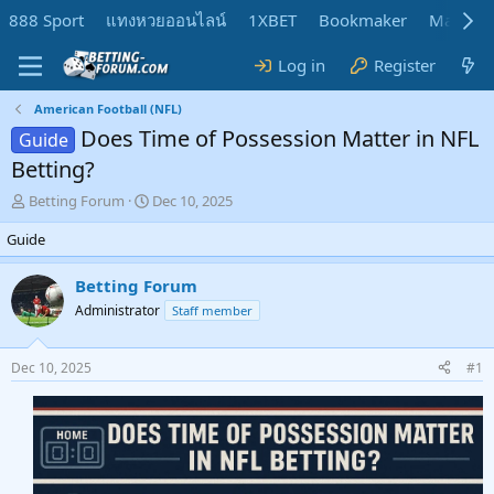
888 Sport
แทงหวยออนไลน์
1XBET
Bookmaker
MadMar
Log in
Register
American Football (NFL)
Does Time of Possession Matter in NFL
Guide
Betting?
T
S
Betting Forum
Dec 10, 2025
h
t
Guide
r
a
e
r
a
t
Betting Forum
d
d
Administrator
Staff member
s
a
t
t
a
e
Dec 10, 2025
#1
r
t
e
r