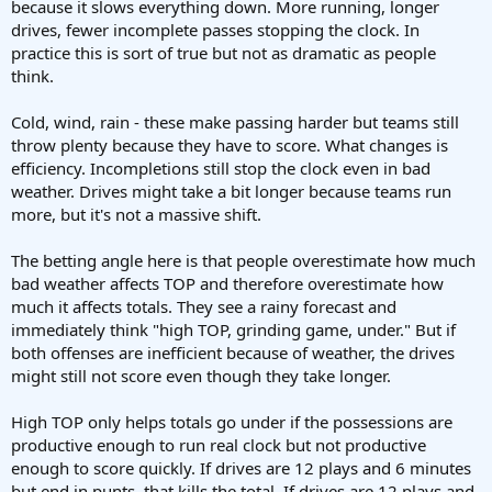
because it slows everything down. More running, longer
drives, fewer incomplete passes stopping the clock. In
practice this is sort of true but not as dramatic as people
think.
Cold, wind, rain - these make passing harder but teams still
throw plenty because they have to score. What changes is
efficiency. Incompletions still stop the clock even in bad
weather. Drives might take a bit longer because teams run
more, but it's not a massive shift.
The betting angle here is that people overestimate how much
bad weather affects TOP and therefore overestimate how
much it affects totals. They see a rainy forecast and
immediately think "high TOP, grinding game, under." But if
both offenses are inefficient because of weather, the drives
might still not score even though they take longer.
High TOP only helps totals go under if the possessions are
productive enough to run real clock but not productive
enough to score quickly. If drives are 12 plays and 6 minutes
but end in punts, that kills the total. If drives are 12 plays and