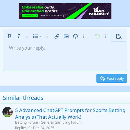
Ordered list
Bold
Italic
More options…
List
More options…
Insert link
Insert image
Smilies
More options…
Undo
More options
Previe
Unordered list
Write your reply...
Align left
9
Normal
Save draft
Arial
Font size
Alignment
Insert GIF
Redo
Quote
Toggle BB code
Text color
Paragraph format
Media
Remove formatting
Font family
Insert table
Drafts
Strike-through
Insert horizontal line
Underline
Spoiler
Inline code
Code
Inline spoiler
Gallery embed
Indent
10
Delete draft
Align center
Heading 1
Book Antiqua
Outdent
12
Courier New
Align right
Heading 2
15
Georgia
Justify text
Post reply
Heading 3
18
Tahoma
22
Times New Roman
Similar threads
26
Trebuchet MS
5 Advanced ChatGPT Prompts for Sports Betting
Verdana
Analysis (That Actually Work)
Betting Forum
General Gambling Forum
Replies
0
Dec 24, 2025