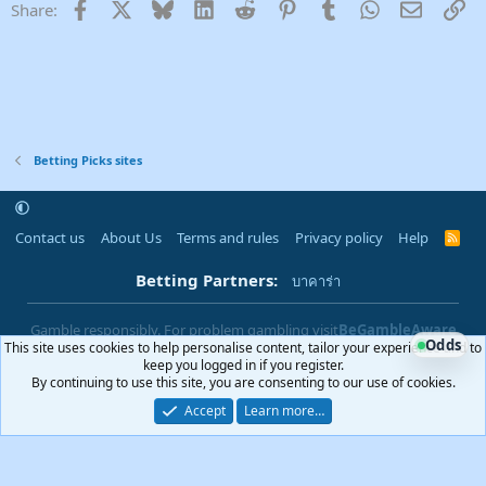
Facebook
X
Bluesky
LinkedIn
Reddit
Pinterest
Tumblr
WhatsApp
Email
Li
Share:
Betting Picks sites
Contact us
About Us
Terms and rules
Privacy policy
Help
R
S
S
Betting Partners:
บาคาร่า
Gamble responsibly. For problem gambling visit
BeGambleAware
Odds
This site uses cookies to help personalise content, tailor your experience and to
|
You must be 18+ to use this site
18+
keep you logged in if you register.
By continuing to use this site, you are consenting to our use of cookies.
Accept
Learn more…
®
Community platform by XenForo
© 2010-2025 XenForo Ltd.