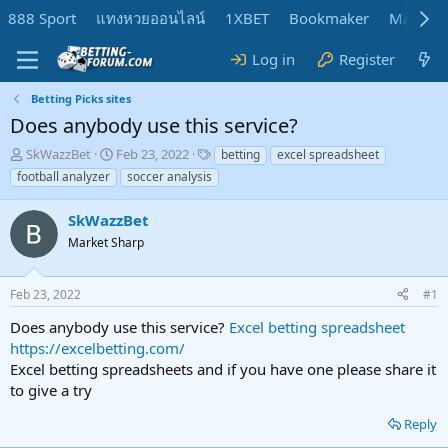
888 Sport
แทงหวยออนไลน์
1XBET
Bookmaker
MadMar
Log in
Register
Betting Picks sites
Does anybody use this service?
T
S
T
SkWazzBet
Feb 23, 2022
betting
excel spreadsheet
h
t
a
football analyzer
soccer analysis
r
a
g
e
r
s
SkWazzBet
a
t
d
Market Sharp
d
s
a
t
t
Feb 23, 2022
#1
a
e
r
Does anybody use this service?
Excel betting spreadsheet
t
https://excelbetting.com/
e
Excel betting spreadsheets and if you have one please share it
r
to give a try
Reply