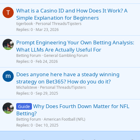
What is a Casino ID and How Does It Work? A
Simple Explanation for Beginners
tigerbook
Personal Threads/Tipsters
Replies
0
Mar 23, 2026
Prompt Engineering Your Own Betting Analysis:
What LLMs Are Actually Useful For
Betting Forum
General Gambling Forum
Replies
0
Feb 24, 2026
Does anyone here have a steady winning
strategy on Bet365? How do you do it?
Michalsteve
Personal Threads/Tipsters
Replies
0
Sep 29, 2025
Why Does Fourth Down Matter for NFL
Guide
Betting?
Betting Forum
American Football (NFL)
Replies
0
Dec 10, 2025