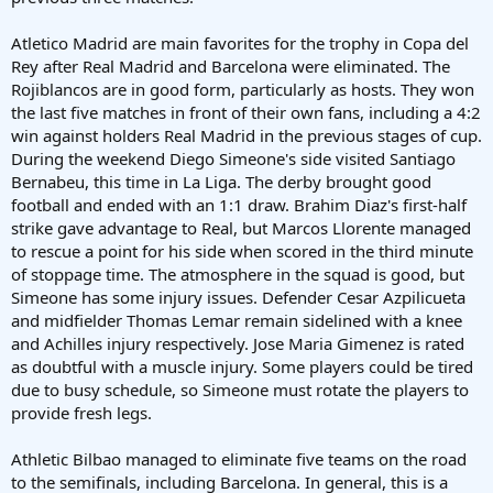
Atletico Madrid are main favorites for the trophy in Copa del
Rey after Real Madrid and Barcelona were eliminated. The
Rojiblancos are in good form, particularly as hosts. They won
the last five matches in front of their own fans, including a 4:2
win against holders Real Madrid in the previous stages of cup.
During the weekend Diego Simeone's side visited Santiago
Bernabeu, this time in La Liga. The derby brought good
football and ended with an 1:1 draw. Brahim Diaz's first-half
strike gave advantage to Real, but Marcos Llorente managed
to rescue a point for his side when scored in the third minute
of stoppage time. The atmosphere in the squad is good, but
Simeone has some injury issues. Defender Cesar Azpilicueta
and midfielder Thomas Lemar remain sidelined with a knee
and Achilles injury respectively. Jose Maria Gimenez is rated
as doubtful with a muscle injury. Some players could be tired
due to busy schedule, so Simeone must rotate the players to
provide fresh legs.
Athletic Bilbao managed to eliminate five teams on the road
to the semifinals, including Barcelona. In general, this is a