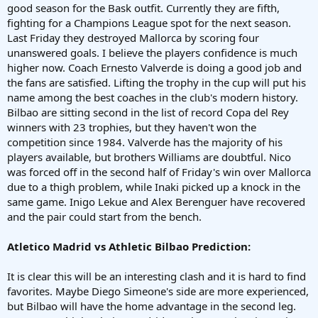
good season for the Bask outfit. Currently they are fifth,
fighting for a Champions League spot for the next season.
Last Friday they destroyed Mallorca by scoring four
unanswered goals. I believe the players confidence is much
higher now. Coach Ernesto Valverde is doing a good job and
the fans are satisfied. Lifting the trophy in the cup will put his
name among the best coaches in the club's modern history.
Bilbao are sitting second in the list of record Copa del Rey
winners with 23 trophies, but they haven't won the
competition since 1984. Valverde has the majority of his
players available, but brothers Williams are doubtful. Nico
was forced off in the second half of Friday's win over Mallorca
due to a thigh problem, while Inaki picked up a knock in the
same game. Inigo Lekue and Alex Berenguer have recovered
and the pair could start from the bench.
Atletico Madrid vs Athletic Bilbao Prediction:
It is clear this will be an interesting clash and it is hard to find
favorites. Maybe Diego Simeone's side are more experienced,
but Bilbao will have the home advantage in the second leg.