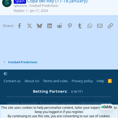
Copa del Rey (17-18 January)
Spain
S
spkutano
Football Predictions
Replies
1
Jan 17, 2024
Facebook
X
Bluesky
LinkedIn
Reddit
Pinterest
Tumblr
WhatsApp
Email
Li
Share:
Football Predictions
Contact us
About Us
Terms and rules
Privacy policy
Help
R
S
S
Betting Partners:
บาคาร่า
Gamble responsibly. For problem gambling visit
BeGambleAware
Odds
This site uses cookies to help personalise content, tailor your experience and to
|
You must be 18+ to use this site
18+
keep you logged in if you register.
By continuing to use this site, you are consenting to our use of cookies.