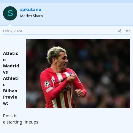
spkutano
S
Market Sharp
Feb 6, 2024
#2
Atletic
o
Madrid
vs
Athleti
c
Bilbao
Previe
w:
Possibl
e starting lineups: