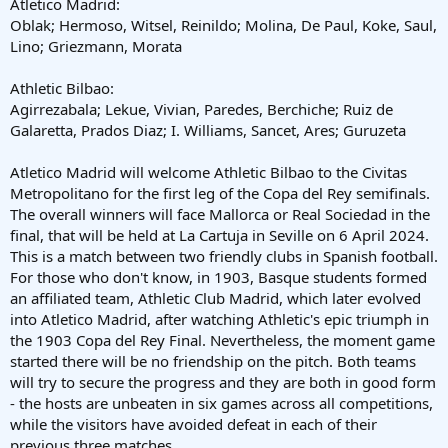
Atletico Madrid:
Oblak; Hermoso, Witsel, Reinildo; Molina, De Paul, Koke, Saul,
Lino; Griezmann, Morata
Athletic Bilbao:
Agirrezabala; Lekue, Vivian, Paredes, Berchiche; Ruiz de
Galaretta, Prados Diaz; I. Williams, Sancet, Ares; Guruzeta
Atletico Madrid will welcome Athletic Bilbao to the Civitas
Metropolitano for the first leg of the Copa del Rey semifinals.
The overall winners will face Mallorca or Real Sociedad in the
final, that will be held at La Cartuja in Seville on 6 April 2024.
This is a match between two friendly clubs in Spanish football.
For those who don't know, in 1903, Basque students formed
an affiliated team, Athletic Club Madrid, which later evolved
into Atletico Madrid, after watching Athletic's epic triumph in
the 1903 Copa del Rey Final. Nevertheless, the moment game
started there will be no friendship on the pitch. Both teams
will try to secure the progress and they are both in good form
- the hosts are unbeaten in six games across all competitions,
while the visitors have avoided defeat in each of their
previous three matches.