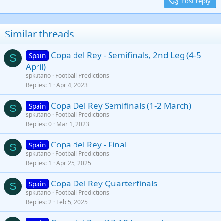
Post reply
Heading 3
18
Tahoma
22
Times New Roman
Similar threads
26
Trebuchet MS
Copa del Rey - Semifinals, 2nd Leg (4-5
Verdana
Spain
S
April)
spkutano
Football Predictions
Replies
1
Apr 4, 2023
Copa Del Rey Semifinals (1-2 March)
Spain
S
spkutano
Football Predictions
Replies
0
Mar 1, 2023
Copa del Rey - Final
Spain
S
spkutano
Football Predictions
Replies
1
Apr 25, 2025
Copa Del Rey Quarterfinals
Spain
S
spkutano
Football Predictions
Replies
2
Feb 5, 2025