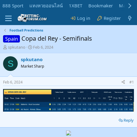
888 Sport
แทงหวยออนไลน์
1XBET
Bookmaker
MadMar
Log in
Register
Football Predictions
Copa del Rey - Semifinals
Spain
T
S
spkutano
Feb 6, 2024
h
t
r
a
spkutano
S
e
r
Market Sharp
a
t
d
d
s
a
Feb 6, 2024
#1
t
t
a
e
r
t
e
r
Reply