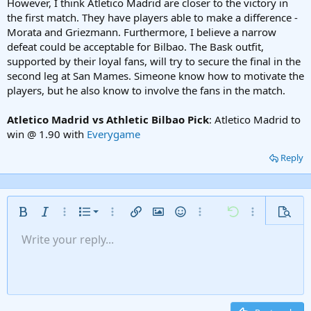
However, I think Atletico Madrid are closer to the victory in
the first match. They have players able to make a difference -
Morata and Griezmann. Furthermore, I believe a narrow
defeat could be acceptable for Bilbao. The Bask outfit,
supported by their loyal fans, will try to secure the final in the
second leg at San Mames. Simeone know how to motivate the
players, but he also know to involve the fans in the match.
Atletico Madrid vs Athletic Bilbao Pick
: Atletico Madrid to
win @ 1.90 with
Everygame
Reply
Ordered list
Bold
Italic
More options…
List
More options…
Insert link
Insert image
Smilies
More options…
Undo
More options
Previe
Unordered list
Write your reply...
Align left
9
Normal
Save draft
Arial
Font size
Alignment
Insert GIF
Redo
Quote
Toggle BB code
Text color
Paragraph format
Media
Remove formatting
Font family
Insert table
Drafts
Strike-through
Insert horizontal line
Underline
Spoiler
Inline code
Code
Inline spoiler
Gallery embed
Indent
10
Delete draft
Align center
Heading 1
Book Antiqua
Outdent
12
Courier New
Align right
Heading 2
15
Georgia
Justify text