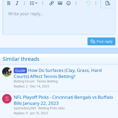
Ordered list
Bold
Italic
More options…
List
More options…
Insert link
Insert image
Smilies
More options…
Undo
More options
Previe
Unordered list
Write your reply...
Align left
9
Normal
Save draft
Arial
Font size
Alignment
Insert GIF
Redo
Quote
Toggle BB code
Text color
Paragraph format
Media
Remove formatting
Font family
Insert table
Drafts
Strike-through
Insert horizontal line
Underline
Spoiler
Inline code
Code
Inline spoiler
Gallery embed
Indent
10
Delete draft
Align center
Heading 1
Book Antiqua
Outdent
12
Courier New
Align right
Heading 2
15
Georgia
Justify text
Post reply
Heading 3
18
Tahoma
22
Times New Roman
Similar threads
26
Trebuchet MS
How Do Surfaces (Clay, Grass, Hard
Verdana
Guide
Courts) Affect Tennis Betting?
Betting Forum
Tennis Betting
Replies
2
Dec 14, 2025
NFL Playoff Picks - Cincinnati Bengals vs Buffalo
S
Bills January 22, 2023
Sportsdiary365
Betting Picks sites
Replies
0
Jan 19, 2023