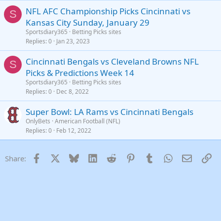
NFL AFC Championship Picks Cincinnati vs
S
Kansas City Sunday, January 29
Sportsdiary365
Betting Picks sites
Replies
0
Jan 23, 2023
Cincinnati Bengals vs Cleveland Browns NFL
S
Picks & Predictions Week 14
Sportsdiary365
Betting Picks sites
Replies
0
Dec 8, 2022
Super Bowl: LA Rams vs Cincinnati Bengals
OnlyBets
American Football (NFL)
Replies
0
Feb 12, 2022
Facebook
X
Bluesky
LinkedIn
Reddit
Pinterest
Tumblr
WhatsApp
Email
Li
Share: