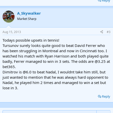
Reply
A_Skywalker
Market Sharp
Aug 15, 2013
#3
Todays possible upsets in tennis!
Tursunov surely looks quite good to beat David Ferrer who
has been struggling in Montreal and now in Cincinnati too. I
watched his match with Ryan Harrison and both played quite
badly, Ferrer managed to win in 3 sets. The odds are @3.25 at
bet365.
Dimitrov is @6.0 to beat Nadal, I wouldnt take him still, but
just wanted to mention that he was always hard opponent to
Nadal, he played him 2 times and managed to win a set but
lose in 3.
Reply