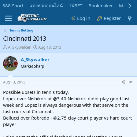
888 Sport
แทงหวยออนไลน์
1XBET
Bookmaker
MadMar
Log in
Register
Tennis Betting
Cincinnati 2013
T
S
A_Skywalker
Aug 13, 2013
h
t
r
a
A_Skywalker
e
r
Market Sharp
a
t
d
d
s
a
Aug 13, 2013
#1
t
t
a
e
Possible upsets in tennis today.
r
Lopez over Nishikori at @3.40 Nishikori didnt play good last
t
week and Lopez is always dangerous with that serve on the
e
fast courts of Cincinnati.
r
Bellucci over Robredo - @2.75 clay court player vs hard court
player
I also post at the official facebook page of Betting Forum