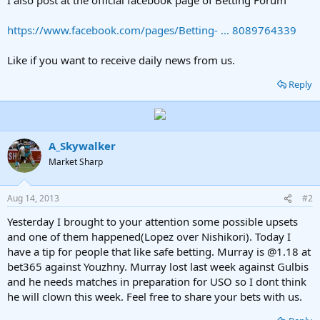
https://www.facebook.com/pages/Betting- ... 8089764339
Like if you want to receive daily news from us.
Reply
A_Skywalker
Market Sharp
Aug 14, 2013
#2
Yesterday I brought to your attention some possible upsets
and one of them happened(Lopez over Nishikori). Today I
have a tip for people that like safe betting. Murray is @1.18 at
bet365 against Youzhny. Murray lost last week against Gulbis
and he needs matches in preparation for USO so I dont think
he will clown this week. Feel free to share your bets with us.