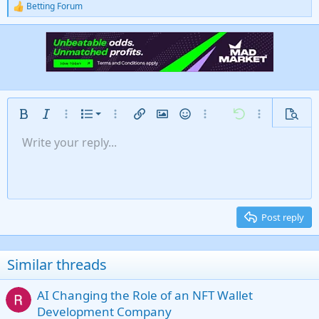
Betting Forum
R
e
a
c
t
i
o
n
s
:
Ordered list
Bold
Italic
More options…
List
More options…
Insert link
Insert image
Smilies
More options…
Undo
More options
Previe
Unordered list
Write your reply...
Align left
9
Normal
Save draft
Arial
Font size
Alignment
Insert GIF
Redo
Quote
Toggle BB code
Text color
Paragraph format
Media
Remove formatting
Font family
Insert table
Drafts
Strike-through
Insert horizontal line
Underline
Spoiler
Inline code
Code
Inline spoiler
Gallery embed
Indent
10
Delete draft
Align center
Heading 1
Book Antiqua
Outdent
12
Courier New
Align right
Heading 2
15
Georgia
Justify text
Post reply
Heading 3
18
Tahoma
22
Times New Roman
Similar threads
26
Trebuchet MS
AI Changing the Role of an NFT Wallet
Verdana
Development Company