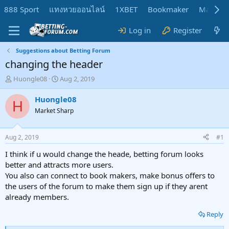
888 Sport
แทงหวยออนไลน์
1XBET
Bookmaker
MadMar
Log in
Register
Suggestions about Betting Forum
changing the header
T
S
Huongle08
Aug 2, 2019
h
t
r
a
Huongle08
H
e
r
Market Sharp
a
t
d
d
s
a
Aug 2, 2019
#1
t
t
a
e
I think if u would change the heade, betting forum looks
r
better and attracts more users.
t
You also can connect to book makers, make bonus offers to
e
the users of the forum to make them sign up if they arent
r
already members.
Reply