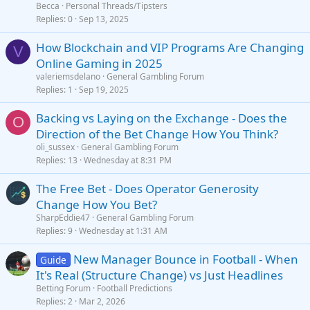
Becca
Personal Threads/Tipsters
Replies
0
Sep 13, 2025
How Blockchain and VIP Programs Are Changing
V
Online Gaming in 2025
valeriemsdelano
General Gambling Forum
Replies
1
Sep 19, 2025
Backing vs Laying on the Exchange - Does the
O
Direction of the Bet Change How You Think?
oli_sussex
General Gambling Forum
Replies
13
Wednesday at 8:31 PM
The Free Bet - Does Operator Generosity
Change How You Bet?
SharpEddie47
General Gambling Forum
Replies
9
Wednesday at 1:31 AM
New Manager Bounce in Football - When
Guide
It's Real (Structure Change) vs Just Headlines
Betting Forum
Football Predictions
Replies
2
Mar 2, 2026