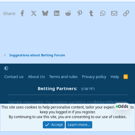
Facebook
X
Bluesky
LinkedIn
Reddit
Pinterest
Tumblr
WhatsApp
Email
Li
Share:
Suggestions about Betting Forum
Contact us
About Us
Terms and rules
Privacy policy
Help
R
S
S
Betting Partners:
บาคาร่า
Gamble responsibly. For problem gambling visit
BeGambleAware
Odds
This site uses cookies to help personalise content, tailor your experience and to
|
You must be 18+ to use this site
18+
keep you logged in if you register.
By continuing to use this site, you are consenting to our use of cookies.
Accept
Learn more…
®
Community platform by XenForo
© 2010-2025 XenForo Ltd.