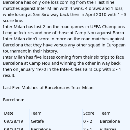
Barcelona has only one loss coming from their last nine
matches against Inter Milan with 4 wins, 4 draws and 1 loss,
while losing at San Siro way back then in April 2010 with 1 - 3
score line.
Inter Milan has lost 2 on the road games in UEFA Champions
League fixtures and one of those at Camp Nou against Barca.
Inter Milan didn’t score in more on the road matches against
Barcelona that they have versus any other squad in European
tournament in their history.
Inter Milan has five losses coming from their six trips to face
Barcelona at Camp Nou and winning the other in way back
then on January 1970 in the Inter-Cities Fairs Cup with 2 - 1
result.
Last Five Matches of Barcelona vs Inter Milan:
Barcelona:
Date
Team
Score
Team
09/28/19
Getafe
0 - 2
Barcelona
09/24/19
Barcelona
2 - 1
Villarreal