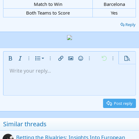
Match to Win​
Barcelona​
Both Teams to Score​
Yes​
Reply
Ordered list
Bold
Italic
More options…
List
More options…
Insert link
Insert image
Smilies
More options…
Undo
More options
Previe
Unordered list
Write your reply...
Align left
9
Normal
Save draft
Arial
Font size
Alignment
Insert GIF
Redo
Quote
Toggle BB code
Text color
Paragraph format
Media
Remove formatting
Font family
Insert table
Drafts
Strike-through
Insert horizontal line
Underline
Spoiler
Inline code
Code
Inline spoiler
Gallery embed
Indent
10
Delete draft
Align center
Heading 1
Book Antiqua
Outdent
12
Courier New
Align right
Heading 2
15
Georgia
Justify text
Post reply
Heading 3
18
Tahoma
22
Times New Roman
Similar threads
26
Trebuchet MS
Betting the Rivalries: Insights Into European
Verdana