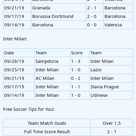
09/21/19
Granada
2 - 1
Barcelona
09/17/19
Borussia Dortmund
2 - 0
Barcelona
09/14/19
Barcelona
0 - 0
Valencia
Inter Milan:
Date
Team
Score
Team
09/28/19
Sampdoria
1 - 3
Inter Milan
09/25/19
Inter Milan
1 - 0
Lazio
09/21/19
AC Milan
0 - 2
Inter Milan
09/17/19
Inter Milan
1 - 1
Slavia Prague
09/14/19
Inter Milan
1 - 0
Udinese
Free Soccer Tips for You!
Team Match Goals​
Over 1.5​
Full Time Score Result​
2 - 1​