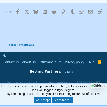
Facebook
X
Bluesky
LinkedIn
Reddit
Pinterest
Tumblr
WhatsApp
Email
Li
Share:
Football Predictions
Contact us
About Us
Terms and rules
Privacy policy
Help
R
S
S
Betting Partners:
บาคาร่า
Gamble responsibly. For problem gambling visit
BeGambleAware
Odds
This site uses cookies to help personalise content, tailor your experience and to
|
You must be 18+ to use this site
18+
keep you logged in if you register.
By continuing to use this site, you are consenting to our use of cookies.
Accept
Learn more…
®
Community platform by XenForo
© 2010-2025 XenForo Ltd.