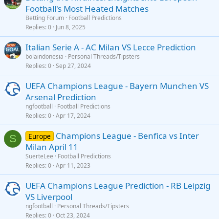
Football's Most Heated Matches
Betting Forum
Football Predictions
Replies
0
Jun 8, 2025
Italian Serie A - AC Milan VS Lecce Prediction
bolaindonesia
Personal Threads/Tipsters
Replies
0
Sep 27, 2024
UEFA Champions League - Bayern Munchen VS
Arsenal Prediction
ngfootball
Football Predictions
Replies
0
Apr 17, 2024
Champions League - Benfica vs Inter
Europe
S
Milan April 11
SuerteLee
Football Predictions
Replies
0
Apr 11, 2023
UEFA Champions League Prediction - RB Leipzig
VS Liverpool
ngfootball
Personal Threads/Tipsters
Replies
0
Oct 23, 2024