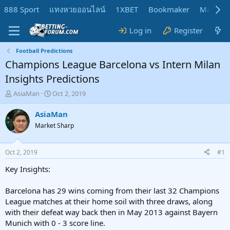
888 Sport
แทงหวยออนไลน์
1XBET
Bookmaker
MadMar
Log in
Register
Football Predictions
Champions League Barcelona vs Intern Milan
Insights Predictions
T
S
AsiaMan
Oct 2, 2019
h
t
r
a
AsiaMan
e
r
Market Sharp
a
t
d
d
s
a
Oct 2, 2019
#1
t
t
a
e
Key Insights:
r
t
Barcelona has 29 wins coming from their last 32 Champions
e
League matches at their home soil with three draws, along
r
with their defeat way back then in May 2013 against Bayern
Munich with 0 - 3 score line.