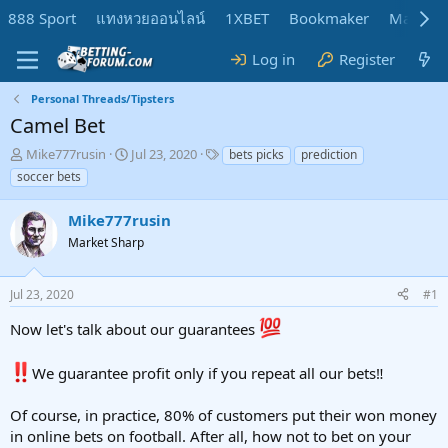
888 Sport
แทงหวยออนไลน์
1XBET
Bookmaker
MadMar
Log in
Register
Personal Threads/Tipsters
Camel Bet
T
S
T
Mike777rusin
Jul 23, 2020
bets picks
prediction
h
t
a
soccer bets
r
a
g
e
r
s
Mike777rusin
a
t
d
Market Sharp
d
s
a
t
t
Jul 23, 2020
#1
a
e
r
Now let's talk about our guarantees
t
e
r
We guarantee profit only if you repeat all our bets‼ ️
Of course, in practice, 80% of customers put their won money
in online bets on football. After all, how not to bet on your