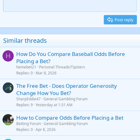
Outdent
12
Courier New
Align right
Heading 2
15
Georgia
Justify text
Post reply
Heading 3
18
Tahoma
22
Times New Roman
Similar threads
26
Trebuchet MS
How Do You Compare Baseball Odds Before
Verdana
H
Placing a Bet?
hemebet21
Personal Threads/Tipsters
Replies
0
Mar 8, 2026
The Free Bet - Does Operator Generosity
Change How You Bet?
SharpEddie47
General Gambling Forum
Replies
9
Yesterday at 1:31 AM
How to Compare Odds Before Placing a Bet
Betting Forum
General Gambling Forum
Replies
0
Apr 8, 2026