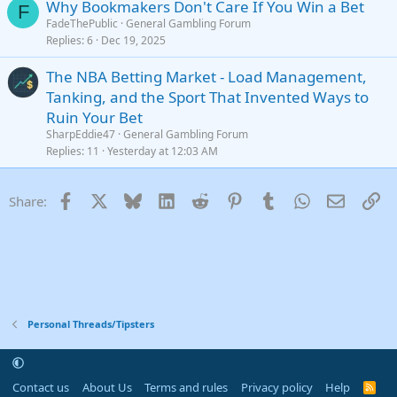
Why Bookmakers Don't Care If You Win a Bet
F
FadeThePublic
General Gambling Forum
Replies
6
Dec 19, 2025
The NBA Betting Market - Load Management,
Tanking, and the Sport That Invented Ways to
Ruin Your Bet
SharpEddie47
General Gambling Forum
Replies
11
Yesterday at 12:03 AM
Facebook
X
Bluesky
LinkedIn
Reddit
Pinterest
Tumblr
WhatsApp
Email
Li
Share:
Personal Threads/Tipsters
Contact us
About Us
Terms and rules
Privacy policy
Help
R