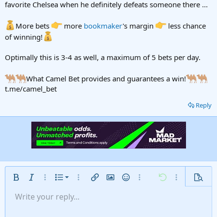
favorite Chelsea when he definitely defeats someone there ...
More bets
more
bookmaker
's margin
less chance
of winning!
Optimally this is 3-4 as well, a maximum of 5 bets per day.
What Camel Bet provides and guarantees a win!
t.me/camel_bet
Reply
Ordered list
Bold
Italic
More options…
List
More options…
Insert link
Insert image
Smilies
More options…
Undo
More options
Previe
Unordered list
Write your reply...
Align left
9
Normal
Save draft
Arial
Font size
Alignment
Insert GIF
Redo
Quote
Toggle BB code
Text color
Paragraph format
Media
Remove formatting
Font family
Insert table
Drafts
Strike-through
Insert horizontal line
Underline
Spoiler
Inline code
Code
Inline spoiler
Gallery embed
Indent
10
Delete draft
Align center
Heading 1
Book Antiqua